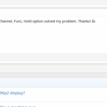
 Channel, Func, Hold option solved my problem. Thanks! 👍
6p2 display?