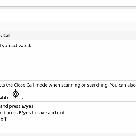
e Call
l you activated.
cts the Close Call mode when scanning or searching. You can als
old/
.
' and press
E/yes
.
and press
E/yes
to save and exit.
off.