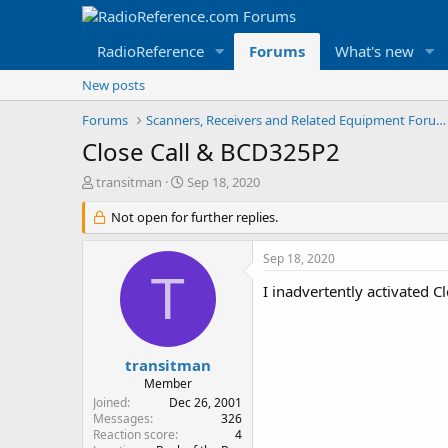
RadioReference
Forums
What's new
New posts
Forums
Scanners, Receivers and Related Equipment Forums
Close Call & BCD325P2
T
S
transitman
Sep 18, 2020
h
t
r
Not open for further replies.
a
e
r
a
t
Sep 18, 2020
d
d
T
s
a
I inadvertently activated C
t
t
a
e
r
t
transitman
e
Member
r
Joined
Dec 26, 2001
Messages
326
Reaction score
4