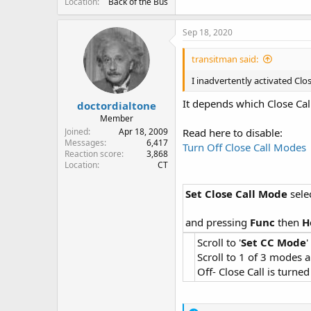
Location
Back of the Bus
Sep 18, 2020
transitman said:
I inadvertently activated Clos
It depends which Close Cal
doctordialtone
Member
Joined
Apr 18, 2009
Read here to disable:
Messages
6,417
Turn Off Close Call Modes
Reaction score
3,868
Location
CT
Set Close Call Mode
sele
and pressing
Func
then
H
Scroll to '
Set CC Mode
Scroll to 1 of 3 modes 
Off- Close Call is turned 