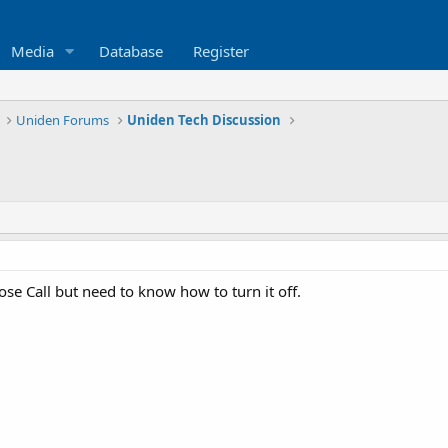
Media
Database
Register
Uniden Forums
Uniden Tech Discussion
lose Call but need to know how to turn it off.