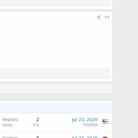
#3
Replies
2
Jul 23, 2026
Views
318
7Y00PER
Replies
8
Jul 23, 2026