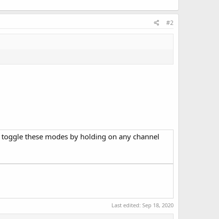
#2
o toggle these modes by holding on any channel
Last edited:
Sep 18, 2020