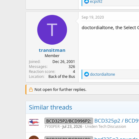
R
ecps92
e
a
c
Sep 19, 2020
t
T
i
doctordialtone, the Select
o
n
s
:
transitman
Member
Joined
Dec 26, 2001
Messages
326
Reaction score
4
R
doctordialtone
Location
Back of the Bus
e
a
c
Not open for further replies.
t
i
o
Similar threads
n
s
:
BCD325p2 / BCD99
BCD325P2/BCD996P2:
7Y00PER
Jul 23, 2026
Uniden Tech Discussion