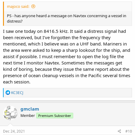
majoco said:
PS - has anyone heard a message on Navtex concerning a vessel in
distress?
I saw one today on 8416.5 kHz. It said a distress signal had
been received, but I've forgotten the frequency they
mentioned, which I believe was on a UHF band. Mariners in
the area were asked to keep a sharp lookout for the ship, and
assist if possible. I must remember to open the log file the
next time I monitor Navtex. Sometimes the messages get
kind of boring, because they issue the same report about the
presence of ocean cleanup vessels in the Pacific several times
each session.
R
KC3ECJ
e
a
c
gmclam
t
Member
Premium Subscriber
i
o
n
s
Dec 24, 2021
#10