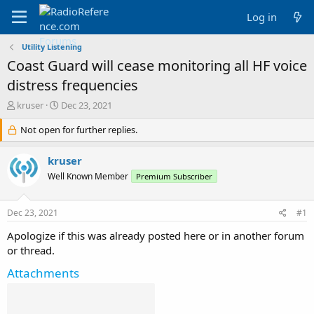
Log in
Utility Listening
Coast Guard will cease monitoring all HF voice
distress frequencies
T
S
kruser
Dec 23, 2021
h
t
r
Not open for further replies.
a
e
r
a
t
kruser
d
d
Well Known Member
Premium Subscriber
s
a
t
t
a
e
Dec 23, 2021
#1
r
t
Apologize if this was already posted here or in another forum
e
or thread.
r
Attachments