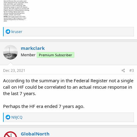
R
kruser
e
a
c
markclark
t
Member
Premium Subscriber
i
o
n
s
Dec 23, 2021
#3
:
According to the summary in the Federal Register not a single
call on HF could be correlated to an actual rescue response in
the last 7 years.
Perhaps the HF era ended 7 years ago.
R
N9JCQ
e
a
c
GlobalNorth
t