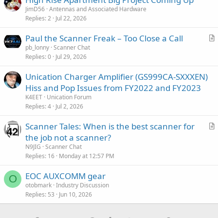
JimD56
Antennas and Associated Hardware
Replies
2
Jul 22, 2026
Paul the Scanner Freak – Too Close a Call
r
pb_lonny
Scanner Chat
Replies
0
Jul 29, 2026
t
i
Unication Charger Amplifier (GS999CA-SXXXEN)
c
Hiss and Pop Issues from FY2022 and FY2023
l
K4EET
Unication Forum
e
Replies
4
Jul 2, 2026
Scanner Tales: When is the best scanner for
r
the job not a scanner?
t
N9JIG
Scanner Chat
i
Replies
16
Monday at 12:57 PM
c
EOC AUXCOMM gear
l
O
otobmark
Industry Discussion
e
Replies
53
Jun 10, 2026