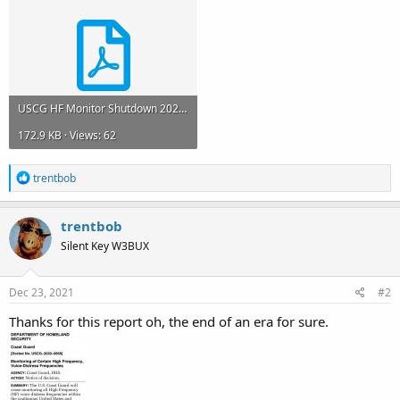
USCG HF Monitor Shutdown 2021.pdf
172.9 KB · Views: 62
R
trentbob
e
a
c
trentbob
t
Silent Key W3BUX
i
o
n
s
Dec 23, 2021
#2
:
Thanks for this report oh, the end of an era for sure.