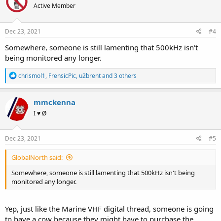
Active Member
i
o
n
s
Dec 23, 2021
#4
:
Somewhere, someone is still lamenting that 500kHz isn't
being monitored any longer.
R
chrismol1
,
FrensicPic
,
u2brent
and 3 others
e
a
c
mmckenna
t
I ♥ Ø
i
o
n
s
Dec 23, 2021
#5
:
GlobalNorth said:
Somewhere, someone is still lamenting that 500kHz isn't being
monitored any longer.
Yep, just like the Marine VHF digital thread, someone is going
to have a cow because they might have to purchase the