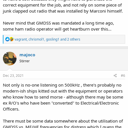
correct equipment for the job, and not rely on some piece of
junk clapped out radio that was installed by Marconi himself.
Never mind that GMDSS was mandated a long time ago,
some ham radio operator will get heartburn over this...
R
vagrant
,
chrismol1
,
gosling1
and 2 others
e
a
c
majoco
t
Stirrer
i
o
n
s
Dec 23, 2021
#6
:
Not only is no-one listening on 500kHz , there's probably no
modern-ish ships kitted out with the equipment or operators
who know how to send morse - although there may be some
ex R/O's who have been "converted" to Electrical/Electronic
Officers.
There must be some data somewhere about the utilisation of
GMDSS vs, MF/HF frequencies for distress which I guess the