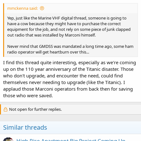
:
mmckenna said:
Yep, just like the Marine VHF digital thread, someone is going to
have a cow because they might have to purchase the correct
equipment for the job, and not rely on some piece of junk clapped
out radio that was installed by Marconi himself.
Never mind that GMDSS was mandated a long time ago, some ham
radio operator will get heartburn over this...
I find this thread quite interesting, especially as we're coming
up on the 110 year anniversary of the Titanic disaster. Those
who don't upgrade, and encounter the need, could find
themselves never needing to upgrade (like the Titanic). I
applaud those Marconi operators from back then for saving
those who were saved.
Not open for further replies.
Similar threads
High Rise Apartment Big Project Coming Up