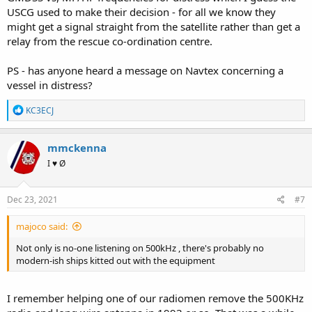
USCG used to make their decision - for all we know they
might get a signal straight from the satellite rather than get a
relay from the rescue co-ordination centre.
PS - has anyone heard a message on Navtex concerning a
vessel in distress?
R
KC3ECJ
e
a
c
mmckenna
t
I ♥ Ø
i
o
n
s
Dec 23, 2021
#7
:
majoco said:
Not only is no-one listening on 500kHz , there's probably no
modern-ish ships kitted out with the equipment
I remember helping one of our radiomen remove the 500KHz