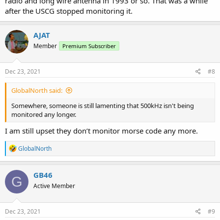
radio and long wire antenna in 1993 or so. That was a while
after the USCG stopped monitoring it.
AJAT
Member
Premium Subscriber
Dec 23, 2021
#8
GlobalNorth said:
Somewhere, someone is still lamenting that 500kHz isn't being
monitored any longer.
I am still upset they don’t monitor morse code any more.
R
GlobalNorth
e
a
c
GB46
G
t
Active Member
i
o
n
s
Dec 23, 2021
#9
: