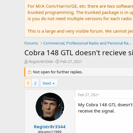
For M/A Com/Harris/GE, etc: there are two softwar
trunked programming. The trunked package is in upw
is you do not need multiple versions for each radio
This is a large and very visible forum. We cannot jeo
Forums
Commercial, Professional Radio and Personal Radio
Cobra 148 GTL doesn't recieve 
T
S
Registr8r3344
Feb 27, 2021
h
t
r
Not open for further replies.
a
e
r
a
t
1
2
Next
d
d
s
a
Feb 27, 2021
t
t
a
e
My Cobra 148 GTL doesn't re
r
receive the signal.
t
e
r
Registr8r3344
Abrams11999