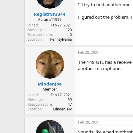
I'll try to find another mic
Registr8r3344
Figured out the problem. F
Abrams11999
Joined
Feb 27, 2021
Messages
20
Reaction score
0
Location
Pennsylvania
Feb 28, 2021
The 148 GTL has a receive 
another microphone.
MindenJoe
Member
Joined
Feb 17, 2021
Messages
59
Reaction score
47
Location
Minden, NV
Feb 28, 2021
Sounds like a bad synthesize