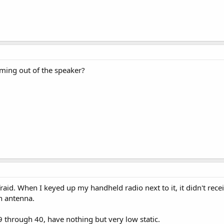
ing out of the speaker?
fraid. When I keyed up my handheld radio next to it, it didn't rece
n antenna.
 through 40, have nothing but very low static.