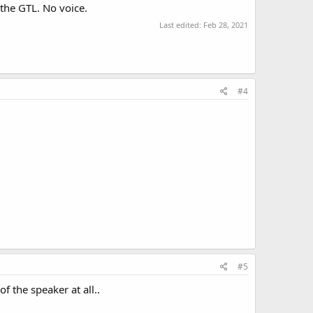
the GTL. No voice.
Last edited:
Feb 28, 2021
#4
#5
f the speaker at all..