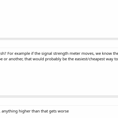
h? For example if the signal strength meter moves, we know the si
ype or another, that would probably be the easiest/cheapest way t
.. anything higher than that gets worse