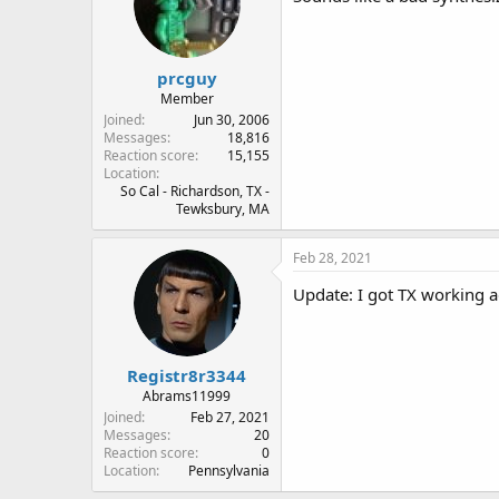
prcguy
Member
Joined
Jun 30, 2006
Messages
18,816
Reaction score
15,155
Location
So Cal - Richardson, TX -
Tewksbury, MA
Feb 28, 2021
Update: I got TX working ag
Registr8r3344
Abrams11999
Joined
Feb 27, 2021
Messages
20
Reaction score
0
Location
Pennsylvania