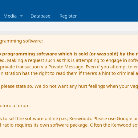
Media
Database
Register
ogramming software:
io programming software which is sold (or was sold) by the
ued. Making a request such as this is attempting to engage in sof
private transaction via Private Message. Even if you attempt to eng
stration has the right to read them if there's a hint to criminal ac
e please state so. We do not want any hurt feelings when your vagu
Motorola forum.
 to sell the software online (i.e., Kenwood). Please use Google o
dual radio requires its own software package. Often the Kenwood so