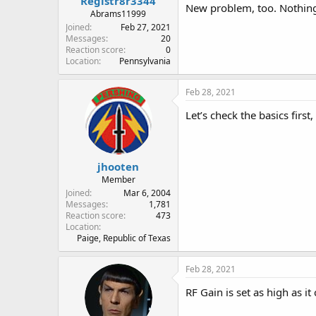
Registr8r3344
New problem, too. Nothing 
Abrams11999
Joined
Feb 27, 2021
Messages
20
Reaction score
0
Location
Pennsylvania
Feb 28, 2021
Let’s check the basics first
jhooten
Member
Joined
Mar 6, 2004
Messages
1,781
Reaction score
473
Location
Paige, Republic of Texas
Feb 28, 2021
RF Gain is set as high as i