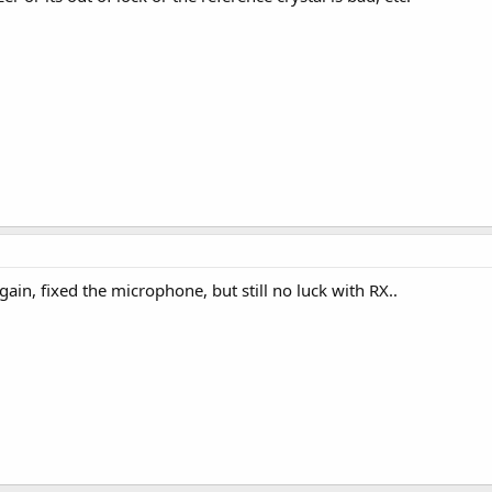
ain, fixed the microphone, but still no luck with RX..