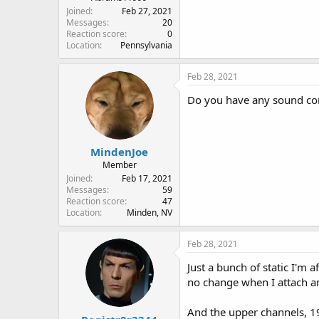
Joined
Feb 27, 2021
Messages
20
Reaction score
0
Location
Pennsylvania
Feb 28, 2021
Do you have any sound com
MindenJoe
Member
Joined
Feb 17, 2021
Messages
59
Reaction score
47
Location
Minden, NV
Feb 28, 2021
Just a bunch of static I'm a
no change when I attach a
And the upper channels, 19