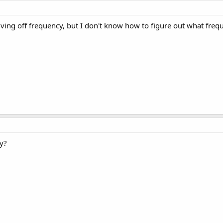
iving off frequency, but I don't know how to figure out what freque
y?