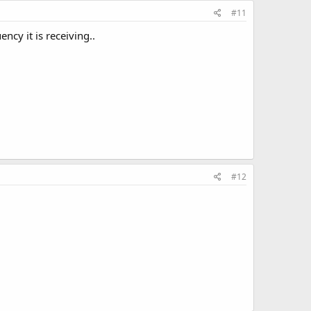
#11
ncy it is receiving..
#12