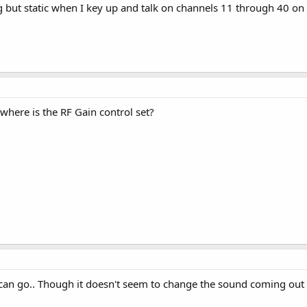
but static when I key up and talk on channels 11 through 40 on 
, where is the RF Gain control set?
t can go.. Though it doesn't seem to change the sound coming out o