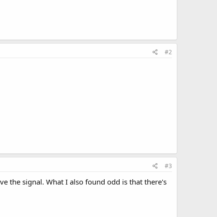
#2
#3
ive the signal. What I also found odd is that there's