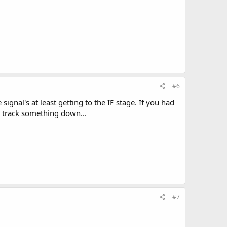
#6
gnal's at least getting to the IF stage. If you had
o track something down...
#7