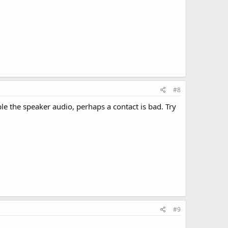
#8
e the speaker audio, perhaps a contact is bad. Try
#9