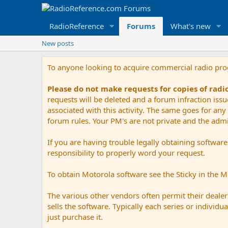
RadioReference
Forums
What's new
New posts
To anyone looking to acquire commercial radio pr
Please do not make requests for copies of rad
requests will be deleted and a forum infraction iss
associated with this activity. The same goes for any 
forum rules. Your PM's are not private and the admini
If you are having trouble legally obtaining softwar
responsibility to properly word your request.
To obtain Motorola software see the Sticky in the 
The various other vendors often permit their dealers
sells the software. Typically each series or indivi
just purchase it.