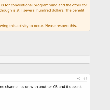
 is for conventional programming and the other for
ugh is still several hundred dollars. The benefit
ing this activity to occur. Please respect this.
#1
me channel it's on with another CB and it doesn't