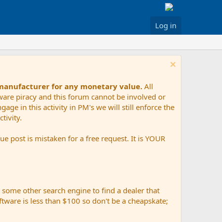
Log in
 manufacturer for any monetary value.
All
tware piracy and this forum cannot be involved or
age in this activity in PM's we will still enforce the
tivity.
e post is mistaken for a free request. It is YOUR
r some other search engine to find a dealer that
ftware is less than $100 so don't be a cheapskate;