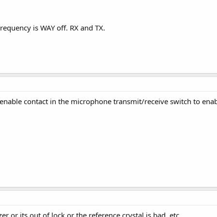
requency is WAY off. RX and TX.
enable contact in the microphone transmit/receive switch to enabl
r or its out of lock or the reference crystal is bad, etc.