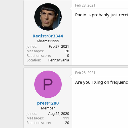
Feb 28, 2021
Radio is probably just rece
Registr8r3344
Abrams11999
Joined
Feb 27, 2021
Messages
20
Reaction score
0
Location
Pennsylvania
Feb 28, 2021
P
Are you TXing on frequenc
press1280
Member
Joined
Aug 22, 2020
Messages
111
Reaction score
20