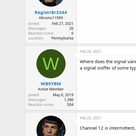
Registr8r3344
Abrams11999
Joined
Feb 27, 2021
Messages
20
Reaction score
0
Location
Pennsylvania
Feb 28, 2021
W
Where does the signal vanis
a signal sniffer of some t
WB9YBM
Active Member
Joined
May 6, 2019
Messages
1,390
Reaction score
504
Feb 28, 2021
Channel 12 is intermittent