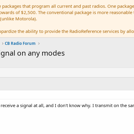
e packages that program all current and past radios. One package
ards of $2,500. The conventional package is more reasonable tho
 (unlike Motorola).
pardize the ability to provide the RadioReference services by allow
CB Radio Forum
signal on any modes
ceive a signal at all, and I don't know why. I transmit on the sa