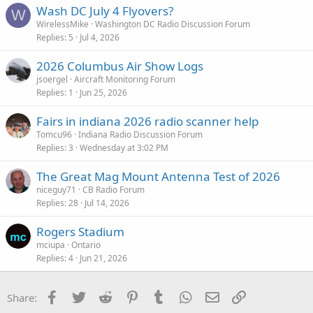
Wash DC July 4 Flyovers?
W
WirelessMike
Washington DC Radio Discussion Forum
Replies
5
Jul 4, 2026
2026 Columbus Air Show Logs
jsoergel
Aircraft Monitoring Forum
Replies
1
Jun 25, 2026
Fairs in indiana 2026 radio scanner help
Tomcu96
Indiana Radio Discussion Forum
Replies
3
Wednesday at 3:02 PM
The Great Mag Mount Antenna Test of 2026
niceguy71
CB Radio Forum
Replies
28
Jul 14, 2026
Rogers Stadium
mciupa
Ontario
Replies
4
Jun 21, 2026
Facebook
Twitter
Reddit
Pinterest
Tumblr
WhatsApp
Email
Link
Share: