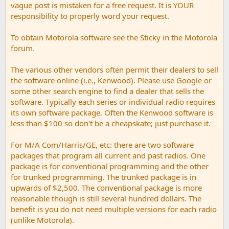
vague post is mistaken for a free request. It is YOUR
responsibility to properly word your request.
To obtain Motorola software see the Sticky in the Motorola
forum.
The various other vendors often permit their dealers to sell
the software online (i.e., Kenwood). Please use Google or
some other search engine to find a dealer that sells the
software. Typically each series or individual radio requires
its own software package. Often the Kenwood software is
less than $100 so don't be a cheapskate; just purchase it.
For M/A Com/Harris/GE, etc: there are two software
packages that program all current and past radios. One
package is for conventional programming and the other
for trunked programming. The trunked package is in
upwards of $2,500. The conventional package is more
reasonable though is still several hundred dollars. The
benefit is you do not need multiple versions for each radio
(unlike Motorola).