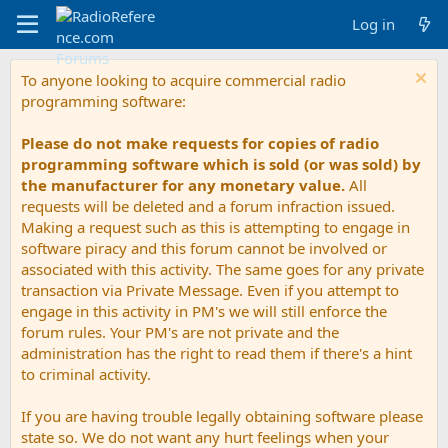
Log in
To anyone looking to acquire commercial radio
programming software:
Please do not make requests for copies of radio
programming software which is sold (or was sold) by
the manufacturer for any monetary value.
All
requests will be deleted and a forum infraction issued.
Making a request such as this is attempting to engage in
software piracy and this forum cannot be involved or
associated with this activity. The same goes for any private
transaction via Private Message. Even if you attempt to
engage in this activity in PM's we will still enforce the
forum rules. Your PM's are not private and the
administration has the right to read them if there's a hint
to criminal activity.
If you are having trouble legally obtaining software please
state so. We do not want any hurt feelings when your