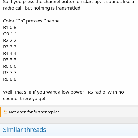
So if you press the channel button on start up, it sounds like a
radio call, but nothing is transmitted.
Color "Ch" presses Channel
R1 0 8
G0 1 1
R2 2 2
R3 3 3
R4 4 4
R5 5 5
R6 6 6
R7 7 7
R8 8 8
Well, that's it! If you want a low power FRS radio, with no
coding, there ya go!
Not open for further replies.
Similar threads