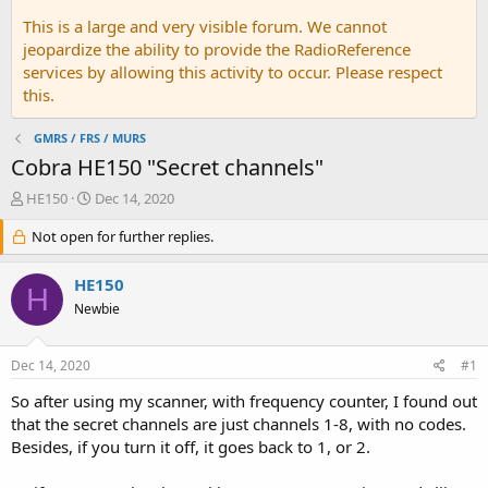
This is a large and very visible forum. We cannot
jeopardize the ability to provide the RadioReference
services by allowing this activity to occur. Please respect
this.
GMRS / FRS / MURS
Cobra HE150 "Secret channels"
T
S
HE150
Dec 14, 2020
h
t
r
Not open for further replies.
a
e
r
a
t
HE150
H
d
d
Newbie
s
a
t
t
a
e
Dec 14, 2020
#1
r
t
So after using my scanner, with frequency counter, I found out
e
that the secret channels are just channels 1-8, with no codes.
r
Besides, if you turn it off, it goes back to 1, or 2.