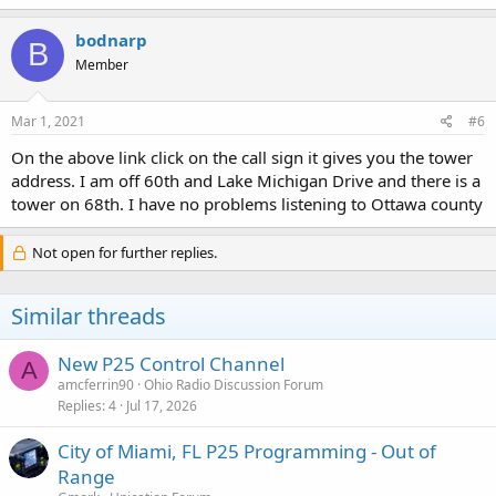
bodnarp
B
Member
Mar 1, 2021
#6
On the above link click on the call sign it gives you the tower
address. I am off 60th and Lake Michigan Drive and there is a
tower on 68th. I have no problems listening to Ottawa county
Not open for further replies.
Similar threads
New P25 Control Channel
A
amcferrin90
Ohio Radio Discussion Forum
Replies
4
Jul 17, 2026
City of Miami, FL P25 Programming - Out of
Range