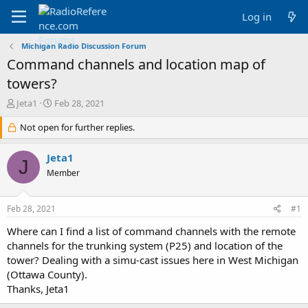
Log in
Michigan Radio Discussion Forum
Command channels and location map of
towers?
T
S
Jeta1
Feb 28, 2021
h
t
r
Not open for further replies.
a
e
r
a
t
Jeta1
J
d
d
Member
s
a
t
t
a
e
Feb 28, 2021
#1
r
t
Where can I find a list of command channels with the remote
e
channels for the trunking system (P25) and location of the
r
tower? Dealing with a simu-cast issues here in West Michigan
(Ottawa County).
Thanks, Jeta1