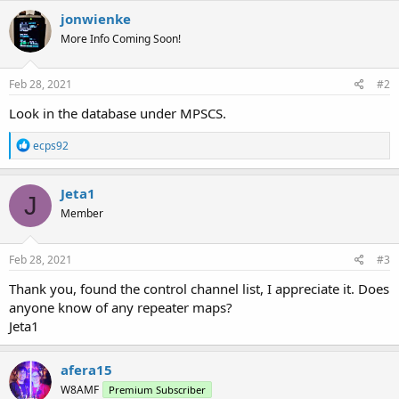
jonwienke
More Info Coming Soon!
Feb 28, 2021
#2
Look in the database under MPSCS.
R
ecps92
e
a
c
Jeta1
J
t
Member
i
o
n
s
Feb 28, 2021
#3
:
Thank you, found the control channel list, I appreciate it. Does
anyone know of any repeater maps?
Jeta1
afera15
W8AMF
Premium Subscriber