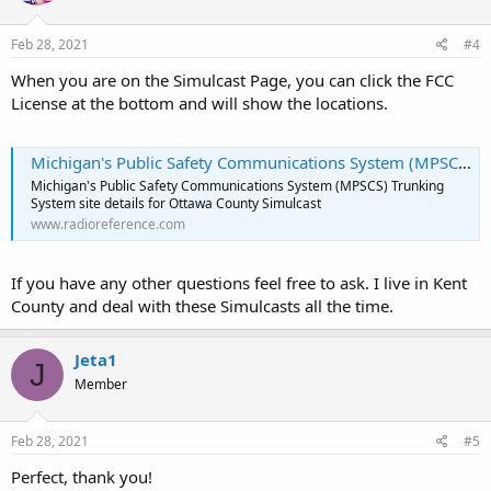
Feb 28, 2021
#4
When you are on the Simulcast Page, you can click the FCC
License at the bottom and will show the locations.
Michigan's Public Safety Communications System (MPSCS) Trunking System - Site: Ottawa County Simulcast
Michigan's Public Safety Communications System (MPSCS) Trunking
System site details for Ottawa County Simulcast
www.radioreference.com
If you have any other questions feel free to ask. I live in Kent
County and deal with these Simulcasts all the time.
Jeta1
J
Member
Feb 28, 2021
#5
Perfect, thank you!