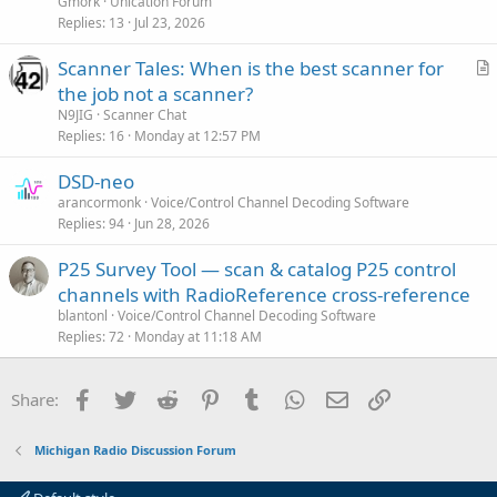
Gmork
Unication Forum
Replies
13
Jul 23, 2026
Scanner Tales: When is the best scanner for
r
the job not a scanner?
t
N9JIG
Scanner Chat
i
Replies
16
Monday at 12:57 PM
c
DSD-neo
l
arancormonk
Voice/Control Channel Decoding Software
e
Replies
94
Jun 28, 2026
P25 Survey Tool — scan & catalog P25 control
channels with RadioReference cross-reference
blantonl
Voice/Control Channel Decoding Software
Replies
72
Monday at 11:18 AM
Facebook
Twitter
Reddit
Pinterest
Tumblr
WhatsApp
Email
Link
Share:
Michigan Radio Discussion Forum