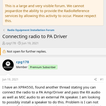
This is a large and very visible forum. We cannot
jeopardize the ability to provide the RadioReference
services by allowing this activity to occur. Please respect
this.
Radio Equipment Installation Forum
Connecting radio to PA Driver
T
S
cpg178
Jun 19, 2021
h
t
r
Not open for further replies.
a
e
r
a
t
cpg178
d
d
Member
Premium Subscriber
s
a
t
t
a
e
Jun 19, 2021
#1
r
t
I have an XPR4550, found another thread stating you can
e
connect the radio to a PA Amp/Driver and pass the RX audio
r
as well as MIC audio to an external PA speaker. I am looking
to possibly install a speaker to do this. Problem is I can not