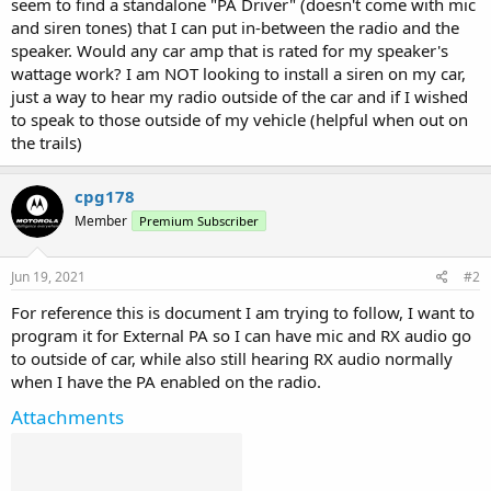
seem to find a standalone "PA Driver" (doesn't come with mic
and siren tones) that I can put in-between the radio and the
speaker. Would any car amp that is rated for my speaker's
wattage work? I am NOT looking to install a siren on my car,
just a way to hear my radio outside of the car and if I wished
to speak to those outside of my vehicle (helpful when out on
the trails)
cpg178
Member
Premium Subscriber
Jun 19, 2021
#2
For reference this is document I am trying to follow, I want to
program it for External PA so I can have mic and RX audio go
to outside of car, while also still hearing RX audio normally
when I have the PA enabled on the radio.
Attachments