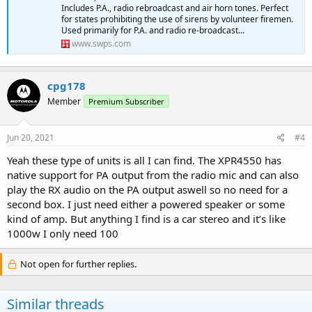
Includes P.A., radio rebroadcast and air horn tones. Perfect
for states prohibiting the use of sirens by volunteer firemen.
Used primarily for P.A. and radio re-broadcast...
www.swps.com
cpg178
Member
Premium Subscriber
Jun 20, 2021
#4
Yeah these type of units is all I can find. The XPR4550 has
native support for PA output from the radio mic and can also
play the RX audio on the PA output aswell so no need for a
second box. I just need either a powered speaker or some
kind of amp. But anything I find is a car stereo and it’s like
1000w I only need 100
Not open for further replies.
Similar threads