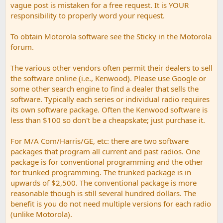
vague post is mistaken for a free request. It is YOUR
responsibility to properly word your request.
To obtain Motorola software see the Sticky in the Motorola
forum.
The various other vendors often permit their dealers to sell
the software online (i.e., Kenwood). Please use Google or
some other search engine to find a dealer that sells the
software. Typically each series or individual radio requires
its own software package. Often the Kenwood software is
less than $100 so don't be a cheapskate; just purchase it.
For M/A Com/Harris/GE, etc: there are two software
packages that program all current and past radios. One
package is for conventional programming and the other
for trunked programming. The trunked package is in
upwards of $2,500. The conventional package is more
reasonable though is still several hundred dollars. The
benefit is you do not need multiple versions for each radio
(unlike Motorola).