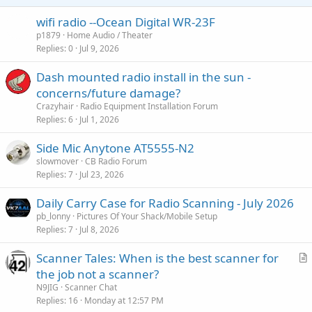
wifi radio --Ocean Digital WR-23F
p1879
Home Audio / Theater
Replies
0
Jul 9, 2026
Dash mounted radio install in the sun -
concerns/future damage?
Crazyhair
Radio Equipment Installation Forum
Replies
6
Jul 1, 2026
Side Mic Anytone AT5555-N2
slowmover
CB Radio Forum
Replies
7
Jul 23, 2026
Daily Carry Case for Radio Scanning - July 2026
pb_lonny
Pictures Of Your Shack/Mobile Setup
Replies
7
Jul 8, 2026
Scanner Tales: When is the best scanner for
r
the job not a scanner?
t
N9JIG
Scanner Chat
i
Replies
16
Monday at 12:57 PM