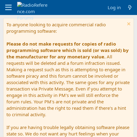
Log in
To anyone looking to acquire commercial radio
programming software:
Please do not make requests for copies of radio
programming software which is sold (or was sold) by
the manufacturer for any monetary value.
All
requests will be deleted and a forum infraction issued.
Making a request such as this is attempting to engage in
software piracy and this forum cannot be involved or
associated with this activity. The same goes for any private
transaction via Private Message. Even if you attempt to
engage in this activity in PM's we will still enforce the
forum rules. Your PM's are not private and the
administration has the right to read them if there's a hint
to criminal activity.
If you are having trouble legally obtaining software please
state so. We do not want any hurt feelings when your