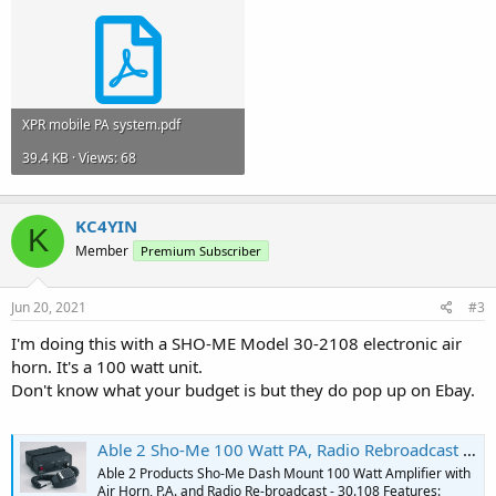
XPR mobile PA system.pdf
39.4 KB · Views: 68
KC4YIN
K
Member
Premium Subscriber
Jun 20, 2021
#3
I'm doing this with a SHO-ME Model 30-2108 electronic air
horn. It's a 100 watt unit.
Don't know what your budget is but they do pop up on Ebay.
Able 2 Sho-Me 100 Watt PA, Radio Rebroadcast & Electronic Airhorn #30.2108
Able 2 Products Sho-Me Dash Mount 100 Watt Amplifier with
Air Horn, P.A. and Radio Re-broadcast - 30.108 Features: