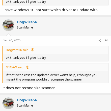
ok thank you i'll give it a try
i have windows 10 not sure which driver to update with
Hogwire56
Scan Maine
Dec 20, 2020
#8
Hogwire56 said:
ok thank you i'll give it a try
N1GAW said:
If that is the case the updated driver won't help, I thought you
meant the program wouldn't recognize the scanner
it does not recongnize scanner
Hogwire56
Scan Maine