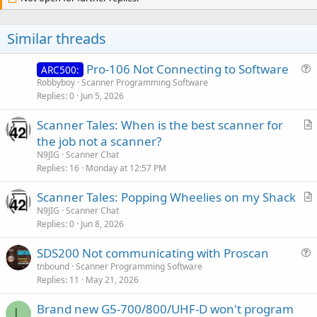
Similar threads
Pro-106 Not Connecting to Software
ARC500:
u
Robbyboy
Scanner Programming Software
Replies
0
Jun 5, 2026
e
s
Scanner Tales: When is the best scanner for
t
r
the job not a scanner?
i
t
N9JIG
Scanner Chat
o
i
Replies
16
Monday at 12:57 PM
n
c
Scanner Tales: Popping Wheelies on my Shack
l
r
N9JIG
Scanner Chat
e
Replies
0
Jun 8, 2026
t
i
SDS200 Not communicating with Proscan
c
u
tnbound
Scanner Programming Software
l
Replies
11
May 21, 2026
e
e
s
Brand new G5-700/800/UHF-D won't program
t
L