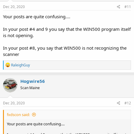
Dec 20, 2020
#11
Your posts are quite confusing....
In your post #4 and 9 you say that the WIN500 program itself
is not opening.
In your post #8, you say that WIN500 is not recognizing the
scanner
R
RaleighGuy
e
a
c
Hogwire56
t
Scan Maine
i
o
n
s
Dec 20, 2020
#12
:
fxdscon said:
Your posts are quite confusing....