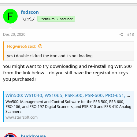
fxdscon
¯\_(ツ)_/¯
Premium Subscriber
Dec 20, 2020
#18
Hogwire56 said:
yes i double clicked the icon and its not loading
You might want to try downloading and re-installing WIN500
from the link below... do you still have the registration keys
you purchased?
Win500: WS1040, WS1065, PSR-500, PSR-600, PRO-651, PRO-652, PRO-106, PRO-197, PSR-310, PSR-410 Scanner Software for Data Management, Monitoring, and Control
Win500: Management and Control Software for the PSR-500, PSR-600,
PRO-106, and PRO-197 Digital Scanners, and PSR-310 and PSR-410 Analog
Scanners
www.starrsoft.com
buddrousa