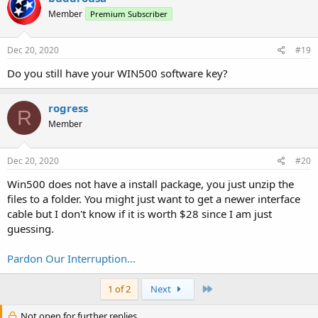
Member
Premium Subscriber
Dec 20, 2020
#19
Do you still have your WIN500 software key?
rogress
R
Member
Dec 20, 2020
#20
Win500 does not have a install package, you just unzip the
files to a folder. You might just want to get a newer interface
cable but I don't know if it is worth $28 since I am just
guessing.
Pardon Our Interruption...
Last
1 of 2
Next
Not open for further replies.