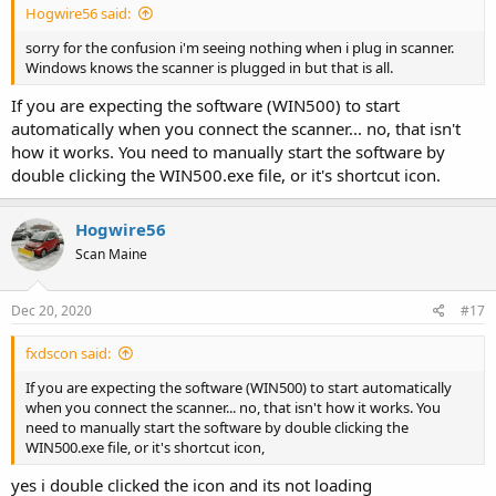
Hogwire56 said:
sorry for the confusion i'm seeing nothing when i plug in scanner.
Windows knows the scanner is plugged in but that is all.
If you are expecting the software (WIN500) to start
automatically when you connect the scanner... no, that isn't
how it works. You need to manually start the software by
double clicking the WIN500.exe file, or it's shortcut icon.
Hogwire56
Scan Maine
Dec 20, 2020
#17
fxdscon said:
If you are expecting the software (WIN500) to start automatically
when you connect the scanner... no, that isn't how it works. You
need to manually start the software by double clicking the
WIN500.exe file, or it's shortcut icon,
yes i double clicked the icon and its not loading