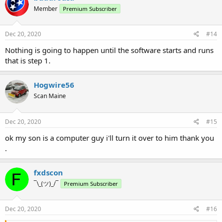
Member
Premium Subscriber
Dec 20, 2020
#14
Nothing is going to happen until the software starts and runs
that is step 1.
Hogwire56
Scan Maine
Dec 20, 2020
#15
ok my son is a computer guy i'll turn it over to him thank you
.
fxdscon
¯\_(ツ)_/¯
Premium Subscriber
Dec 20, 2020
#16