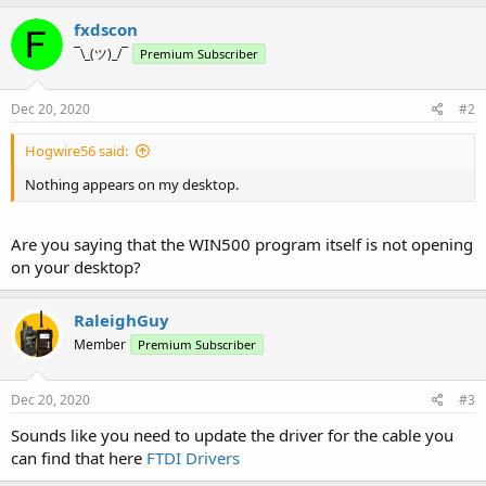
fxdscon
¯\_(ツ)_/¯
Premium Subscriber
Dec 20, 2020
#2
Hogwire56 said:
Nothing appears on my desktop.
Are you saying that the WIN500 program itself is not opening
on your desktop?
RaleighGuy
Member
Premium Subscriber
Dec 20, 2020
#3
Sounds like you need to update the driver for the cable you
can find that here
FTDI Drivers