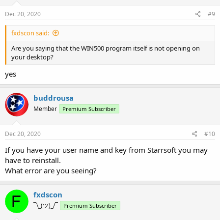
Dec 20, 2020
#9
fxdscon said:
Are you saying that the WIN500 program itself is not opening on
your desktop?
yes
buddrousa
Member
Premium Subscriber
Dec 20, 2020
#10
If you have your user name and key from Starrsoft you may
have to reinstall.
What error are you seeing?
fxdscon
¯\_(ツ)_/¯
Premium Subscriber