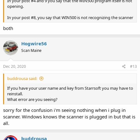
In your post #4 and 9 you say that the WIN500 program itself is not
opening.
In your post #8, you say that WIN500 is not recognizing the scanner
both
Hogwire56
Scan Maine
Dec 20, 2020
#13
buddrousa said:
If you have your user name and key from Starrsoft you may have to
reinstall.
What error are you seeing?
sorry for the confusion i'm seeing nothing when i plug in
scanner. Windows knows the scanner is plugged in but that is
all.
buddrousa