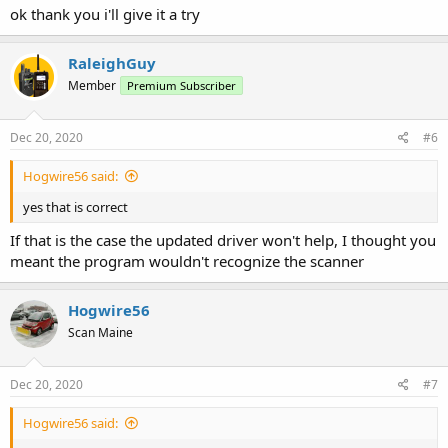
ok thank you i'll give it a try
RaleighGuy
Member
Premium Subscriber
Dec 20, 2020
#6
Hogwire56 said:
yes that is correct
If that is the case the updated driver won't help, I thought you
meant the program wouldn't recognize the scanner
Hogwire56
Scan Maine
Dec 20, 2020
#7
Hogwire56 said: