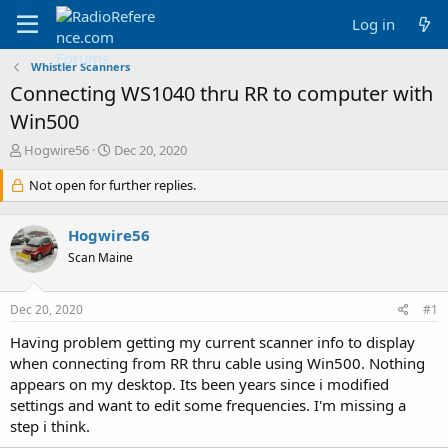
Log in
Whistler Scanners
Connecting WS1040 thru RR to computer with
Win500
T
S
Hogwire56
Dec 20, 2020
h
t
r
Not open for further replies.
a
e
r
a
t
Hogwire56
d
d
s
a
Scan Maine
t
t
a
e
Dec 20, 2020
#1
r
t
Having problem getting my current scanner info to display
e
when connecting from RR thru cable using Win500. Nothing
r
appears on my desktop. Its been years since i modified
settings and want to edit some frequencies. I'm missing a
step i think.