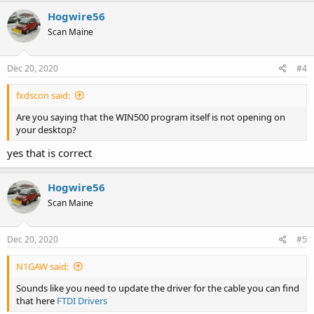
Hogwire56
Scan Maine
Dec 20, 2020
#4
fxdscon said:
Are you saying that the WIN500 program itself is not opening on
your desktop?
yes that is correct
Hogwire56
Scan Maine
Dec 20, 2020
#5
N1GAW said:
Sounds like you need to update the driver for the cable you can find
that here
FTDI Drivers