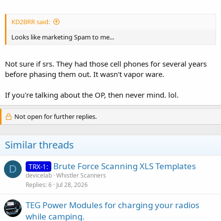
KD2BRR said:
Looks like marketing Spam to me...
Not sure if srs. They had those cell phones for several years
before phasing them out. It wasn't vapor ware.
If you're talking about the OP, then never mind. lol.
Not open for further replies.
Similar threads
Brute Force Scanning XLS Templates
TRX-1:
D
devicelab
Whistler Scanners
Replies
6
Jul 28, 2026
TEG Power Modules for charging your radios
while camping.