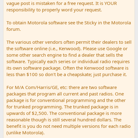
vague post is mistaken for a free request. It is YOUR
responsibility to properly word your request.
To obtain Motorola software see the Sticky in the Motorola
forum.
The various other vendors often permit their dealers to sell
the software online (i.e., Kenwood). Please use Google or
some other search engine to find a dealer that sells the
software. Typically each series or individual radio requires
its own software package. Often the Kenwood software is
less than $100 so don't be a cheapskate; just purchase it.
For M/A Com/Harris/GE, etc: there are two software
packages that program all current and past radios. One
package is for conventional programming and the other
for trunked programming. The trunked package is in
upwards of $2,500. The conventional package is more
reasonable though is still several hundred dollars. The
benefit is you do not need multiple versions for each radio
(unlike Motorola).