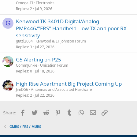
Omega-TI
Electronics
Replies
2
Jul 9, 2026
Kenwood TK-3401D Digital/Analog
G
PMR446/"FRS" Handheld - low TX and poor RX
sensitivity
g8tzl2004
Kenwood & EF Johnson Forum
Replies
3
Jul 27, 2026
G5 Alerting on P25
CommJunkie
Unication Forum
Replies
0
Jul 18, 2026
High Rise Apartment Big Project Coming Up
JimD56
Antennas and Associated Hardware
Replies
2
Jul 22, 2026
Facebook
Twitter
Reddit
Pinterest
Tumblr
WhatsApp
Email
Link
Share:
GMRS / FRS / MURS