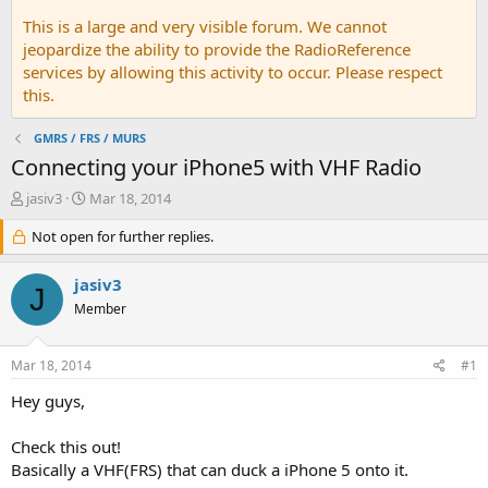
This is a large and very visible forum. We cannot
jeopardize the ability to provide the RadioReference
services by allowing this activity to occur. Please respect
this.
GMRS / FRS / MURS
Connecting your iPhone5 with VHF Radio
T
S
jasiv3
Mar 18, 2014
h
t
r
Not open for further replies.
a
e
r
a
t
jasiv3
J
d
d
Member
s
a
t
t
a
e
Mar 18, 2014
#1
r
t
Hey guys,
e
r
Check this out!
Basically a VHF(FRS) that can duck a iPhone 5 onto it.