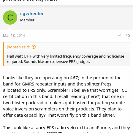
cgwheeler
C
Member
Mar 18, 2014
#5
jhooten said:
Half watt UHF with very limited frequency coverage and no license
required. Sounds like an expensive FRS gadget.
Looks like they are operating on 467; in the portion of the
band for GMRS repeater inputs and the splinter freqs
allocated to FRS only. Scrambler? I believe that won't get FCC
certification in this band. I recall reading (here?) that one or
two blister pack radio makers got busted for putting simple
voice inversion scramblers on their products. They plan to
offer data capability? That won't fly on this band either.
This look like a fancy FRS radio velcro'd to an iPhone, and they