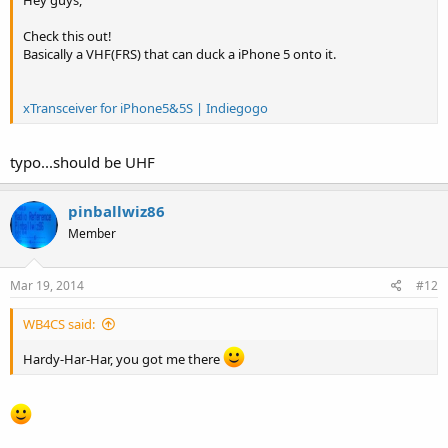
Check this out!
Basically a VHF(FRS) that can duck a iPhone 5 onto it.
xTransceiver for iPhone5&5S | Indiegogo
typo...should be UHF
pinballwiz86
Member
Mar 19, 2014
#12
WB4CS said:
Hardy-Har-Har, you got me there