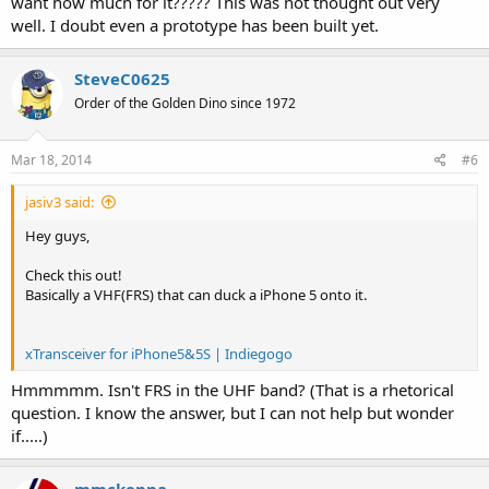
want how much for it????? This was not thought out very
well. I doubt even a prototype has been built yet.
SteveC0625
Order of the Golden Dino since 1972
Mar 18, 2014
#6
jasiv3 said:
Hey guys,
Check this out!
Basically a VHF(FRS) that can duck a iPhone 5 onto it.
xTransceiver for iPhone5&5S | Indiegogo
Hmmmmm. Isn't FRS in the UHF band? (That is a rhetorical
question. I know the answer, but I can not help but wonder
if.....)