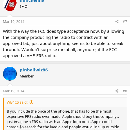
mmckenna
I ♥ Ø
Mar 19, 2014
#7
With the way the FCC does type acceptance now, by allowing
the company producing the radio to contract with an
approved lab, just about anything seems to be able to sneak
through. Wouldn't surprise me at all, anymore, if the FCC
approved a VHF-FRS radio...
pinballwiz86
Member
Mar 19, 2014
#8
WB4CS said:
If you include the price of the phone, that has to be the most
expensive FRS radio ever made. Apple should buy this company...
just imagine a FRS radio with an Apple logo on it. Apple could
charge $699 each for the iRadio and people would line up outside