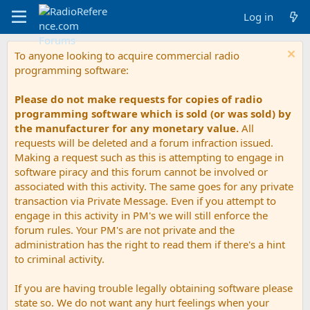
Log in
To anyone looking to acquire commercial radio
programming software:
Please do not make requests for copies of radio
programming software which is sold (or was sold) by
the manufacturer for any monetary value.
All
requests will be deleted and a forum infraction issued.
Making a request such as this is attempting to engage in
software piracy and this forum cannot be involved or
associated with this activity. The same goes for any private
transaction via Private Message. Even if you attempt to
engage in this activity in PM's we will still enforce the
forum rules. Your PM's are not private and the
administration has the right to read them if there's a hint
to criminal activity.
If you are having trouble legally obtaining software please
state so. We do not want any hurt feelings when your