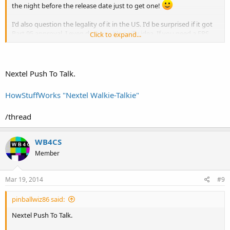
the night before the release date just to get one!
I'd also question the legality of it in the US. I'd be surprised if it got
Part 95 approval. I even dare say it's a silly idea. If you need a FRS
Click to expand...
radio, go buy one for $20 and if you loose/break it then no big deal.
Who would want to use an expensive smart phone as a two-
way radio
?
Nextel Push To Talk.
HowStuffWorks "Nextel Walkie-Talkie"
/thread
WB4CS
Member
Mar 19, 2014
#9
pinballwiz86 said:
Nextel Push To Talk.