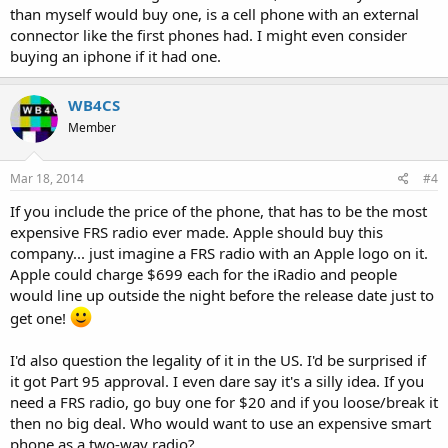
than myself would buy one, is a cell phone with an external
connector like the first phones had. I might even consider
buying an iphone if it had one.
WB4CS
Member
Mar 18, 2014
#4
If you include the price of the phone, that has to be the most
expensive FRS radio ever made. Apple should buy this
company... just imagine a FRS radio with an Apple logo on it.
Apple could charge $699 each for the iRadio and people
would line up outside the night before the release date just to
get one!
I'd also question the legality of it in the US. I'd be surprised if
it got Part 95 approval. I even dare say it's a silly idea. If you
need a FRS radio, go buy one for $20 and if you loose/break it
then no big deal. Who would want to use an expensive smart
phone as a two-way radio?