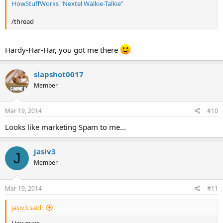
HowStuffWorks "Nextel Walkie-Talkie"
/thread
Hardy-Har-Har, you got me there
slapshot0017
Member
Mar 19, 2014
#10
Looks like marketing Spam to me...
jasiv3
J
Member
Mar 19, 2014
#11
jasiv3 said:
Hey guys,