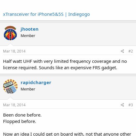
xTransceiver for iPhone5&5S | Indiegogo
jhooten
Member
Mar 18, 2014
#2
Half watt UHF with very limited frequency coverage and no
license required. Sounds like an expensive FRS gadget.
rapidcharger
Member
Mar 18, 2014
#3
Been done before.
Flopped before.
Now an idea I could get on board with, not that anyone other