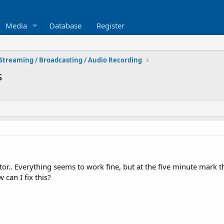
Media
Database
Register
Streaming / Broadcasting / Audio Recording
s
or.. Everything seems to work fine, but at the five minute mark th
can I fix this?