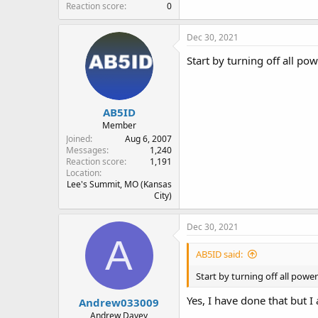
Reaction score
0
Dec 30, 2021
Start by turning off all po
AB5ID
Member
Joined
Aug 6, 2007
Messages
1,240
Reaction score
1,191
Location
Lee's Summit, MO (Kansas
City)
Dec 30, 2021
A
AB5ID said:
Start by turning off all powe
Yes, I have done that but I
Andrew033009
Andrew Davey