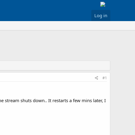
Log in
#1
e stream shuts down.. It restarts a few mins later, I