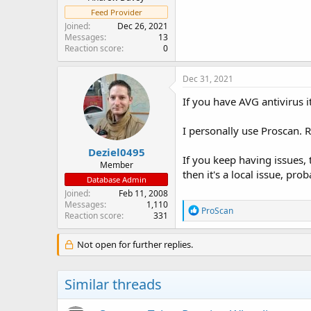
Feed Provider
Joined
Dec 26, 2021
Messages
13
Reaction score
0
Dec 31, 2021
If you have AVG antivirus i
I personally use Proscan. 
Deziel0495
If you keep having issues, 
Member
then it's a local issue, pro
Database Admin
Joined
Feb 11, 2008
Messages
1,110
R
ProScan
Reaction score
331
e
a
c
Not open for further replies.
t
i
o
Similar threads
n
s
: