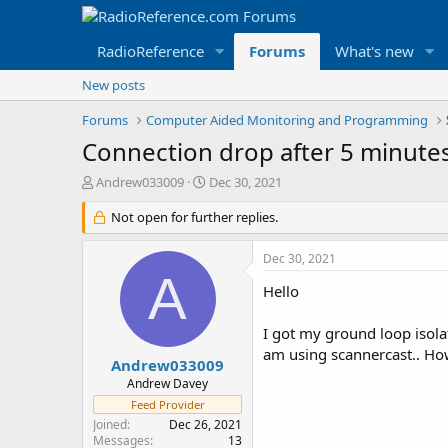
RadioReference
Forums
What's new
New posts
Forums
Computer Aided Monitoring and Programming
Connection drop after 5 minute
T
S
Andrew033009
Dec 30, 2021
h
t
r
Not open for further replies.
a
e
r
a
t
Dec 30, 2021
d
d
A
s
a
Hello
t
t
a
e
I got my ground loop isolat
r
am using scannercast.. How 
t
Andrew033009
e
Andrew Davey
r
Feed Provider
Joined
Dec 26, 2021
Messages
13