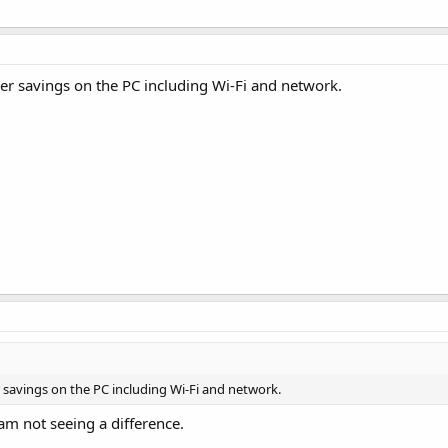
wer savings on the PC including Wi-Fi and network.
r savings on the PC including Wi-Fi and network.
 am not seeing a difference.