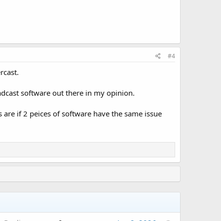
#4
rcast.
adcast software out there in my opinion.
s are if 2 peices of software have the same issue