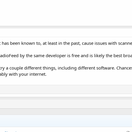
t has been known to, at least in the past, cause issues with scanne
RadioFeed by the same developer is free and is likely the best bro
try a couple different things, including different software. Chance
bably with your internet.