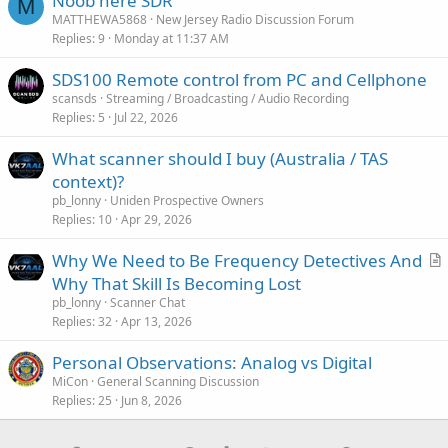
Noob here SDR
M
MATTHEWA5868
New Jersey Radio Discussion Forum
Replies
9
Monday at 11:37 AM
SDS100 Remote control from PC and Cellphone
scansds
Streaming / Broadcasting / Audio Recording
Replies
5
Jul 22, 2026
What scanner should I buy (Australia / TAS
context)?
pb_lonny
Uniden Prospective Owners
Replies
10
Apr 29, 2026
Why We Need to Be Frequency Detectives And
r
Why That Skill Is Becoming Lost
t
pb_lonny
Scanner Chat
i
Replies
32
Apr 13, 2026
c
Personal Observations: Analog vs Digital
l
MiCon
General Scanning Discussion
e
Replies
25
Jun 8, 2026