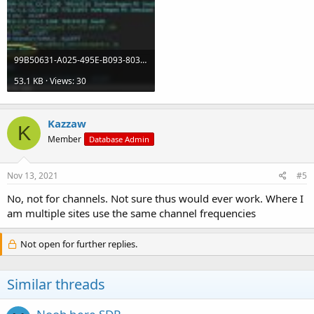
99B50631-A025-495E-B093-8039CDD93995.jpeg
53.1 KB · Views: 30
Kazzaw
K
Member
Database Admin
Nov 13, 2021
#5
No, not for channels. Not sure thus would ever work. Where I
am multiple sites use the same channel frequencies
Not open for further replies.
Similar threads