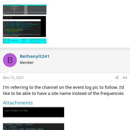
Bethanylt241
B
Member
Nov 13, 2021
#4
I’m referring to the channel on the event log pic to follow. I’d
like to be able to have a site name instead of the frequencies
Attachments