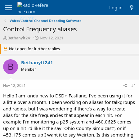
Log in
Voice/Control Channel Decoding Software
Control Frequency aliases
T
S
Bethanylt241
Nov 12, 2021
h
t
r
Not open for further replies.
a
e
r
a
t
Bethanylt241
B
d
d
Member
s
a
t
t
a
e
Nov 12, 2021
#1
r
t
Hello I am kinda new to DSD+ Fastlane, I’ve been using it for
e
a little over a month. I been working on aliases for talkgroups
r
and radios, but I was wondering if there’s a way to create
alias for the site frequencies that appear in each hit. For
example I’m monitoring a p25 system and 460.0625 comes
up on a hit I’d like it the say “Ohio County Simulcast”, or if
453.175 comes up I want it to say Weirton. Is this something