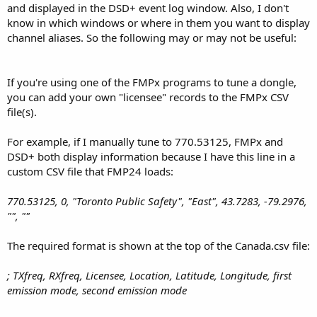
and displayed in the DSD+ event log window. Also, I don't
know in which windows or where in them you want to display
channel aliases. So the following may or may not be useful:
If you're using one of the FMPx programs to tune a dongle,
you can add your own "licensee" records to the FMPx CSV
file(s).
For example, if I manually tune to 770.53125, FMPx and
DSD+ both display information because I have this line in a
custom CSV file that FMP24 loads:
770.53125, 0, "Toronto Public Safety", "East", 43.7283, -79.2976,
"", ""
The required format is shown at the top of the Canada.csv file:
; TXfreq, RXfreq, Licensee, Location, Latitude, Longitude, first
emission mode, second emission mode