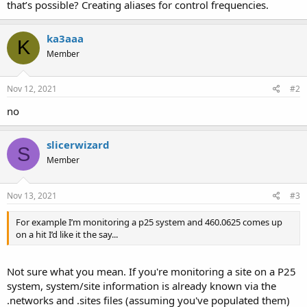
that’s possible? Creating aliases for control frequencies.
ka3aaa
K
Member
Nov 12, 2021
#2
no
slicerwizard
S
Member
Nov 13, 2021
#3
For example I’m monitoring a p25 system and 460.0625 comes up
on a hit I’d like it the say...
Not sure what you mean. If you're monitoring a site on a P25
system, system/site information is already known via the
.networks and .sites files (assuming you've populated them)