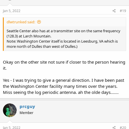
Jan 5, 2022
#19
dlwtrunked said:
Seattle Center also has at a transmitter site on the same frequency
(128.3) at Larch Mountain.
Note: Washington Center itself is located in Leesburg, VA which is
more north of Dulles than west of Dulles.)
Okay on the other site not sure if closer to the person hearing
it.
Yes - I was trying to give a general direction. I have been past
the Washington Center facility many times over the years.
Miss seeing the log periodic antenna. ah the olde days.......
prcguy
Member
Jan 5, 2022
#20