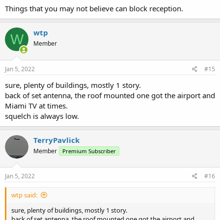
Things that you may not believe can block reception.
wtp
W
Member
Jan 5, 2022
#15
sure, plenty of buildings, mostly 1 story.
back of set antenna, the roof mounted one got the airport and
Miami TV at times.
squelch is always low.
TerryPavlick
Member
Premium Subscriber
Jan 5, 2022
#16
wtp said:
sure, plenty of buildings, mostly 1 story.
back of set antenna, the roof mounted one got the airport and