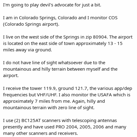
I'm going to play devil's advocate for just a bit.
I am in Colorado Springs, Colorado and I monitor COS
(Colorado Springs airport).
I live on the west side of the Springs in zip 80904. The airport
is located on the east side of town approximately 13 - 15
miles away via ground.
I do not have line of sight whatsoever due to the
mountainous and hilly terrain between myself and the
airport.
I receive the tower 119.9, ground 121.7, the various app/dep
frequencies but VHF/UHF. I also monitor the USAFA which is
approximately 7 miles from me. Again, hilly and
mountainous terrain with zero line of sight.
I use (2) BC125AT scanners with telescoping antennas
presently and have used PRO 2004, 2005, 2006 and many
many other scanners and receivers.