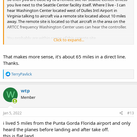
you live next to the Seattle Center facility itself. Where I live - I can
hear Washington Center located west of Dulles Intl Airport in
Virginia talking to aircraft via a remote site located about 10 miles
away. The remote site is located so that aircraft in the area on the
ARTCC frequency Washington Center uses can hear the controller.
You probably are within range of this remote site
Click to expand...
Hoquiam, WA - RCAG N 46.946944 W 124.149444
That makes more sense, it's about 65 miles in a direct line.
Thanks.
R
TerryPavlick
e
a
c
wtp
W
t
Member
i
o
n
s
Jan 5, 2022
#13
:
i lived 5 miles from the Punta Gorda Florida airport and only
heard the planes before landing and after take off.
this is flat land