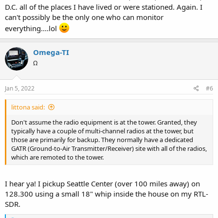
D.C. all of the places I have lived or were stationed. Again. I
can't possibly be the only one who can monitor
everything....lol
Omega-TI
Ω
Jan 5, 2022
#6
littona said:
Don't assume the radio equipment is at the tower. Granted, they
typically have a couple of multi-channel radios at the tower, but
those are primarily for backup. They normally have a dedicated
GATR (Ground-to-Air Transmitter/Receiver) site with all of the radios,
which are remoted to the tower.
I hear ya! I pickup Seattle Center (over 100 miles away) on
128.300 using a small 18" whip inside the house on my RTL-
SDR.