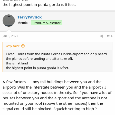
the highest point in punta gorda is 6 feet.
TerryPavlick
Member
Premium Subscriber
Jan 5, 2022
#14
wtp said:
i lived 5 miles from the Punta Gorda Florida airport and only heard
the planes before landing and after take off.
this is flat land
the highest point in punta gorda is 6 feet.
A few factors ..... any tall buildings between you and the
airport? Was the interstate between you and the airport ? I
see a lot of one story houses in the city. So if you have a lot of
houses between you and the airport and the antenna is not
mounted on your roof (above the other houses) then the
signal could still be blocked. Squelch setting to high ?