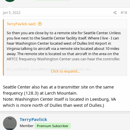
o
n
s
Jan 5, 2022
#18
:
TerryPavlick said:
So then you are close by to a remote site for Seattle Center. Unless
you live next to the Seattle Center facility itself. Where I live - I can
hear Washington Center located west of Dulles Intl Airport in
Virginia talking to aircraft via a remote site located about 10 miles
away. The remote site is located so that aircraft in the area on the
ARTCC frequency Washington Center uses can hear the controller.
You probably are within range of this remote site
Click to expand...
Hoquiam, WA - RCAG N 46.946944 W 124.149444
Seattle Center also has at a transmitter site on the same
frequency (128.3) at Larch Mountain.
Note: Washington Center itself is located in Leesburg, VA
which is more north of Dulles than west of Dulles.)
TerryPavlick
Member
Premium Subscriber