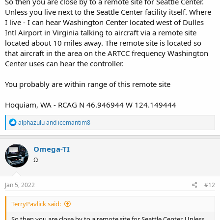
So then you are close by to a remote site for Seattle Center.
Unless you live next to the Seattle Center facility itself. Where
I live - I can hear Washington Center located west of Dulles
Intl Airport in Virginia talking to aircraft via a remote site
located about 10 miles away. The remote site is located so
that aircraft in the area on the ARTCC frequency Washington
Center uses can hear the controller.
You probably are within range of this remote site
Hoquiam, WA - RCAG N 46.946944 W 124.149444
R
alphazulu
and
icemantim8
e
a
c
Omega-TI
t
Ω
i
o
n
s
Jan 5, 2022
#12
:
TerryPavlick said:
So then you are close by to a remote site for Seattle Center. Unless