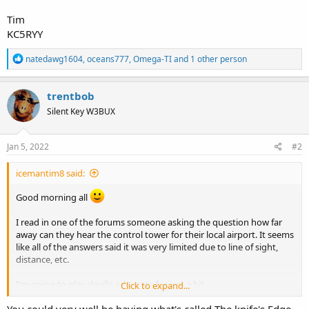
Tim
KC5RYY
R
natedawg1604
,
oceans777
,
Omega-TI
and 1 other person
e
a
c
trentbob
t
Silent Key W3BUX
i
o
n
s
Jan 5, 2022
#2
:
icemantim8 said:
Good morning all
I read in one of the forums someone asking the question how far
away can they hear the control tower for their local airport. It seems
like all of the answers said it was very limited due to line of sight,
distance, etc.
I'm going to play devil's advocate for just a bit.
Click to expand...
You could very well be having what's called The knife's Edge