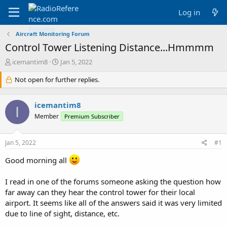
Log in
Aircraft Monitoring Forum
Control Tower Listening Distance...Hmmmm
T
S
icemantim8
Jan 5, 2022
h
t
r
Not open for further replies.
a
e
r
a
t
icemantim8
d
d
I
s
a
Member
Premium Subscriber
t
t
a
e
Jan 5, 2022
#1
r
t
Good morning all
e
r
I read in one of the forums someone asking the question how
far away can they hear the control tower for their local
airport. It seems like all of the answers said it was very limited
due to line of sight, distance, etc.