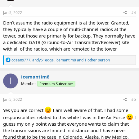
o
n
Is it just my magnetic personality?
Maybe it's because I served
s
Jan 5, 2022
#4
in the USAF and they granted me special privileges'? The only time I
:
have had trouble monitoring any of the air band are the times that I
Don't assume the radio equipment is at the tower. Granted,
had actual air band transceivers.
they typically have a couple of multi-channel radios at the
tower, but those are primarily for backup. They normally have
I guess I am just saying that your mileage may vary
On my
a dedicated GATR (Ground-to-Air Transmitter/Receiver) site
occasional trips to Denver, no problem monitoring DEN aka DIA
with all of the radios, which are remoted to the tower.
Just my experience monitoring Civilian and Military Comms.
R
oceans777
,
andy51edge
,
icemantim8
and 1 other person
e
Happy scanning!
a
c
icemantim8
Tim
I
t
KC5RYY
Member
Premium Subscriber
i
o
n
s
Jan 5, 2022
#5
:
Yes you are correct
I am well aware of that. I had some
responsibilities related to this while I was in the Air Force
I
guess my only point was that everyone wants to claim that
the transmissions are limited in distance and I have never
found that to be the case in Colorado, Alaska, New Mexico,