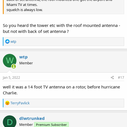
Miami TV at times.
squelch is always low.
So you heard the tower etc with the roof mounted antenna -
but not with back of set antenna ?
R
wtp
e
a
c
wtp
W
t
Member
i
o
n
s
Jan 5, 2022
#17
:
well it was a 14 foot TV antenna on a rotor, before hurricane
Charlie.
R
TerryPavlick
e
a
c
dlwtrunked
D
t
Member
Premium Subscriber
i