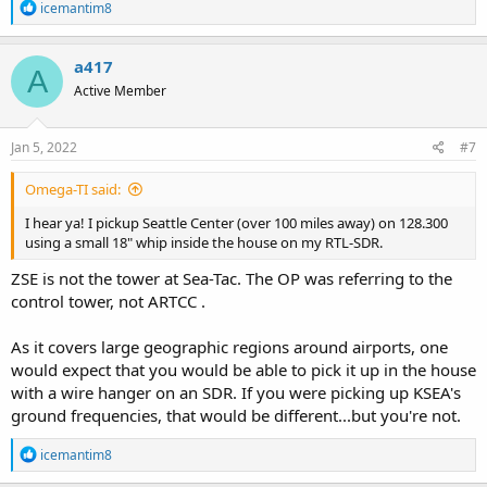
R
icemantim8
e
a
c
a417
A
t
Active Member
i
o
n
s
Jan 5, 2022
#7
:
Omega-TI said:
I hear ya! I pickup Seattle Center (over 100 miles away) on 128.300
using a small 18" whip inside the house on my RTL-SDR.
ZSE is not the tower at Sea-Tac. The OP was referring to the
control tower, not ARTCC .
As it covers large geographic regions around airports, one
would expect that you would be able to pick it up in the house
with a wire hanger on an SDR. If you were picking up KSEA's
ground frequencies, that would be different...but you're not.
R
icemantim8
e