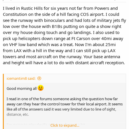
I lived in Rustic Hills for six years not far from Powers and
Constitution on the side of a hill facing COS airport. I could
see the runway with binoculars and had lots of military jets fly
low over the house with B1Bs putting on quite a show right
over my house doing touch and go landings. I also used to
pick up helicopters down range at Ft Carson over 40mi away
on VHF low band which was a treat. Now I'm about 25mi
from LAX with a hill in the way and I can still pick up LAX
towers and most aircraft on the runway. Your base antenna
and height will have a lot to do with distant aircraft reception.
icemantim8 said:
Good morning all
I read in one of the forums someone asking the question how far
away can they hear the control tower for their local airport. It seems
like all of the answers said it was very limited due to line of sight,
distance, etc.
I'm going to play devil's advocate for just a bit.
Click to expand...