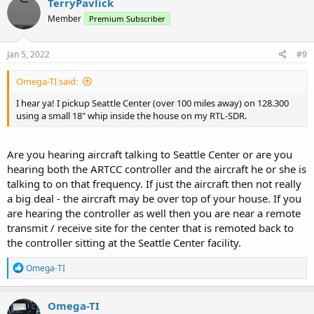
TerryPavlick
t
Member
Premium Subscriber
i
o
n
s
Jan 5, 2022
#9
:
Omega-TI said:
I hear ya! I pickup Seattle Center (over 100 miles away) on 128.300
using a small 18" whip inside the house on my RTL-SDR.
Are you hearing aircraft talking to Seattle Center or are you
hearing both the ARTCC controller and the aircraft he or she is
talking to on that frequency. If just the aircraft then not really
a big deal - the aircraft may be over top of your house. If you
are hearing the controller as well then you are near a remote
transmit / receive site for the center that is remoted back to
the controller sitting at the Seattle Center facility.
R
Omega-TI
e
a
c
Omega-TI
t