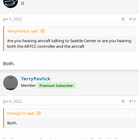
Ω
i
o
n
s
Jan 5, 2022
#10
:
TerryPavlick said:
Are you hearing aircraft talking to Seattle Center or are you hearing
both the ARTCC controller and the aircraft
Both.
TerryPavlick
Member
Premium Subscriber
Jan 5, 2022
#11
Omega-TI said:
Both.