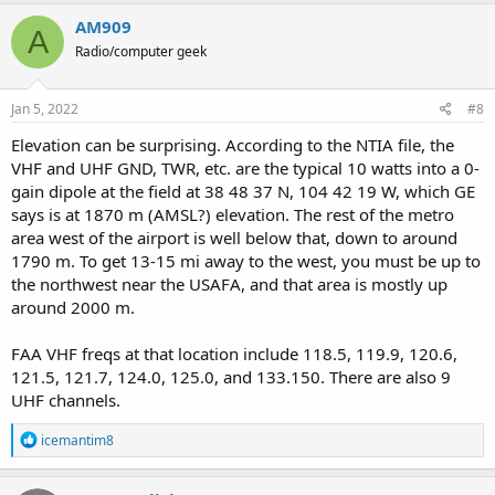
a
c
AM909
A
t
Radio/computer geek
i
o
n
s
Jan 5, 2022
#8
:
Elevation can be surprising. According to the NTIA file, the
VHF and UHF GND, TWR, etc. are the typical 10 watts into a 0-
gain dipole at the field at 38 48 37 N, 104 42 19 W, which GE
says is at 1870 m (AMSL?) elevation. The rest of the metro
area west of the airport is well below that, down to around
1790 m. To get 13-15 mi away to the west, you must be up to
the northwest near the USAFA, and that area is mostly up
around 2000 m.
FAA VHF freqs at that location include 118.5, 119.9, 120.6,
121.5, 121.7, 124.0, 125.0, and 133.150. There are also 9
UHF channels.
R
icemantim8
e
a
c