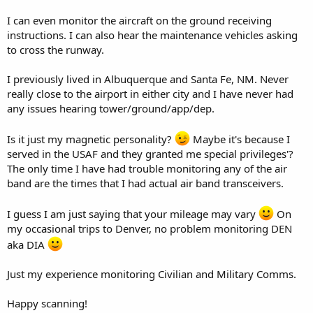
I can even monitor the aircraft on the ground receiving
instructions. I can also hear the maintenance vehicles asking
to cross the runway.
I previously lived in Albuquerque and Santa Fe, NM. Never
really close to the airport in either city and I have never had
any issues hearing tower/ground/app/dep.
Is it just my magnetic personality?
Maybe it's because I
served in the USAF and they granted me special privileges'?
The only time I have had trouble monitoring any of the air
band are the times that I had actual air band transceivers.
I guess I am just saying that your mileage may vary
On
my occasional trips to Denver, no problem monitoring DEN
aka DIA
Just my experience monitoring Civilian and Military Comms.
Happy scanning!