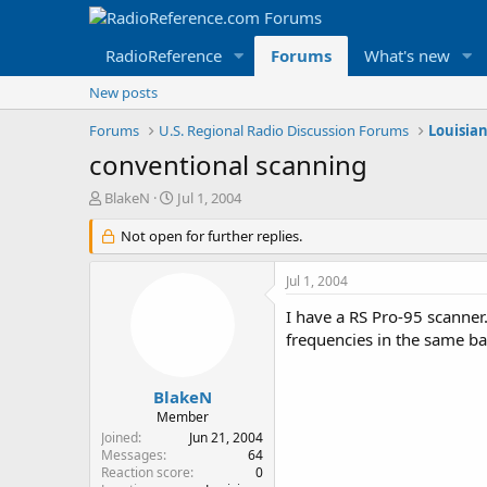
RadioReference
Forums
What's new
New posts
Forums
U.S. Regional Radio Discussion Forums
Louisia
conventional scanning
T
S
BlakeN
Jul 1, 2004
h
t
r
Not open for further replies.
a
e
r
a
t
Jul 1, 2004
d
d
s
a
I have a RS Pro-95 scanner
t
t
frequencies in the same b
a
e
r
t
BlakeN
e
Member
r
Joined
Jun 21, 2004
Messages
64
Reaction score
0