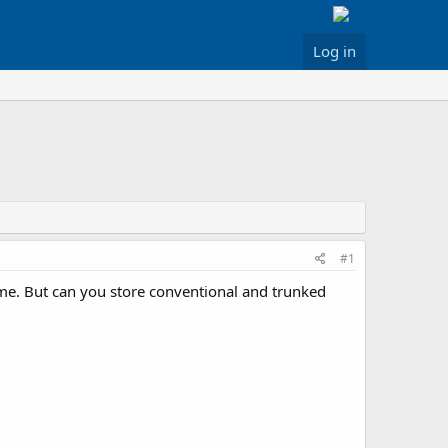
Log in
#1
ime. But can you store conventional and trunked