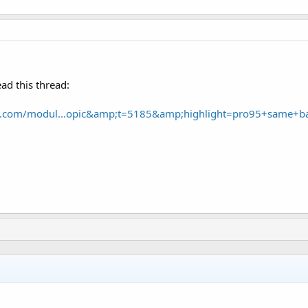
ad this thread:
ce.com/modul...opic&amp;t=5185&amp;highlight=pro95+same+b