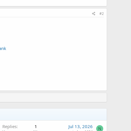
#2
ank
Replies
1
Jul 13, 2026
N