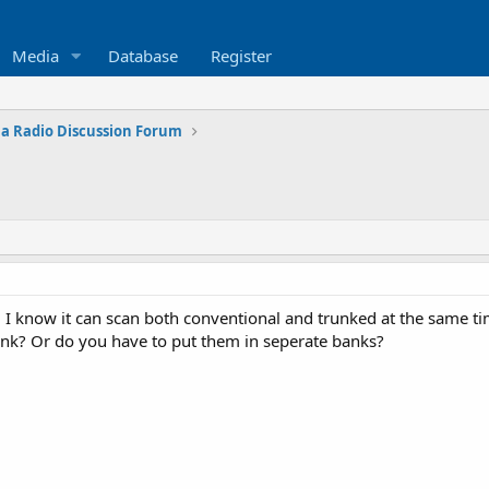
Media
Database
Register
na Radio Discussion Forum
. I know it can scan both conventional and trunked at the same t
ank? Or do you have to put them in seperate banks?