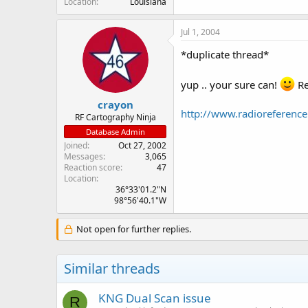
Location
Louisiana
Jul 1, 2004
*duplicate thread*
yup .. your sure can!
Re
crayon
http://www.radioreferen
RF Cartography Ninja
Database Admin
Joined
Oct 27, 2002
Messages
3,065
Reaction score
47
Location
36°33'01.2"N
98°56'40.1"W
Not open for further replies.
Similar threads
KNG Dual Scan issue
R