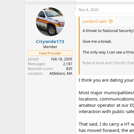
a
c
Nov 4, 2020
t
i
yardbird said:
o
n
A threat to National Security
s
:
Citywide173
Give me a break.
Member
The only way I can see a thre
Feed Provider
Joined
Feb 18, 2005
federal level and I doubt th
Messages
2,187
Reaction score
835
Plus what would they have to g
Location
Attleboro, MA
I think you are dating your
It isn't worth the risk. (To me
Most major municipalities
Most amateur radio operator
locations, communications 
amateur operator at our EO
Amateur Radio Operators prov
interaction with public sa
During disasters when federa
That said, I do carry a HT
supporting. They have the me
has moved forward, the am