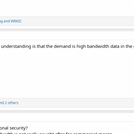
ng
and
W8KIC
y understanding is that the demand is high bandwidth data in the
nd 2 others
ional security?