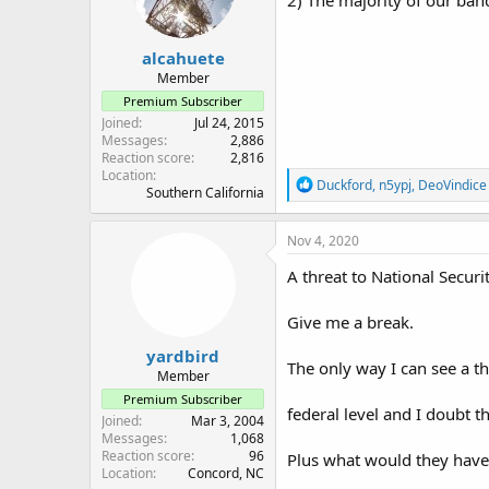
2) The majority of our ban
n
s
:
alcahuete
Member
Premium Subscriber
Joined
Jul 24, 2015
Messages
2,886
Reaction score
2,816
Location
R
Duckford
,
n5ypj
,
DeoVindice
Southern California
e
a
c
Nov 4, 2020
t
i
A threat to National Securi
o
n
Give me a break.
s
:
yardbird
The only way I can see a t
Member
Premium Subscriber
federal level and I doubt 
Joined
Mar 3, 2004
Messages
1,068
Reaction score
96
Plus what would they have t
Location
Concord, NC