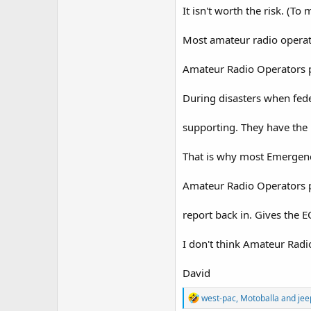
It isn't worth the risk. (To 
Most amateur radio operat
Amateur Radio Operators pr
During disasters when fede
supporting. They have the 
That is why most Emergenc
Amateur Radio Operators pr
report back in. Gives the E
I don't think Amateur Radi
David
R
west-pac
,
Motoballa
and
jee
e