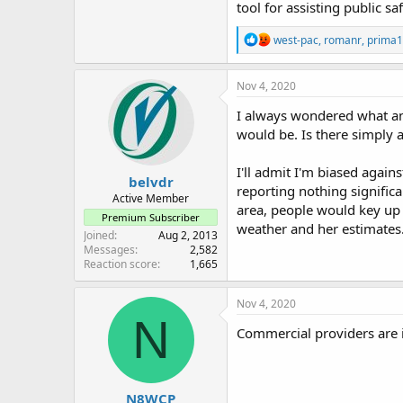
tool for assisting public saf
That is why most Emergency 
R
west-pac
,
romanr
,
prima1
Amateur Radio Operators prov
e
a
report back in. Gives the EOC
c
Nov 4, 2020
t
I don't think Amateur Radio 
i
I always wondered what an
o
would be. Is there simply 
n
David
s
:
I'll admit I'm biased again
belvdr
reporting nothing signific
Active Member
area, people would key up
Premium Subscriber
weather and her estimates
Joined
Aug 2, 2013
Messages
2,582
Reaction score
1,665
Nov 4, 2020
N
Commercial providers are i
N8WCP