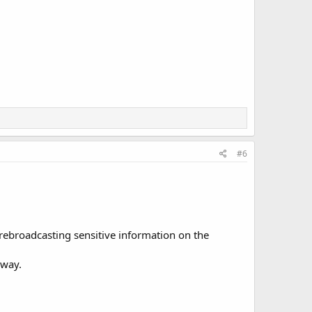
#6
 rebroadcasting sensitive information on the
yway.