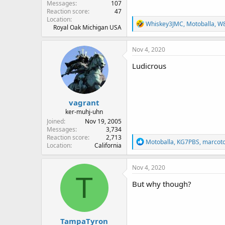
Messages
107
Reaction score
47
Location
R
Whiskey3JMC
,
Motoballa
,
W
Royal Oak Michigan USA
e
a
c
Nov 4, 2020
t
i
Ludicrous
o
n
s
:
vagrant
ker-muhj-uhn
Joined
Nov 19, 2005
Messages
3,734
Reaction score
2,713
R
Motoballa
,
KG7PBS
,
marcot
Location
California
e
a
c
Nov 4, 2020
t
T
i
But why though?
o
n
s
:
TampaTyron