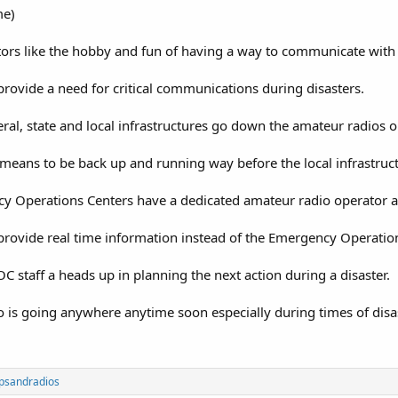
me)
ors like the hobby and fun of having a way to communicate with 
ovide a need for critical communications during disasters.
ral, state and local infrastructures go down the amateur radios o
means to be back up and running way before the local infrastruc
y Operations Centers have a dedicated amateur radio operator as
ovide real time information instead of the Emergency Operations
OC staff a heads up in planning the next action during a disaster.
o is going anywhere anytime soon especially during times of disa
psandradios