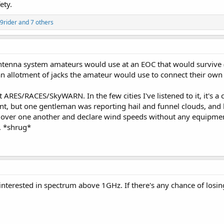
ety.
Operations Centers have a dedicated amateur radio operator assigned to be
9rider
and 7 others
ide real time information instead of the Emergency Operations Center staff
 staff a heads up in planning the next action during a disaster.
is going anywhere anytime soon especially during times of disasters.
tenna system amateurs would use at an EOC that would survive (o
an allotment of jacks the amateur would use to connect their own
st ARES/RACES/SkyWARN. In the few cities I've listened to it, it'
ant, but one gentleman was reporting hail and funnel clouds, and 
 over one another and declare wind speeds without any equipment
. *shrug*
nterested in spectrum above 1GHz. If there's any chance of losin