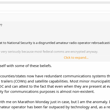
??
at to National Security is a disgruntled amateur radio operator rebroadcast
at very seriously because most federal comms are encrypted anyway.
Click to expand...
ain? The loss of their license, fine and possible jail time.
self with some of these beliefs.
)
/counties/states now have redundant communications systems th
s like the hobby and fun of having a way to communicate with others both 
trailers (COWs) and satellite capabilities. Most minor municipali
C and can attest to the fact that even when they are present at e
ide a need for critical communications during disasters.
fety for communications purposes is almost non-existent.
l, state and local infrastructures go down the amateur radios operators are 
 with me on Marathon Monday just in case, but I am the anomaly. I
ans to be back up and running way before the local infrastructure would b
ateur operator has been far outpaced by technology and, as a re