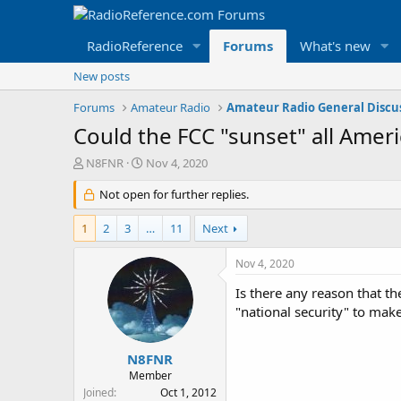
RadioReference
Forums
What's new
New posts
Forums
Amateur Radio
Amateur Radio General Discu
Could the FCC "sunset" all Amer
T
S
N8FNR
Nov 4, 2020
h
t
r
Not open for further replies.
a
e
r
a
t
1
2
3
…
11
Next
d
d
s
a
Nov 4, 2020
t
t
a
e
Is there any reason that the
r
"national security" to make 
t
e
r
N8FNR
Member
Joined
Oct 1, 2012