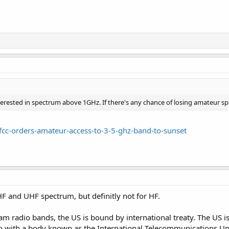
erested in spectrum above 1GHz. If there's any chance of losing amateur spe
fcc-orders-amateur-access-to-3-5-ghz-band-to-sunset
HF and UHF spectrum, but definitly not for HF.
m radio bands, the US is bound by international treaty. The US i
 with a body known as the International Telecommunications Unio