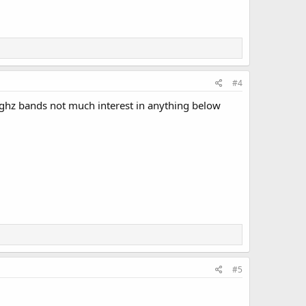
#4
 ghz bands not much interest in anything below
#5