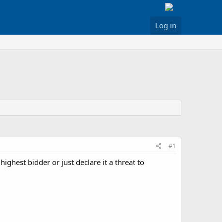
Log in
#1
highest bidder or just declare it a threat to