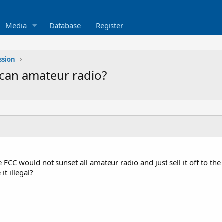
Media
Database
Register
ssion
ican amateur radio?
 FCC would not sunset all amateur radio and just sell it off to the 
it illegal?