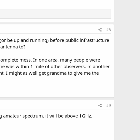
 with them during a disaster.
 waiting on local agencies to
#8
r be up and running) before public infrastructure
 antenna to?
s a complete mess. In one area, many people were
he was within 1 mile of other observers. In another
. I might as well get grandma to give me the
#9
g amateur spectrum, it will be above 1GHz.