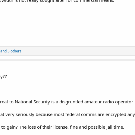
dwidth is not really sought after for commercial means.
and 3 others
ty??
hreat to National Security is a disgruntled amateur radio operator
that very seriously because most federal comms are encrypted an
o gain? The loss of their license, fine and possible jail time.