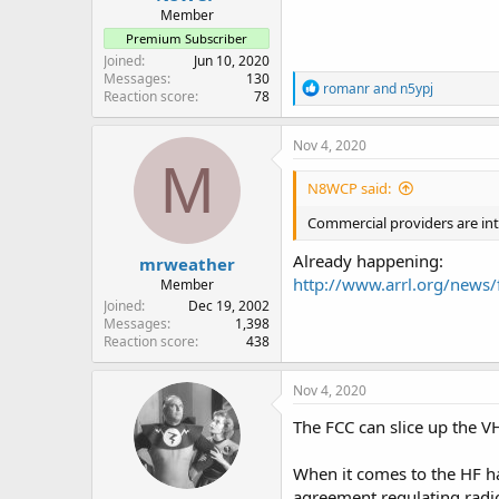
Member
Premium Subscriber
Joined
Jun 10, 2020
Messages
130
R
romanr
and
n5ypj
Reaction score
78
e
a
c
Nov 4, 2020
t
M
i
N8WCP said:
o
n
Commercial providers are int
s
:
Already happening:
mrweather
http://www.arrl.org/news/
Member
Joined
Dec 19, 2002
Messages
1,398
Reaction score
438
Nov 4, 2020
The FCC can slice up the V
When it comes to the HF ha
agreement regulating radio