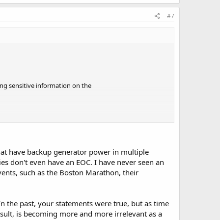
#7
ing sensitive information on the
at have backup generator power in multiple
locally and worldwide.
ties don't even have an EOC. I have never seen an
vents, such as the Boston Marathon, their
the only group I know that are self
n the past, your statements were true, but as time
e.
sult, is becoming more and more irrelevant as a