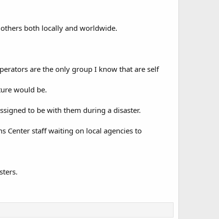
others both locally and worldwide.
perators are the only group I know that are self
ture would be.
signed to be with them during a disaster.
 Center staff waiting on local agencies to
sters.