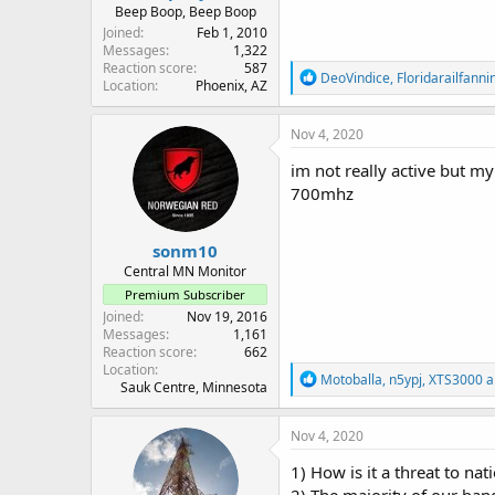
Beep Boop, Beep Boop
Joined
Feb 1, 2010
Messages
1,322
Reaction score
587
R
DeoVindice
,
Floridarailfanni
Location
Phoenix, AZ
e
a
c
Nov 4, 2020
t
i
im not really active but m
o
700mhz
n
s
:
sonm10
Central MN Monitor
Premium Subscriber
Joined
Nov 19, 2016
Messages
1,161
Reaction score
662
Location
R
Motoballa
,
n5ypj
,
XTS3000
a
Sauk Centre, Minnesota
e
a
c
Nov 4, 2020
t
i
1) How is it a threat to nat
o