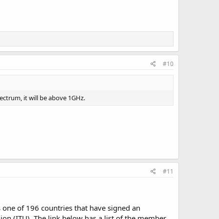
#10
ctrum, it will be above 1GHz.
#11
s one of 196 countries that have signed an
n (ITU). The link below has a list of the member