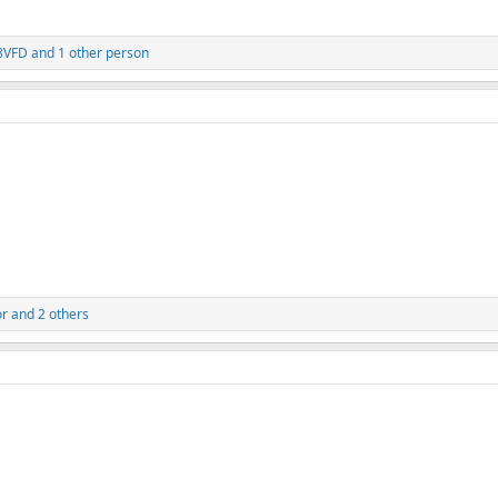
8VFD
and 1 other person
or
and 2 others