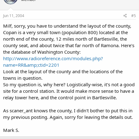
Jun 11, 2004
#5
Milf, sorry, you have to understand the layout of the county,
Copan is a very small town (population 800) located at the
north end of the county, 12 miles north of Bartlesville, the
county seat, and about twice that far north of Ramona. Here's
the database of Washington County:
http://www.radioreference.com/modules.php?
name=RR&amp;ctid=2201
Look at the layout of the county and the locations of the
towns in question.
So my question is, why here? Logistically-wise, it's not a good
site for a control station. It would make more sense to have a
relay tower here, and the control point in Bartlesville.
As scaner_ant knows the county, I didn't bother to put this in
my previous posting. Again, sorry for leaving the details out.
Mark S.