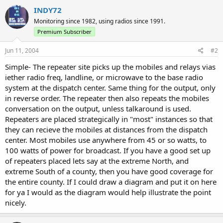
INDY72
Monitoring since 1982, using radios since 1991.
Premium Subscriber
Jun 11, 2004
#2
Simple- The repeater site picks up the mobiles and relays vias
iether radio freq, landline, or microwave to the base radio
system at the dispatch center. Same thing for the output, only
in reverse order. The repeater then also repeats the mobiles
conversation on the output, unless talkaround is used.
Repeaters are placed strategically in "most" instances so that
they can recieve the mobiles at distances from the dispatch
center. Most mobiles use anywhere from 45 or so watts, to
100 watts of power for broadcast. If you have a good set up
of repeaters placed lets say at the extreme North, and
extreme South of a county, then you have good coverage for
the entire county. If I could draw a diagram and put it on here
for ya I would as the diagram would help illustrate the point
nicely.