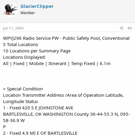
GlacierClipper
Member
Jun 11, 2004
#6
WPYJ296 Radio Service PW - Public Safety Pool, Conventional
5 Total Locations
10 Locations per Summary Page
Locations Displayed:
All | Fixed | Mobile | Itinerant | Temp Fixed | 6.1m
= Special Condition
Location Transmitter Address /Area of Operation Latitude,
Longitude Status
1 - Fixed 420 S E JOHNSTONE AVE
BARTLESVILLE, OK WASHINGTON County 36-44-55.3 N, 095-
58-36.9 W
P
2 - Fixed 4.9 MI E OF BARTLESVILLE