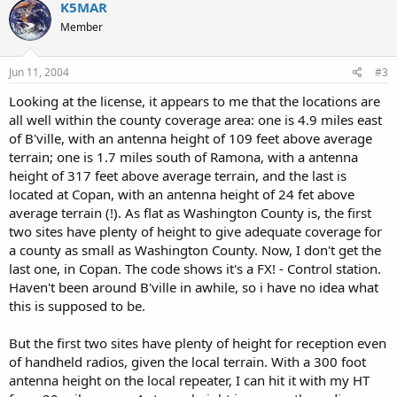
K5MAR
Member
Jun 11, 2004
#3
Looking at the license, it appears to me that the locations are
all well within the county coverage area: one is 4.9 miles east
of B'ville, with an antenna height of 109 feet above average
terrain; one is 1.7 miles south of Ramona, with a antenna
height of 317 feet above average terrain, and the last is
located at Copan, with an antenna height of 24 fet above
average terrain (!). As flat as Washington County is, the first
two sites have plenty of height to give adequate coverage for
a county as small as Washington County. Now, I don't get the
last one, in Copan. The code shows it's a FX! - Control station.
Haven't been around B'ville in awhile, so i have no idea what
this is supposed to be.
But the first two sites have plenty of height for reception even
of handheld radios, given the local terrain. With a 300 foot
antenna height on the local repeater, I can hit it with my HT