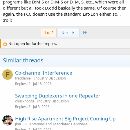
programs like D:M:S or D-M-S or D, M, S, etc., which were all
different but all took D.ddd basically the same. Of course then
again, the FCC doesn't use the standard Lat/Lon either, so...
:roll:
Last
1 of 2
Next
Not open for further replies.
Similar threads
Co-channel Interference
F
freddaniel
Industry Discussion
Replies
2
Jul 18, 2026
Swapping Duplexers in one Repeater
chuckhodge
Industry Discussion
Replies
5
Jul 3, 2026
High Rise Apartment Big Project Coming Up
JimD56
Antennas and Associated Hardware
Replies
2
Jul 22, 2026