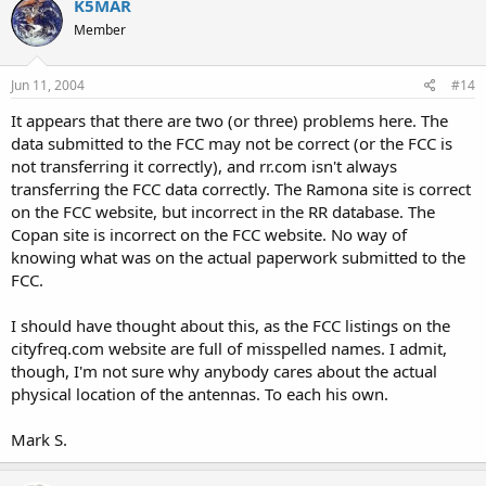
K5MAR
Member
Jun 11, 2004
#14
It appears that there are two (or three) problems here. The
data submitted to the FCC may not be correct (or the FCC is
not transferring it correctly), and rr.com isn't always
transferring the FCC data correctly. The Ramona site is correct
on the FCC website, but incorrect in the RR database. The
Copan site is incorrect on the FCC website. No way of
knowing what was on the actual paperwork submitted to the
FCC.
I should have thought about this, as the FCC listings on the
cityfreq.com website are full of misspelled names. I admit,
though, I'm not sure why anybody cares about the actual
physical location of the antennas. To each his own.
Mark S.