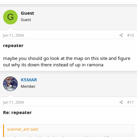
Guest
G
Guest
Jun 11, 2004
#10
repeater
maybe you should go look at the map on this site and figure
out why its down there instead of up in ramona
K5MAR
Member
Jun 11, 2004
#11
Re: repeater
scanner_ant said: