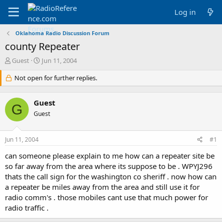
Log in
Oklahoma Radio Discussion Forum
county Repeater
T
S
Guest
Jun 11, 2004
h
t
r
Not open for further replies.
a
e
r
a
t
Guest
d
d
G
s
a
Guest
t
t
a
e
Jun 11, 2004
#1
r
t
can someone please explain to me how can a repeater site be
e
so far away from the area where its suppose to be . WPYJ296
r
thats the call sign for the washington co sheriff . now how can
a repeater be miles away from the area and still use it for
radio comm's . those mobiles cant use that much power for
radio traffic .