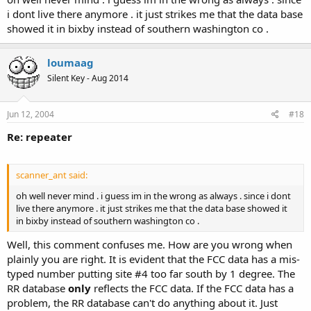
i dont live there anymore . it just strikes me that the data base
showed it in bixby instead of southern washington co .
loumaag
Silent Key - Aug 2014
Jun 12, 2004
#18
Re: repeater
scanner_ant said:
oh well never mind . i guess im in the wrong as always . since i dont
live there anymore . it just strikes me that the data base showed it
in bixby instead of southern washington co .
Well, this comment confuses me. How are you wrong when
plainly you are right. It is evident that the FCC data has a mis-
typed number putting site #4 too far south by 1 degree. The
RR database
only
reflects the FCC data. If the FCC data has a
problem, the RR database can't do anything about it. Just