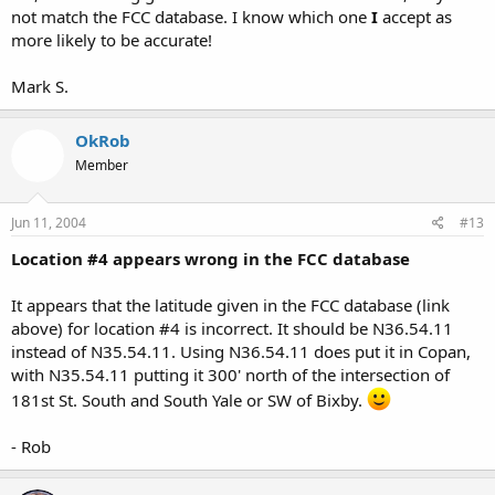
not match the FCC database. I know which one
I
accept as
more likely to be accurate!
Mark S.
OkRob
Member
Jun 11, 2004
#13
Location #4 appears wrong in the FCC database
It appears that the latitude given in the FCC database (link
above) for location #4 is incorrect. It should be N36.54.11
instead of N35.54.11. Using N36.54.11 does put it in Copan,
with N35.54.11 putting it 300' north of the intersection of
181st St. South and South Yale or SW of Bixby.
- Rob