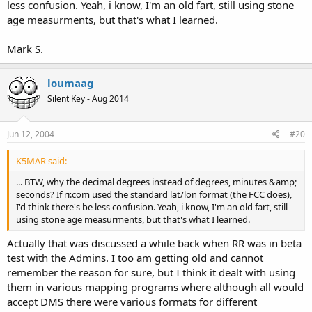
less confusion. Yeah, i know, I'm an old fart, still using stone
age measurments, but that's what I learned.
Mark S.
loumaag
Silent Key - Aug 2014
Jun 12, 2004
#20
K5MAR said:
... BTW, why the decimal degrees instead of degrees, minutes &amp;
seconds? If rr.com used the standard lat/lon format (the FCC does),
I'd think there's be less confusion. Yeah, i know, I'm an old fart, still
using stone age measurments, but that's what I learned.
Actually that was discussed a while back when RR was in beta
test with the Admins. I too am getting old and cannot
remember the reason for sure, but I think it dealt with using
them in various mapping programs where although all would
accept DMS there were various formats for different