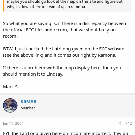
maybe you should go look at the map on this site and figure out
why its down there instead of up in ramona
So what you are saying is, if there is a discrepancy between
the official FCC files and rr.com, that we should rely on
rr.com?
BTW, I just checked the Lat/Long given on the FCC website
(see the above link) and it comes out right by Ramona.
If there is a problem with the map display here, then you
should mention it to Lindsay.
Mark S.
K5MAR
Member
Jun 11, 2004
#12
FYI, the Lat/Long given here on rr.com are incorrect, they do