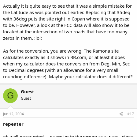
Actually it is quite easy to see that it was a simple mistake for
the Latitude as was pointed out earlier. Replacing that 35deg
with 36deg puts the site right in Copan where it is supposed
to be. However, a look at the FCC data will also show it to be
located at the intersection of two roads that have too many
zeros in them. :lol:
As for the conversion, you are wrong. The Ramona site
calculates exactly as it shows in RR.com, or at least it does
when my calculator does the conversion from Deg, Min, Sec
to Decimal degrees (with an allowance for a very small
rounding difference). Maybe your calculator does it different?
Guest
G
Guest
Jun 12, 2004
#17
repeater
oh well never mind . i guess im in the wrong as always . since