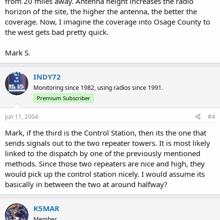
from 20 miles away. Antenna height increases the radio
horizon of the site, the higher the antenna, the better the
coverage. Now, I imagine the coverage into Osage County to
the west gets bad pretty quick.
Mark S.
INDY72
Monitoring since 1982, using radios since 1991.
Premium Subscriber
Jun 11, 2004
#4
Mark, if the third is the Control Station, then its the one that
sends signals out to the two repeater towers. It is most likely
linked to the dispatch by one of the previously mentioned
methods. Since those two repeaters are nice and high, they
would pick up the control station nicely. I would assume its
basically in between the two at around halfway?
K5MAR
Member