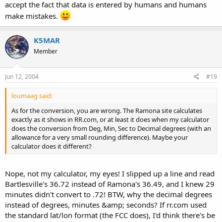
accept the fact that data is entered by humans and humans
make mistakes.
K5MAR
Member
Jun 12, 2004
#19
loumaag said:
As for the conversion, you are wrong. The Ramona site calculates
exactly as it shows in RR.com, or at least it does when my calculator
does the conversion from Deg, Min, Sec to Decimal degrees (with an
allowance for a very small rounding difference). Maybe your
calculator does it different?
Nope, not my calculator, my eyes! I slipped up a line and read
Bartlesville's 36.72 instead of Ramona's 36.49, and I knew 29
minutes didn't convert to .72! BTW, why the decimal degrees
instead of degrees, minutes &amp; seconds? If rr.com used
the standard lat/lon format (the FCC does), I'd think there's be