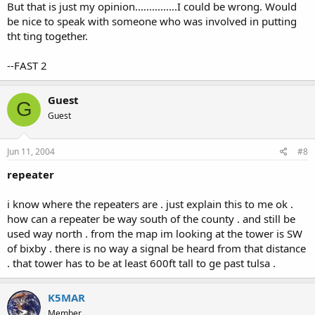
But that is just my opinion...............I could be wrong. Would
be nice to speak with someone who was involved in putting
tht ting together.
--FAST 2
Guest
G
Guest
Jun 11, 2004
#8
repeater
i know where the repeaters are . just explain this to me ok .
how can a repeater be way south of the county . and still be
used way north . from the map im looking at the tower is SW
of bixby . there is no way a signal be heard from that distance
. that tower has to be at least 600ft tall to ge past tulsa .
K5MAR
Member