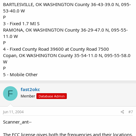
BARTLESVILLE, OK WASHINGTON County 36-43-39.0 N, 095-
53-40.0 W
P
3 - Fixed 1.7 MI S
RAMONA, OK WASHINGTON County 36-29-47.0 N, 095-55-
11.0 W
P
4 - Fixed County Road 39600 at County Road 7500
Copan, OK WASHINGTON County 35-54-11.0 N, 095-55-58.0
W
P
5 - Mobile Other
fast2okc
F
Member
Database Admin
Jun 11, 2004
#7
Scanner_ant--
The FCC license gives both the frequencies and their locations.