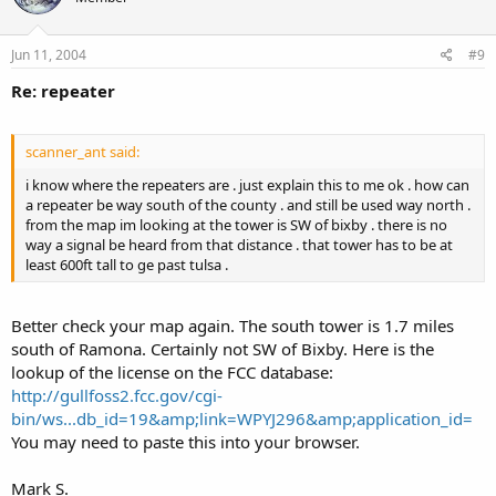
Jun 11, 2004
#9
Re: repeater
scanner_ant said:
i know where the repeaters are . just explain this to me ok . how can
a repeater be way south of the county . and still be used way north .
from the map im looking at the tower is SW of bixby . there is no
way a signal be heard from that distance . that tower has to be at
least 600ft tall to ge past tulsa .
Better check your map again. The south tower is 1.7 miles
south of Ramona. Certainly not SW of Bixby. Here is the
lookup of the license on the FCC database:
http://gullfoss2.fcc.gov/cgi-
bin/ws...db_id=19&amp;link=WPYJ296&amp;application_id=
You may need to paste this into your browser.
Mark S.