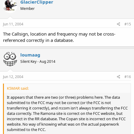
GlacierClipper
Member
Jun 11, 2004
#15
The Callsign, location and frequency may not be cross-
referenced correctly in a database.
loumaag
Silent Key - Aug 2014
Jun 12, 2004
#16
K5MAR said:
It appears that there are two (or three) problems here. The data
submitted to the FCC may not be correct (or the FCC is not
transferring it correctly), and rr.com isn't always transferring the FCC
data correctly. The Ramona site is correct on the FCC website, but
incorrect in the RR database. The Copan site is incorrect on the FCC
website. No way of knowing what was on the actual paperwork
submitted to the FCC.