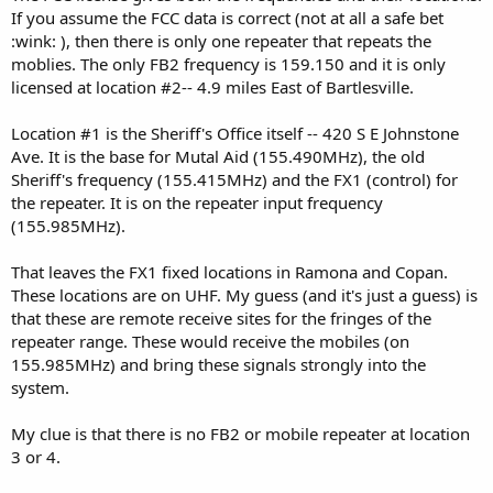
If you assume the FCC data is correct (not at all a safe bet
:wink: ), then there is only one repeater that repeats the
moblies. The only FB2 frequency is 159.150 and it is only
licensed at location #2-- 4.9 miles East of Bartlesville.
Location #1 is the Sheriff's Office itself -- 420 S E Johnstone
Ave. It is the base for Mutal Aid (155.490MHz), the old
Sheriff's frequency (155.415MHz) and the FX1 (control) for
the repeater. It is on the repeater input frequency
(155.985MHz).
That leaves the FX1 fixed locations in Ramona and Copan.
These locations are on UHF. My guess (and it's just a guess) is
that these are remote receive sites for the fringes of the
repeater range. These would receive the mobiles (on
155.985MHz) and bring these signals strongly into the
system.
My clue is that there is no FB2 or mobile repeater at location
3 or 4.