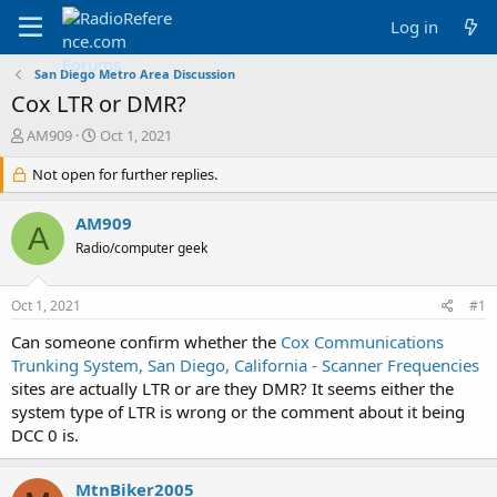
Log in
San Diego Metro Area Discussion
Cox LTR or DMR?
T
S
AM909
Oct 1, 2021
h
t
r
Not open for further replies.
a
e
r
a
t
AM909
A
d
d
Radio/computer geek
s
a
t
t
a
e
Oct 1, 2021
#1
r
t
Can someone confirm whether the
Cox Communications
e
Trunking System, San Diego, California - Scanner Frequencies
r
sites are actually LTR or are they DMR? It seems either the
system type of LTR is wrong or the comment about it being
DCC 0 is.
MtnBiker2005