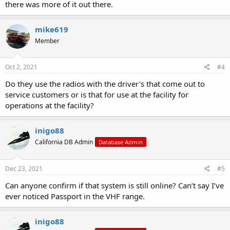
there was more of it out there.
mike619
Member
Oct 2, 2021
#4
Do they use the radios with the driver's that come out to
service customers or is that for use at the facility for
operations at the facility?
inigo88
California DB Admin
Database Admin
Dec 23, 2021
#5
Can anyone confirm if that system is still online? Can’t say I’ve
ever noticed Passport in the VHF range.
inigo88