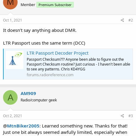
M
Member
Premium Subscriber
Oct 1, 2021
#2
It doesn’t say anything about DMR.
LTR Passport uses the same term (DCC)
LTR Passport Decoder Project
Passport Checksum??? Anyone been able to figure out the
Passport Checksum routine? Just curious - I haven't been able
to see any patterns. Chris KD4YGG
forums.radioreference.com
AM909
A
Radio/computer geek
Oct 2, 2021
#3
@
MtnBiker2005
: Learned something new. Thanks for that!
Just one bit always seemed awfully limited, especially when