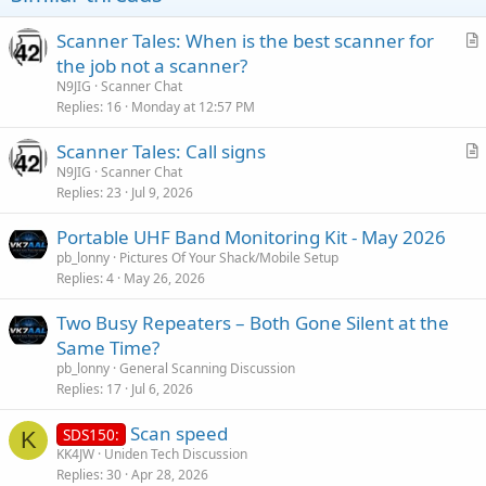
Scanner Tales: When is the best scanner for
r
the job not a scanner?
t
N9JIG
Scanner Chat
i
Replies
16
Monday at 12:57 PM
c
Scanner Tales: Call signs
l
r
N9JIG
Scanner Chat
e
Replies
23
Jul 9, 2026
t
i
Portable UHF Band Monitoring Kit - May 2026
c
pb_lonny
Pictures Of Your Shack/Mobile Setup
l
Replies
4
May 26, 2026
e
Two Busy Repeaters – Both Gone Silent at the
Same Time?
pb_lonny
General Scanning Discussion
Replies
17
Jul 6, 2026
Scan speed
SDS150:
K
KK4JW
Uniden Tech Discussion
Replies
30
Apr 28, 2026