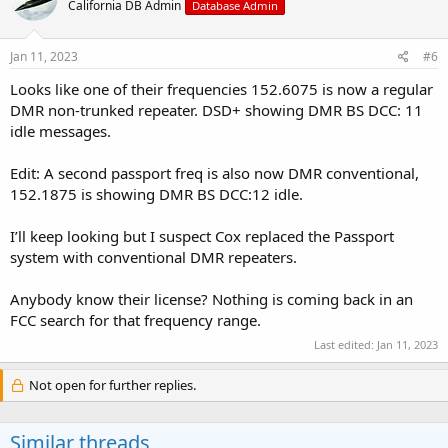
California DB Admin
Database Admin
Jan 11, 2023
#6
Looks like one of their frequencies 152.6075 is now a regular
DMR non-trunked repeater. DSD+ showing DMR BS DCC: 11
idle messages.
Edit: A second passport freq is also now DMR conventional,
152.1875 is showing DMR BS DCC:12 idle.
I’ll keep looking but I suspect Cox replaced the Passport
system with conventional DMR repeaters.
Anybody know their license? Nothing is coming back in an
FCC search for that frequency range.
Last edited:
Jan 11, 2023
Not open for further replies.
Similar threads