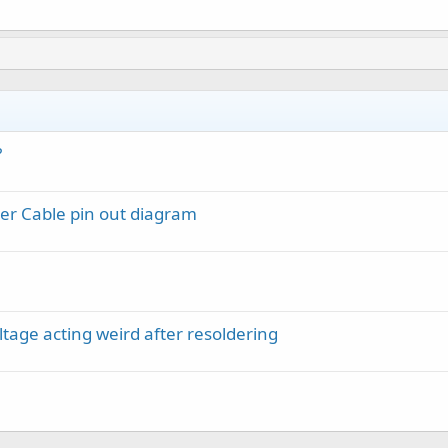
?
er Cable pin out diagram
ltage acting weird after resoldering