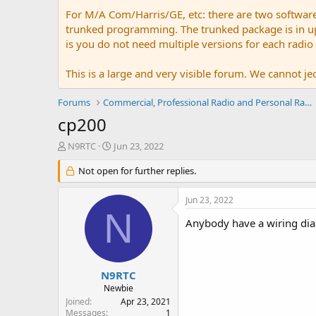
For M/A Com/Harris/GE, etc: there are two softwar
trunked programming. The trunked package is in upw
is you do not need multiple versions for each radio
This is a large and very visible forum. We cannot jeo
Forums
Commercial, Professional Radio and Personal Radio
cp200
T
S
N9RTC
Jun 23, 2022
h
t
r
Not open for further replies.
a
e
r
a
t
Jun 23, 2022
d
d
N
s
a
Anybody have a wiring di
t
t
a
e
r
t
N9RTC
e
Newbie
r
Joined
Apr 23, 2021
Messages
1