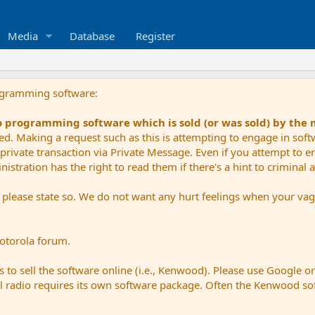
Media
Database
Register
ogramming software:
io programming software which is sold (or was sold) by the
ued. Making a request such as this is attempting to engage in sof
private transaction via Private Message. Even if you attempt to eng
stration has the right to read them if there's a hint to criminal ac
e please state so. We do not want any hurt feelings when your vagu
Motorola forum.
 to sell the software online (i.e., Kenwood). Please use Google o
dual radio requires its own software package. Often the Kenwood so