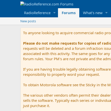
RadioReference
Forums
What's new
New posts
To anyone looking to acquire commercial radio pr
Please do not make requests for copies of rad
requests will be deleted and a forum infraction iss
associated with this activity. The same goes for any 
forum rules. Your PM's are not private and the admini
If you are having trouble legally obtaining softwar
responsibility to properly word your request.
To obtain Motorola software see the Sticky in the 
The various other vendors often permit their dealers
sells the software. Typically each series or indivi
just purchase it.