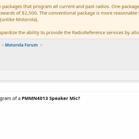
e packages that program all current and past radios. One package
ards of $2,500. The conventional package is more reasonable tho
 (unlike Motorola).
pardize the ability to provide the RadioReference services by allow
Motorola Forum
agram of a
PMMN4013 Speaker Mic?