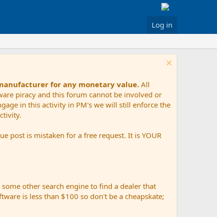
Log in
 manufacturer for any monetary value.
All
tware piracy and this forum cannot be involved or
age in this activity in PM's we will still enforce the
tivity.
e post is mistaken for a free request. It is YOUR
r some other search engine to find a dealer that
ftware is less than $100 so don't be a cheapskate;