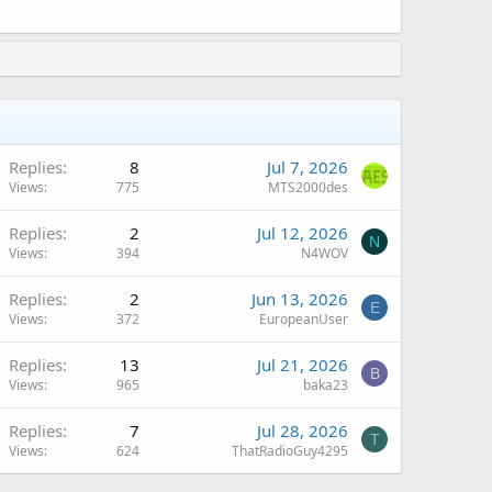
Replies
8
Jul 7, 2026
Views
775
MTS2000des
Replies
2
Jul 12, 2026
N
Views
394
N4WOV
Replies
2
Jun 13, 2026
E
Views
372
EuropeanUser
Replies
13
Jul 21, 2026
B
Views
965
baka23
Replies
7
Jul 28, 2026
T
Views
624
ThatRadioGuy4295