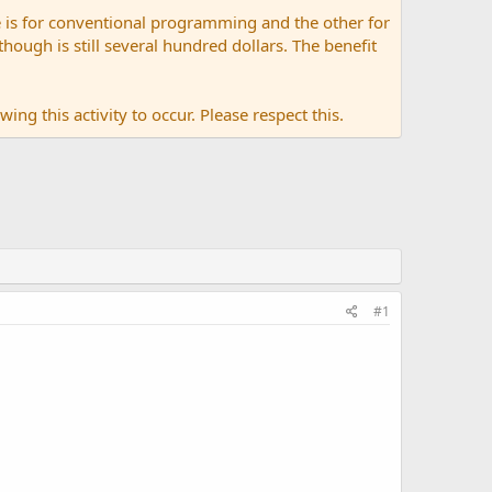
 is for conventional programming and the other for
ugh is still several hundred dollars. The benefit
ing this activity to occur. Please respect this.
#1