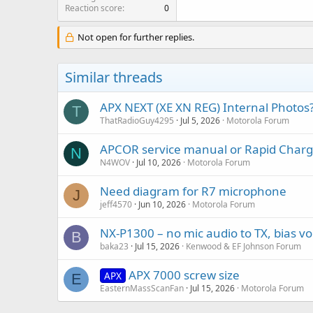
Reaction score
0
Not open for further replies.
Similar threads
APX NEXT (XE XN REG) Internal Photos
T
ThatRadioGuy4295
Jul 5, 2026
Motorola Forum
APCOR service manual or Rapid Charg
N
N4WOV
Jul 10, 2026
Motorola Forum
Need diagram for R7 microphone
J
jeff4570
Jun 10, 2026
Motorola Forum
NX-P1300 – no mic audio to TX, bias vo
B
baka23
Jul 15, 2026
Kenwood & EF Johnson Forum
APX 7000 screw size
APX
E
EasternMassScanFan
Jul 15, 2026
Motorola Forum