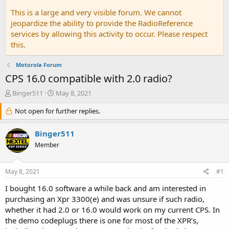
This is a large and very visible forum. We cannot
jeopardize the ability to provide the RadioReference
services by allowing this activity to occur. Please respect
this.
Motorola Forum
CPS 16.0 compatible with 2.0 radio?
T
S
Binger511
May 8, 2021
h
t
r
Not open for further replies.
a
e
r
a
t
Binger511
d
d
Member
s
a
t
t
a
e
May 8, 2021
#1
r
t
I bought 16.0 software a while back and am interested in
e
purchasing an Xpr 3300(e) and was unsure if such radio,
r
whether it had 2.0 or 16.0 would work on my current CPS. In
the demo codeplugs there is one for most of the XPR’s,