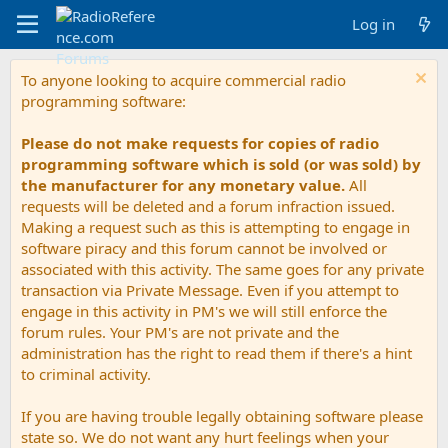
Log in
To anyone looking to acquire commercial radio
programming software:
Please do not make requests for copies of radio
programming software which is sold (or was sold) by
the manufacturer for any monetary value.
All
requests will be deleted and a forum infraction issued.
Making a request such as this is attempting to engage in
software piracy and this forum cannot be involved or
associated with this activity. The same goes for any private
transaction via Private Message. Even if you attempt to
engage in this activity in PM's we will still enforce the
forum rules. Your PM's are not private and the
administration has the right to read them if there's a hint
to criminal activity.
If you are having trouble legally obtaining software please
state so. We do not want any hurt feelings when your