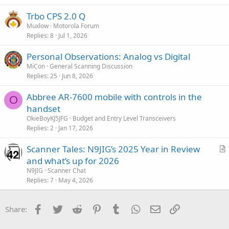
i
Trbo CPS 2.0 Q
o
n
Muxlow
Motorola Forum
Replies
8
Jul 1, 2026
Personal Observations: Analog vs Digital
MiCon
General Scanning Discussion
Replies
25
Jun 8, 2026
Abbree AR-7600 mobile with controls in the
O
handset
OkieBoyKJ5JFG
Budget and Entry Level Transceivers
Replies
2
Jan 17, 2026
Scanner Tales: N9JIG’s 2025 Year in Review
r
and what’s up for 2026
t
N9JIG
Scanner Chat
i
Replies
7
May 4, 2026
c
l
Facebook
Twitter
Reddit
Pinterest
Tumblr
WhatsApp
Email
Link
Share:
e