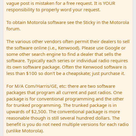
vague post is mistaken for a free request. It is YOUR
responsibility to properly word your request.
To obtain Motorola software see the Sticky in the Motorola
forum.
The various other vendors often permit their dealers to sell
the software online (i.e., Kenwood). Please use Google or
some other search engine to find a dealer that sells the
software. Typically each series or individual radio requires
its own software package. Often the Kenwood software is
less than $100 so don't be a cheapskate; just purchase it.
For M/A Com/Harris/GE, etc: there are two software
packages that program all current and past radios. One
package is for conventional programming and the other
for trunked programming. The trunked package is in
upwards of $2,500. The conventional package is more
reasonable though is still several hundred dollars. The
benefit is you do not need multiple versions for each radio
(unlike Motorola).