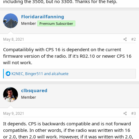
including the 3500, but no 3300. Thanks for the help.
Floridarailfanning
Member
Premium Subscriber
May 8, 2021
#2
Compatailibliy with CPS 16 is dependent on the current
firmware version of the radio. If it's R02.10 or newer CPS 16
will not work.
R
K2NEC
,
Binger511
and
alcahuete
e
a
c
clbsquared
t
Member
i
o
n
s
May 9, 2021
#3
:
It depends. CPS is backwards compatible and is not forward
compatible. In other words, if the radio was written with 16
or 2.0, then 2.0 will work. However, if it was written with 2.0,