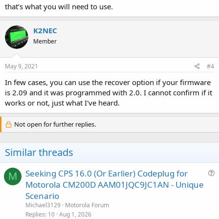
that’s what you will need to use.
K2NEC
Member
May 9, 2021
#4
In few cases, you can use the recover option if your firmware
is 2.09 and it was programmed with 2.0. I cannot confirm if it
works or not, just what I've heard.
Not open for further replies.
Similar threads
Seeking CPS 16.0 (Or Earlier) Codeplug for
M
u
Motorola CM200D AAM01JQC9JC1AN - Unique
e
Scenario
s
Michael3129
Motorola Forum
t
Replies
10
Aug 1, 2026