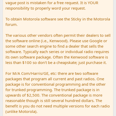
vague post is mistaken for a free request. It is YOUR
responsibility to properly word your request.
To obtain Motorola software see the Sticky in the Motorola
forum.
The various other vendors often permit their dealers to sell
the software online (i.e., Kenwood). Please use Google or
some other search engine to find a dealer that sells the
software. Typically each series or individual radio requires
its own software package. Often the Kenwood software is
less than $100 so don't be a cheapskate; just purchase it.
For M/A Com/Harris/GE, etc: there are two software
packages that program all current and past radios. One
package is for conventional programming and the other
for trunked programming. The trunked package is in
upwards of $2,500. The conventional package is more
reasonable though is still several hundred dollars. The
benefit is you do not need multiple versions for each radio
(unlike Motorola).