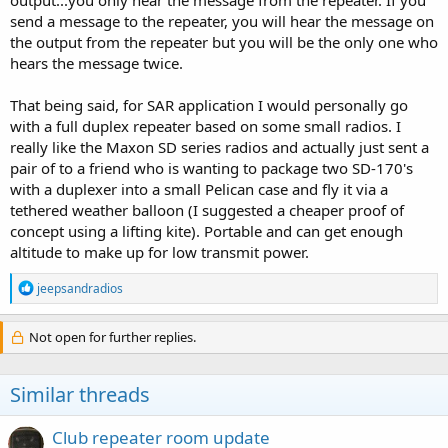
output...you only hear the message from the repeater. If you
send a message to the repeater, you will hear the message on
the output from the repeater but you will be the only one who
hears the message twice.
That being said, for SAR application I would personally go
with a full duplex repeater based on some small radios. I
really like the Maxon SD series radios and actually just sent a
pair of to a friend who is wanting to package two SD-170's
with a duplexer into a small Pelican case and fly it via a
tethered weather balloon (I suggested a cheaper proof of
concept using a lifting kite). Portable and can get enough
altitude to make up for low transmit power.
R
jeepsandradios
e
a
c
Not open for further replies.
t
i
o
Similar threads
n
s
:
Club repeater room update