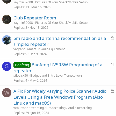
kayn1n32008
Pictures Of Your Shack/Mobile Setup
Replies
13
Mar 16, 2026
Club Repeater Room
kayn1n32008
Pictures Of Your Shack/Mobile Setup
Replies
8
Nov 13, 2025
L
6m radio and antenna recommendation as a
o
simplex repeater
c
vagrant
Amateur Radio Equipment
k
Replies
9
Dec 9, 2024
e
L
Baofeng UV5R8W Programing of a
d
Baofeng
S
o
repeater
c
stlouisx50
Budget and Entry Level Transceivers
k
Replies
4
May 6, 2024
e
L
A Fix For Widely Varying Police Scanner Audio
d
W
o
Levels Using a Free Windows Program (Also
c
Linux and macOS)
k
wtburton
Streaming / Broadcasting / Audio Recording
e
Replies
29
Jun 16, 2024