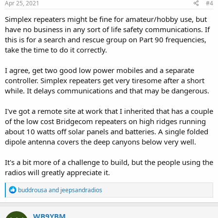
s
Apr 25, 2021
#4
:
Simplex repeaters might be fine for amateur/hobby use, but
have no business in any sort of life safety communications. If
this is for a search and rescue group on Part 90 frequencies,
take the time to do it correctly.
I agree, get two good low power mobiles and a separate
controller. Simplex repeaters get very tiresome after a short
while. It delays communications and that may be dangerous.
I've got a remote site at work that I inherited that has a couple
of the low cost Bridgecom repeaters on high ridges running
about 10 watts off solar panels and batteries. A single folded
dipole antenna covers the deep canyons below very well.
It's a bit more of a challenge to build, but the people using the
radios will greatly appreciate it.
R
buddrousa
and
jeepsandradios
e
a
c
WB9YBM