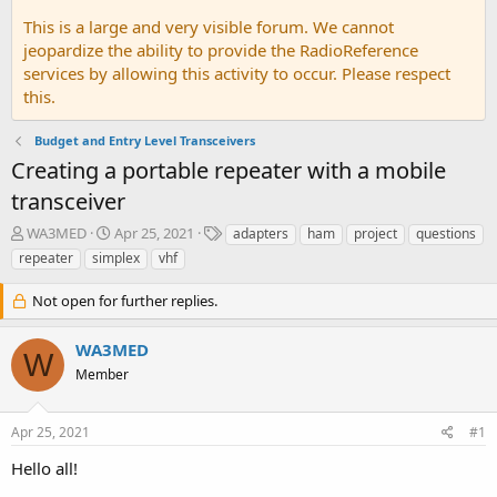
This is a large and very visible forum. We cannot
jeopardize the ability to provide the RadioReference
services by allowing this activity to occur. Please respect
this.
Budget and Entry Level Transceivers
Creating a portable repeater with a mobile
transceiver
T
S
T
WA3MED
Apr 25, 2021
adapters
ham
project
questions
h
t
a
repeater
simplex
vhf
r
a
g
e
r
s
Not open for further replies.
a
t
d
d
WA3MED
s
a
W
t
t
Member
a
e
r
t
Apr 25, 2021
#1
e
Hello all!
r