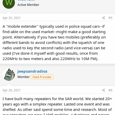
W
t
Active Member
i
o
n
s
Apr 25, 2021
#5
:
A "mobile extender" typically used in police squad cars--if
find-able on the used market--might make a good starting
point. Alternatively if you have two mobiles (preferably on
different bands to avoid conflicts) with the squelch of one
radio used to key the second radio (and vice-versa) can be
used (I've done it myself with good results, once from
220MHz to two meters and also 220MHz to 10M FM).
jeepsandradios
Member
Feed Provider
Apr 26, 2021
#6
I have built many repeaters for the SAR world. We started 20+
years ago with a simplex repeater. Lasted one event and was
shelfed. As other said spend some time and research. Most of
our repeaters are now 2 VHF mobiles, a duplexer and power