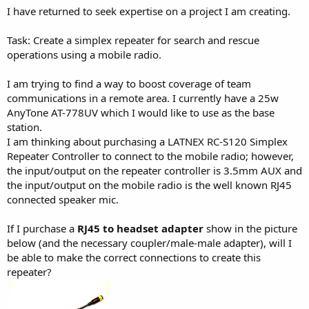
I have returned to seek expertise on a project I am creating.
Task: Create a simplex repeater for search and rescue
operations using a mobile radio.
I am trying to find a way to boost coverage of team
communications in a remote area. I currently have a 25w
AnyTone AT-778UV which I would like to use as the base
station.
I am thinking about purchasing a LATNEX RC-S120 Simplex
Repeater Controller to connect to the mobile radio; however,
the input/output on the repeater controller is 3.5mm AUX and
the input/output on the mobile radio is the well known RJ45
connected speaker mic.
If I purchase a
RJ45 to headset adapter
show in the picture
below (and the necessary coupler/male-male adapter), will I
be able to make the correct connections to create this
repeater?