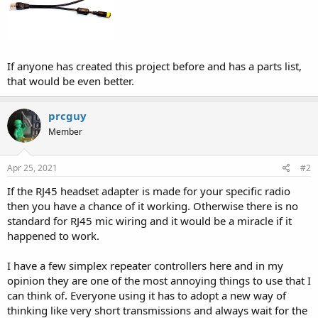
If anyone has created this project before and has a parts list,
that would be even better.
prcguy
Member
Apr 25, 2021
#2
If the RJ45 headset adapter is made for your specific radio
then you have a chance of it working. Otherwise there is no
standard for RJ45 mic wiring and it would be a miracle if it
happened to work.
I have a few simplex repeater controllers here and in my
opinion they are one of the most annoying things to use that I
can think of. Everyone using it has to adopt a new way of
thinking like very short transmissions and always wait for the