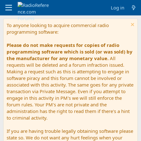
Log in
To anyone looking to acquire commercial radio
programming software:
Please do not make requests for copies of radio
programming software which is sold (or was sold) by
the manufacturer for any monetary value.
All
requests will be deleted and a forum infraction issued.
Making a request such as this is attempting to engage in
software piracy and this forum cannot be involved or
associated with this activity. The same goes for any private
transaction via Private Message. Even if you attempt to
engage in this activity in PM's we will still enforce the
forum rules. Your PM's are not private and the
administration has the right to read them if there's a hint
to criminal activity.
If you are having trouble legally obtaining software please
state so. We do not want any hurt feelings when your