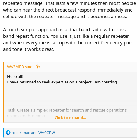
repeated message. That lasts a few minutes then most people
who can hear the direct broadcast respond immediately and
collide with the repeater message and it becomes a mess.
A much simpler approach is a dual band radio with cross
band repeat function. You use it just like a regular repeater
and when everyone is set up with the correct frequency pair
and tone it works great.
WA3MED said:
Hello all!
I have returned to seek expertise on a project I am creating.
Task: Create a simplex repeater for search and rescue operations
using a mobile radio.
Click to expand...
I am trying to find a way to boost coverage of team
R
communications in a remote area. I currently have a 25w AnyTone
robertmac
and
WA0CBW
e
AT-778UV which I would like to use as the base station.