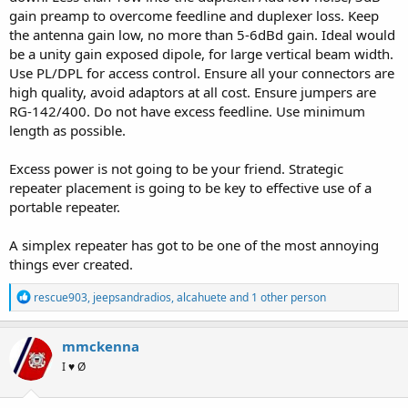
If I purchase a
RJ45 to headset adapter
show in the picture below
gain preamp to overcome feedline and duplexer loss. Keep
(and the necessary coupler/male-male adapter), will I be able to
the antenna gain low, no more than 5-6dBd gain. Ideal would
make the correct connections to create this repeater?
be a unity gain exposed dipole, for large vertical beam width.
View attachment 102751
Use PL/DPL for access control. Ensure all your connectors are
high quality, avoid adaptors at all cost. Ensure jumpers are
If anyone has created this project before and has a parts list, that
RG-142/400. Do not have excess feedline. Use minimum
would be even better.
length as possible.
Excess power is not going to be your friend. Strategic
repeater placement is going to be key to effective use of a
portable repeater.
A simplex repeater has got to be one of the most annoying
things ever created.
R
rescue903
,
jeepsandradios
,
alcahuete
and 1 other person
e
a
c
mmckenna
t
I ♥ Ø
i
o
n