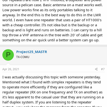
source in a pelican case. Basic antenna on a mast works well.
Low power works fine as its only portables talking to it
anyway. In the end this is the best way to do this in the LMR
world. I even have one repeater that uses a pair of HT1000's
with a cheap controller. ITs not idea but is the backup or a
backup and is light and runs on batteries. I can carry to a hill
top throw a VHF antenna in the tree with 20' of cable and get
something on the air quick until a better system can go up.
Project25_MASTR
P
TX-COMU
Apr 26, 2021
#7
I was actually discussing this topic with someone yesterday.
Mentioned what I found with simplex repeaters is they tend
to operate more efficiently if they are configured like a
regular repeater (RX on one frequency and TX on another) as
it's less apparent to the casual user that they are running on a
half duplex system. If you are listening to the repeater