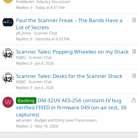
freddaniel
Industry Discussion
Replies
3
Today at 8:57 AM
Paul the Scanner Freak – The Bands Have a
r
Lot of Secrets
t
pb_lonny
Scanner Chat
i
Replies
6
Saturday at 6:53 PM
c
Scanner Tales: Popping Wheelies on my Shack
l
r
N9JIG
Scanner Chat
e
Replies
0
Jun 8, 2026
t
i
Scanner Tales: Desks for the Scanner Shack
c
r
N9JIG
Scanner Chat
l
Replies
5
Jun 4, 2026
t
e
i
L
DM-32UV AES-256 constant-IV bug
Baofeng
c
W
o
verified FIXED in firmware 049 (on-air test, 36
l
c
captures)
e
k
wlcarden
Budget and Entry Level Transceivers
e
Replies
2
May 18, 2026
d