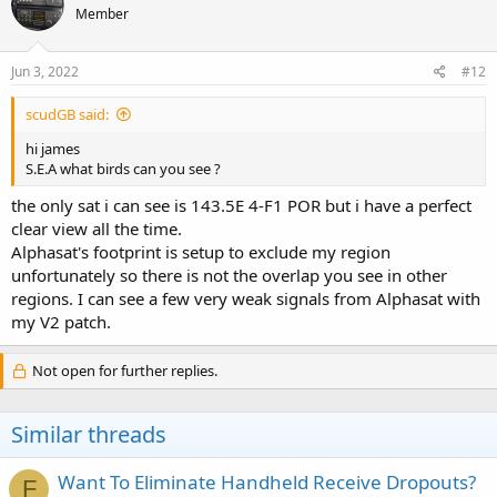
Member
i
o
n
s
Jun 3, 2022
#12
:
scudGB said:
hi james
S.E.A what birds can you see ?
the only sat i can see is 143.5E 4-F1 POR but i have a perfect
clear view all the time.
Alphasat's footprint is setup to exclude my region
unfortunately so there is not the overlap you see in other
regions. I can see a few very weak signals from Alphasat with
my V2 patch.
Not open for further replies.
Similar threads
Want To Eliminate Handheld Receive Dropouts?
F