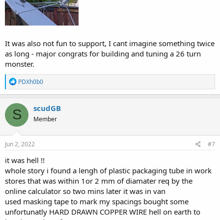
It was also not fun to support, I cant imagine something twice
as long - major congrats for building and tuning a 26 turn
monster.
R
PDXh0b0
e
a
c
scudGB
S
t
Member
i
o
n
s
Jun 2, 2022
#7
:
it was hell !!
whole story i found a lengh of plastic packaging tube in work
stores that was within 1or 2 mm of diamater req by the
online calculator so two mins later it was in van
used masking tape to mark my spacings bought some
unfortunatly HARD DRAWN COPPER WIRE hell on earth to