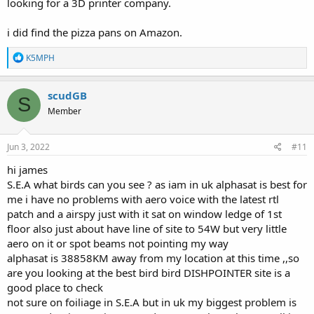
looking for a 3D printer company.
i did find the pizza pans on Amazon.
R
K5MPH
e
a
c
scudGB
S
t
Member
i
o
n
s
Jun 3, 2022
#11
:
hi james
S.E.A what birds can you see ? as iam in uk alphasat is best for
me i have no problems with aero voice with the latest rtl
patch and a airspy just with it sat on window ledge of 1st
floor also just about have line of site to 54W but very little
aero on it or spot beams not pointing my way
alphasat is 38858KM away from my location at this time ,,so
are you looking at the best bird bird DISHPOINTER site is a
good place to check
not sure on foiliage in S.E.A but in uk my biggest problem is