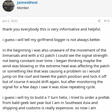
c
JamesWest
t
Member
i
o
n
s
Jun 2, 2022
#10
:
thank you everybody this is very informative and helpful.
i guess i will tell my girlfriend bigger is not always better.
in the beginning i was also unaware of the movement of the
Inmarsats and with a V2 patch I could see the signal strength
not being constant over time. i began thinking maybe the
wind was blowing or the extreme heat was affecting the patch
or something like that was causing a problem so i would
jump on the roof and tweet the patch position and lock it off
but of course it would drift again. but after monitoring the
signal for a few days i saw it was slow repeating cycle.
i guess i will try to build a 7 turn helix. i tried to order a prefab
from bald geek last year but I am in Southeast Asia and
shipping and customs is really expensive. so now i am