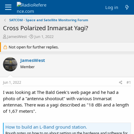
Log in
SATCOM - Space and Satellite Monitoring Forum
Cross Polarized Inmarsat Yagi?
T
S
JamesWest
Jun 1, 2022
h
t
r
Not open for further replies.
a
e
r
a
t
JamesWest
d
d
Member
s
a
t
t
a
e
Jun 1, 2022
#1
r
t
I was looking at The Bald Geek's web page and he had a
e
photo of a "antenna shootout" with various Inmarsat
r
antennas. There was a yagi described as "18 dBi and a length
of 1,67 meters".
How to build an L-Band ground station.
Rough notes on how to go about setting up the hardware and software for