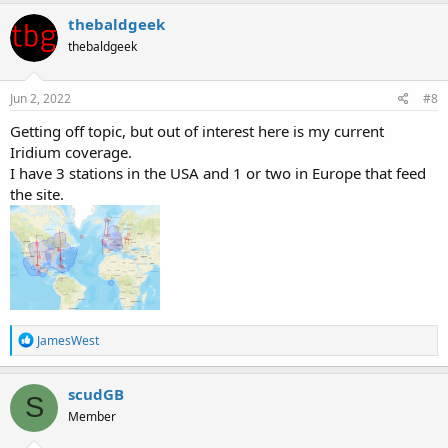
a
c
thebaldgeek
t
thebaldgeek
i
o
n
s
Jun 2, 2022
#8
:
Getting off topic, but out of interest here is my current
Iridium coverage.
I have 3 stations in the USA and 1 or two in Europe that feed
the site.
R
JamesWest
e
a
c
scudGB
S
t
Member
i
o