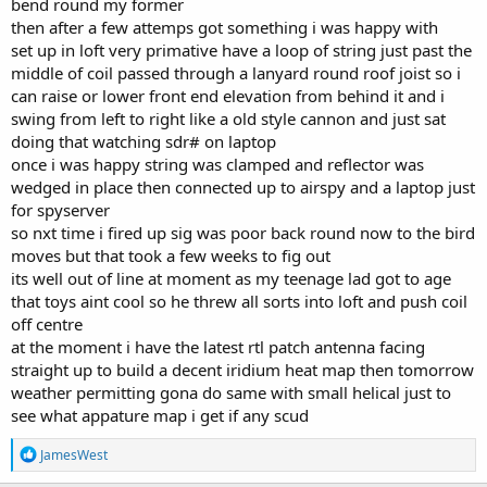
bend round my former
then after a few attemps got something i was happy with
set up in loft very primative have a loop of string just past the
middle of coil passed through a lanyard round roof joist so i
can raise or lower front end elevation from behind it and i
swing from left to right like a old style cannon and just sat
doing that watching sdr# on laptop
once i was happy string was clamped and reflector was
wedged in place then connected up to airspy and a laptop just
for spyserver
so nxt time i fired up sig was poor back round now to the bird
moves but that took a few weeks to fig out
its well out of line at moment as my teenage lad got to age
that toys aint cool so he threw all sorts into loft and push coil
off centre
at the moment i have the latest rtl patch antenna facing
straight up to build a decent iridium heat map then tomorrow
weather permitting gona do same with small helical just to
see what appature map i get if any scud
R
JamesWest
e