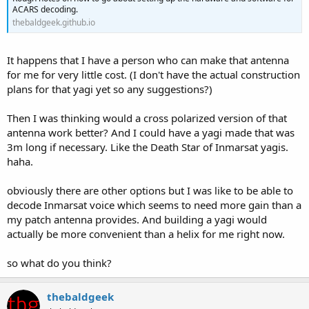
ACARS decoding.
thebaldgeek.github.io
It happens that I have a person who can make that antenna
for me for very little cost. (I don't have the actual construction
plans for that yagi yet so any suggestions?)
Then I was thinking would a cross polarized version of that
antenna work better? And I could have a yagi made that was
3m long if necessary. Like the Death Star of Inmarsat yagis.
haha.
obviously there are other options but I was like to be able to
decode Inmarsat voice which seems to need more gain than a
my patch antenna provides. And building a yagi would
actually be more convenient than a helix for me right now.
so what do you think?
thebaldgeek