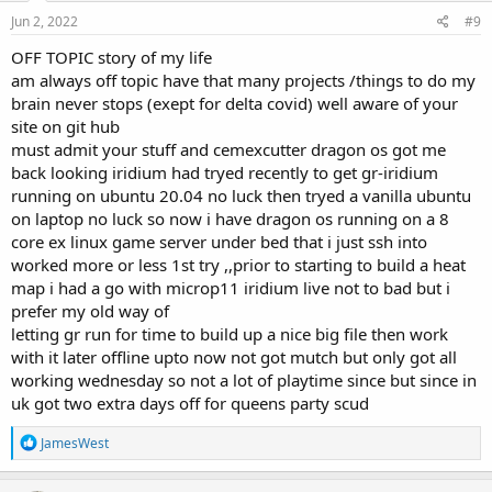
n
s
Jun 2, 2022
#9
:
OFF TOPIC story of my life
am always off topic have that many projects /things to do my
brain never stops (exept for delta covid) well aware of your
site on git hub
must admit your stuff and cemexcutter dragon os got me
back looking iridium had tryed recently to get gr-iridium
running on ubuntu 20.04 no luck then tryed a vanilla ubuntu
on laptop no luck so now i have dragon os running on a 8
core ex linux game server under bed that i just ssh into
worked more or less 1st try ,,prior to starting to build a heat
map i had a go with microp11 iridium live not to bad but i
prefer my old way of
letting gr run for time to build up a nice big file then work
with it later offline upto now not got mutch but only got all
working wednesday so not a lot of playtime since but since in
uk got two extra days off for queens party scud
R
JamesWest
e
a