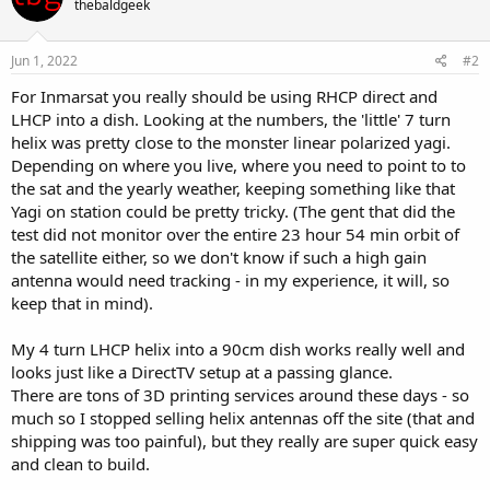
thebaldgeek
Jun 1, 2022
#2
For Inmarsat you really should be using RHCP direct and
LHCP into a dish. Looking at the numbers, the 'little' 7 turn
helix was pretty close to the monster linear polarized yagi.
Depending on where you live, where you need to point to to
the sat and the yearly weather, keeping something like that
Yagi on station could be pretty tricky. (The gent that did the
test did not monitor over the entire 23 hour 54 min orbit of
the satellite either, so we don't know if such a high gain
antenna would need tracking - in my experience, it will, so
keep that in mind).
My 4 turn LHCP helix into a 90cm dish works really well and
looks just like a DirectTV setup at a passing glance.
There are tons of 3D printing services around these days - so
much so I stopped selling helix antennas off the site (that and
shipping was too painful), but they really are super quick easy
and clean to build.