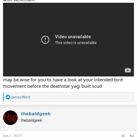
may be wise for you to have a look at your intended bird
movement before the deathstar yagi built scud
R
JamesWest
e
a
c
thebaldgeek
t
thebaldgeek
i
o
n
s
Jun 2, 2022
#4