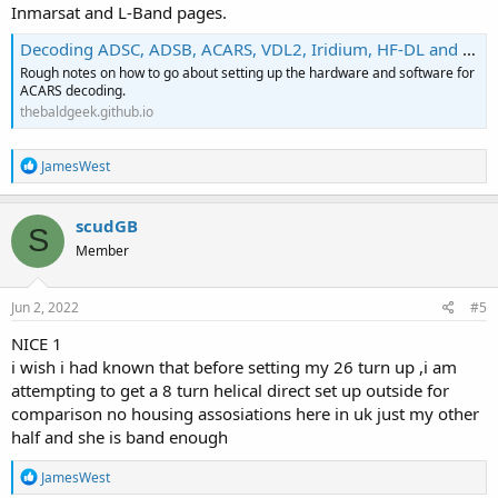
Inmarsat and L-Band pages.
Decoding ADSC, ADSB, ACARS, VDL2, Iridium, HF-DL and other aircraft type messages.
Rough notes on how to go about setting up the hardware and software for
ACARS decoding.
thebaldgeek.github.io
R
JamesWest
e
a
c
scudGB
S
t
Member
i
o
n
s
Jun 2, 2022
#5
:
NICE 1
i wish i had known that before setting my 26 turn up ,i am
attempting to get a 8 turn helical direct set up outside for
comparison no housing assosiations here in uk just my other
half and she is band enough
R
JamesWest
e