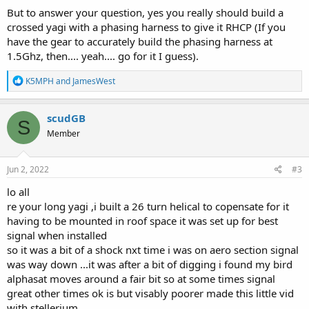
But to answer your question, yes you really should build a
crossed yagi with a phasing harness to give it RHCP (If you
have the gear to accurately build the phasing harness at
1.5Ghz, then.... yeah.... go for it I guess).
R
K5MPH
and
JamesWest
e
a
c
scudGB
S
t
Member
i
o
n
s
Jun 2, 2022
#3
:
lo all
re your long yagi ,i built a 26 turn helical to copensate for it
having to be mounted in roof space it was set up for best
signal when installed
so it was a bit of a shock nxt time i was on aero section signal
was way down ...it was after a bit of digging i found my bird
alphasat moves around a fair bit so at some times signal
great other times ok is but visably poorer made this little vid
with stellerium