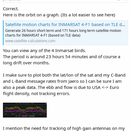
:
Correct.
Here is the orbit on a graph. (Its a lot easier to see here)
Satellite motion charts for INMARSAT 4-F1 based on TLE data - Jens T. Sætre - http://www.satellite-calculations.com
Generate 26 hours short term and 171 hours long term satellite motion
charts for INMARSAT 4-F1 (based on TLE data)
www.satellite-calculations.com
You can view any of the 4 Inmarsat birds.
The period is around 23 hours 54 minutes and of course a
long drift over months.
I make sure to plot both the lat/lon of the sat and my C-Band
and L-Band message rates from Jaero so I can be sure I am
also a peak data. The ebb and flow is due to USA <-> Euro
flight density, not tracking errors.
I mention the need for tracking of high gain antennas on my