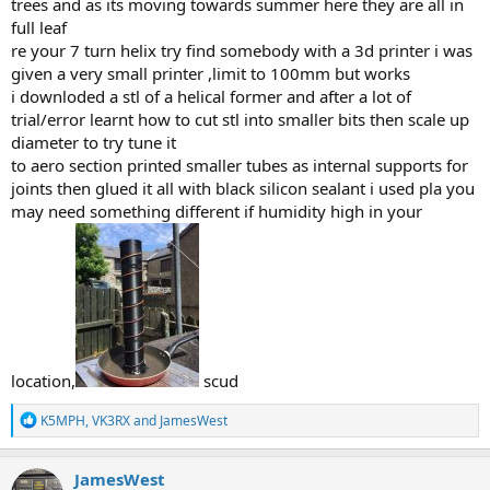
trees and as its moving towards summer here they are all in
full leaf
re your 7 turn helix try find somebody with a 3d printer i was
given a very small printer ,limit to 100mm but works
i downloded a stl of a helical former and after a lot of
trial/error learnt how to cut stl into smaller bits then scale up
diameter to try tune it
to aero section printed smaller tubes as internal supports for
joints then glued it all with black silicon sealant i used pla you
may need something different if humidity high in your
location,
scud
R
K5MPH
,
VK3RX
and
JamesWest
e
a
c
JamesWest
t