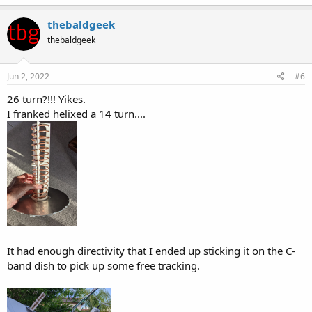
a
c
thebaldgeek
t
thebaldgeek
i
o
n
s
Jun 2, 2022
#6
:
26 turn?!!! Yikes.
I franked helixed a 14 turn....
It had enough directivity that I ended up sticking it on the C-
band dish to pick up some free tracking.