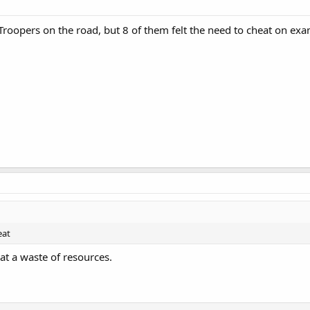
roopers on the road, but 8 of them felt the need to cheat on e
eat
t a waste of resources.