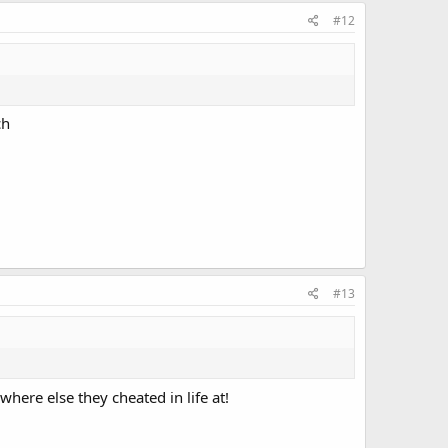
#12
ch
#13
here else they cheated in life at!