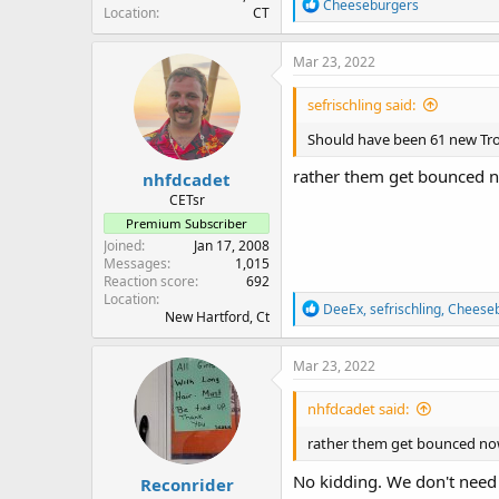
R
Cheeseburgers
Location
CT
e
a
c
Mar 23, 2022
t
i
sefrischling said:
o
n
Should have been 61 new Tro
s
:
rather them get bounced n
nhfdcadet
CETsr
Premium Subscriber
Joined
Jan 17, 2008
Messages
1,015
Reaction score
692
Location
R
DeeEx
,
sefrischling
,
Cheese
New Hartford, Ct
e
a
c
Mar 23, 2022
t
i
nhfdcadet said:
o
n
rather them get bounced now
s
:
No kidding. We don't need
Reconrider