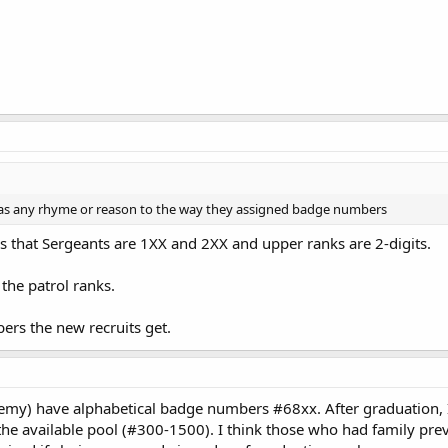
was any rhyme or reason to the way they assigned badge numbers
is that Sergeants are 1XX and 2XX and upper ranks are 2-digits.
the patrol ranks.
ers the new recruits get.
demy) have alphabetical badge numbers #68xx. After graduation, 
he available pool (#300-1500). I think those who had family prev