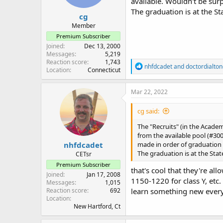
available. Wouldn't be surp
The graduation is at the St
cg
Member
Premium Subscriber
Joined
Dec 13, 2000
Messages
5,219
Reaction score
1,743
R
nhfdcadet
and
doctordialto
Location
Connecticut
e
a
c
Mar 22, 2022
t
i
cg said:
o
n
The "Recruits" (in the Acade
s
from the available pool (#300
:
nhfdcadet
made in order of graduation 
The graduation is at the Stat
CETsr
Premium Subscriber
that's cool that they're al
Joined
Jan 17, 2008
1150-1220 for class Y, etc.
Messages
1,015
Reaction score
692
learn something new ever
Location
New Hartford, Ct