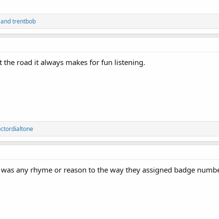
and
trentbob
 the road it always makes for fun listening.
ctordialtone
e was any rhyme or reason to the way they assigned badge numb