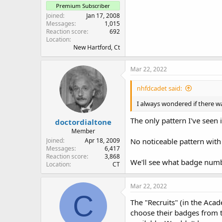
Premium Subscriber
Joined
Jan 17, 2008
Messages
1,015
Reaction score
692
Location
New Hartford, Ct
Mar 22, 2022
nhfdcadet said:
I always wondered if there 
The only pattern I've seen 
doctordialtone
Member
Joined
Apr 18, 2009
No noticeable pattern with 
Messages
6,417
Reaction score
3,868
We'll see what badge numb
Location
CT
Mar 22, 2022
C
The "Recruits" (in the Aca
choose their badges from t