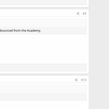
#9
e bounced from the Academy.
#10