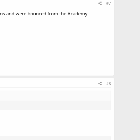
#7
xams and were bounced from the Academy.
#8