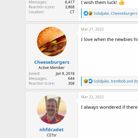
I wish them luck!
Messages
6,417
Reaction score
3,868
Location
CT
R
Solidjake
,
Cheeseburgers
e
a
c
Mar 21, 2022
t
i
I love when the newbies hit
o
n
s
:
Cheeseburgers
Active Member
Joined
Jan 9, 2018
Messages
644
R
Solidjake
,
trentbob
and
do
Reaction score
308
e
a
c
Mar 22, 2022
t
i
I always wondered if ther
o
n
s
:
nhfdcadet
CETsr