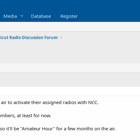
Media
Database
Register
icut Radio Discussion Forum
 air to activate their assigned radios with NCC.
mbers, at least for now.
so it'll be "Amateur Hour" for a few months on the air.