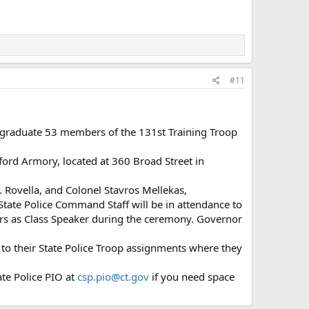
#11
 graduate 53 members of the 131st Training Troop
ford Armory, located at 360 Broad Street in
 Rovella, and Colonel Stavros Mellekas,
State Police Command Staff will be in attendance to
ers as Class Speaker during the ceremony. Governor
t to their State Police Troop assignments where they
te Police PIO at
csp.pio@ct.gov
if you need space