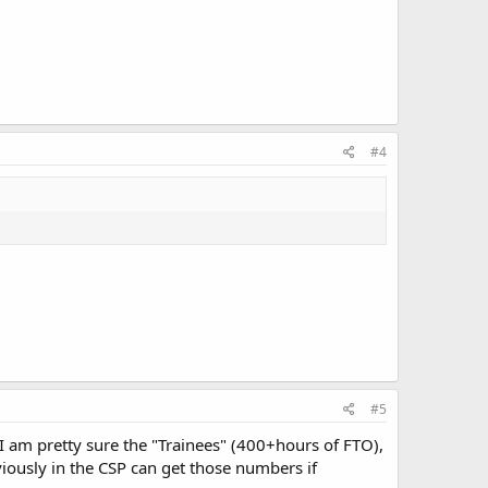
#4
#5
I am pretty sure the "Trainees" (400+hours of FTO),
iously in the CSP can get those numbers if