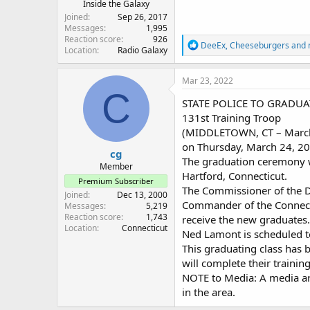
Inside the Galaxy
Joined
Sep 26, 2017
Messages
1,995
Reaction score
926
R
DeeEx
,
Cheeseburgers
and
Location
Radio Galaxy
e
a
c
Mar 23, 2022
t
C
i
STATE POLICE TO GRADU
o
131st Training Troop
n
(MIDDLETOWN, CT – March 2
s
:
on Thursday, March 24, 20
cg
The graduation ceremony wi
Member
Hartford, Connecticut.
Premium Subscriber
The Commissioner of the D
Joined
Dec 13, 2000
Commander of the Connectic
Messages
5,219
Reaction score
1,743
receive the new graduates
Location
Connecticut
Ned Lamont is scheduled t
This graduating class has 
will complete their training
NOTE to Media: A media are
in the area.