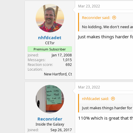
Mar 23, 2022
Reconrider said:
No kidding. We don't need a
Just makes things harder f
nhfdcadet
CETsr
Premium Subscriber
Joined
Jan 17, 2008
Messages
1,015
Reaction score
692
Location
New Hartford, Ct
Mar 23, 2022
nhfdcadet said:
Just makes things harder for
110% which is great that th
Reconrider
Inside the Galaxy
Joined
Sep 26, 2017