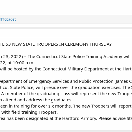
nhfdcadet
ATE 53 NEW STATE TROOPERS IN CEREMONY THURSDAY
3, 2022) – The Connecticut State Police Training Academy will
22, at 10:00 a.m.
ll be hosted by the Connecticut Military Department at the Hart
epartment of Emergency Services and Public Protection, James C.
ut State Police, will preside over the graduation exercises. The 
. A member of the graduating class will represent the new Troop
o attend and address the graduates.
been in training for over six months. The new Troopers will repor
 with field training Troopers.
a has been designated at the Hartford Armory. Please advise Sta