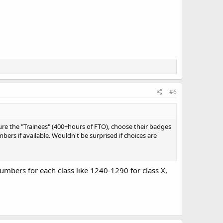
#6
ure the "Trainees" (400+hours of FTO), choose their badges
ers if available. Wouldn't be surprised if choices are
 numbers for each class like 1240-1290 for class X,