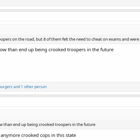
opers on the road, but 8 of them felt the need to cheat on exams and wer
ow than end up being crooked troopers in the future
burgers
and 1 other person
 than end up being crooked troopers in the future
 anymore crooked cops in this state