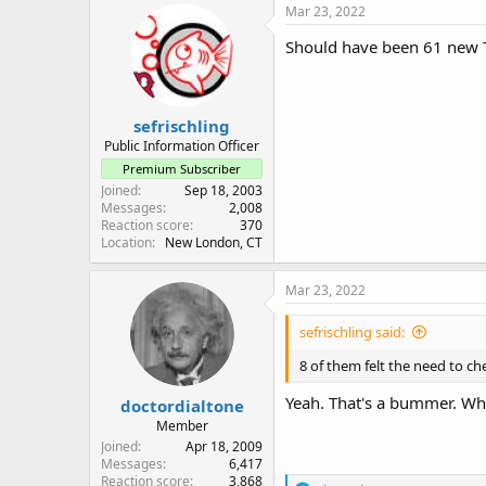
Mar 23, 2022
Should have been 61 new T
sefrischling
Public Information Officer
Premium Subscriber
Joined
Sep 18, 2003
Messages
2,008
Reaction score
370
Location
New London, CT
Mar 23, 2022
sefrischling said:
8 of them felt the need to ch
Yeah. That's a bummer. Wha
doctordialtone
Member
Joined
Apr 18, 2009
Messages
6,417
Reaction score
3,868