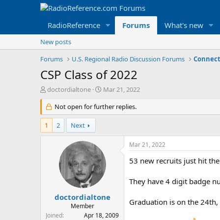
RadioReference
Forums
What's new
New posts
Forums
U.S. Regional Radio Discussion Forums
Connect
CSP Class of 2022
T
S
doctordialtone
Mar 21, 2022
h
t
r
Not open for further replies.
a
e
r
a
t
1
2
Next
d
d
s
a
Mar 21, 2022
t
t
a
e
53 new recruits just hit the
r
t
They have 4 digit badge nu
e
r
doctordialtone
Graduation is on the 24th, 
Member
Joined
Apr 18, 2009