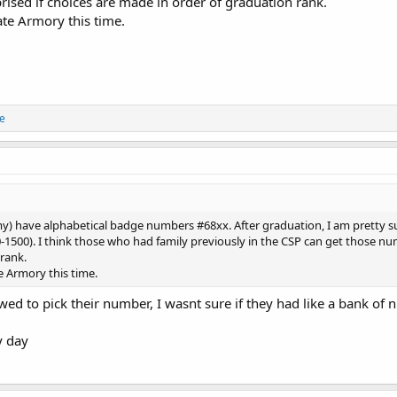
rised if choices are made in order of graduation rank.
ate Armory this time.
ne
my) have alphabetical badge numbers #68xx. After graduation, I am pretty s
-1500). I think those who had family previously in the CSP can get those numb
rank.
e Armory this time.
lowed to pick their number, I wasnt sure if they had like a bank of
y day