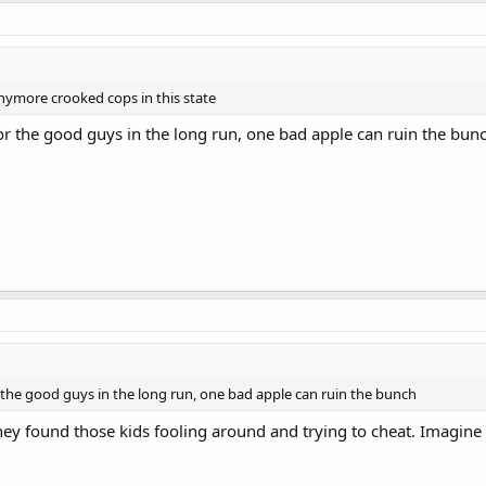
nymore crooked cops in this state
or the good guys in the long run, one bad apple can ruin the bun
 the good guys in the long run, one bad apple can ruin the bunch
ey found those kids fooling around and trying to cheat. Imagine w