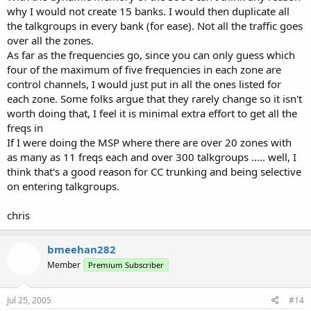
why I would not create 15 banks. I would then duplicate all
the talkgroups in every bank (for ease). Not all the traffic goes
over all the zones.
As far as the frequencies go, since you can only guess which
four of the maximum of five frequencies in each zone are
control channels, I would just put in all the ones listed for
each zone. Some folks argue that they rarely change so it isn't
worth doing that, I feel it is minimal extra effort to get all the
freqs in
If I were doing the MSP where there are over 20 zones with
as many as 11 freqs each and over 300 talkgroups ..... well, I
think that's a good reason for CC trunking and being selective
on entering talkgroups.
chris
bmeehan282
Member
Premium Subscriber
Jul 25, 2005
#14