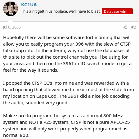
KC1UA
This ain't gettin us noplace, we'll have to blast!
Database Admin
Jul 6, 2005
#2
Hopefully there will be some software forthcoming that will
allow you to easily program your 396 with the slew of CTSP
talkgroup info. In the interim, why not use the databases at
this site to pick out the control channels you'll be using for
your area, and then run the 396T in ID search mode to get a
feel for the way it sounds.
I popped the CTSP CC's into mine and was rewarded with a
band opening that allowed me to hear most of the state from
my location on Cape Cod. The 396T did a nice job decoding
the audio, sounded very good.
Make sure to program the system as a normal 800 MHz
system and NOT a P25 system. CTSP is not a pure APCO-25
system and will only work properly when programmed as
normal 800.