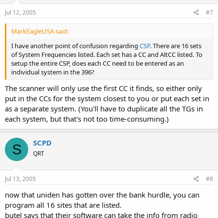
Jul 12, 2005
#7
MarkEagleUSA said:
I have another point of confusion regarding
CSP
. There are 16 sets
of System Frequencies listed. Each set has a CC and AltCC listed. To
setup the entire CSP, does each CC need to be entered as an
individual system in the 396?
The scanner will only use the first CC it finds, so either only
put in the CCs for the system closest to you or put each set in
as a separate system. (You'll have to duplicate all the TGs in
each system, but that's not too time-consuming.)
SCPD
S
QRT
Jul 13, 2005
#8
now that uniden has gotten over the bank hurdle, you can
program all 16 sites that are listed.
butel says that their software can take the info from radio