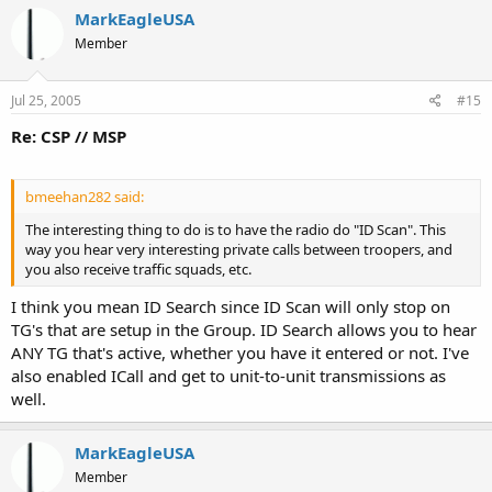
MarkEagleUSA
Member
Jul 25, 2005
#15
Re: CSP // MSP
bmeehan282 said:
The interesting thing to do is to have the radio do "ID Scan". This
way you hear very interesting private calls between troopers, and
you also receive traffic squads, etc.
I think you mean ID Search since ID Scan will only stop on
TG's that are setup in the Group. ID Search allows you to hear
ANY TG that's active, whether you have it entered or not. I've
also enabled ICall and get to unit-to-unit transmissions as
well.
MarkEagleUSA
Member