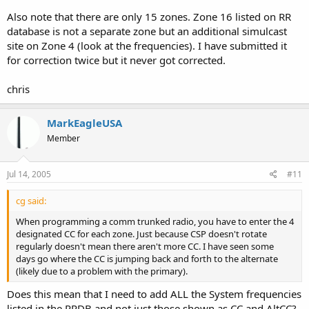
Also note that there are only 15 zones. Zone 16 listed on RR
database is not a separate zone but an additional simulcast
site on Zone 4 (look at the frequencies). I have submitted it
for correction twice but it never got corrected.
chris
MarkEagleUSA
Member
Jul 14, 2005
#11
cg said:
When programming a comm trunked radio, you have to enter the 4
designated CC for each zone. Just because CSP doesn't rotate
regularly doesn't mean there aren't more CC. I have seen some
days go where the CC is jumping back and forth to the alternate
(likely due to a problem with the primary).
Does this mean that I need to add ALL the System frequencies
listed in the RRDB and not just those shown as CC and AltCC?