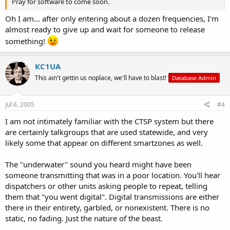
Pray for software to come soon.
Oh I am... after only entering about a dozen frequencies, I'm
almost ready to give up and wait for someone to release
something!
KC1UA
This ain't gettin us noplace, we'll have to blast!
Database Admin
Jul 6, 2005
#4
I am not intimately familiar with the CTSP system but there
are certainly talkgroups that are used statewide, and very
likely some that appear on different smartzones as well.
The "underwater" sound you heard might have been
someone transmitting that was in a poor location. You'll hear
dispatchers or other units asking people to repeat, telling
them that "you went digital". Digital transmissions are either
there in their entirety, garbled, or nonexistent. There is no
static, no fading. Just the nature of the beast.