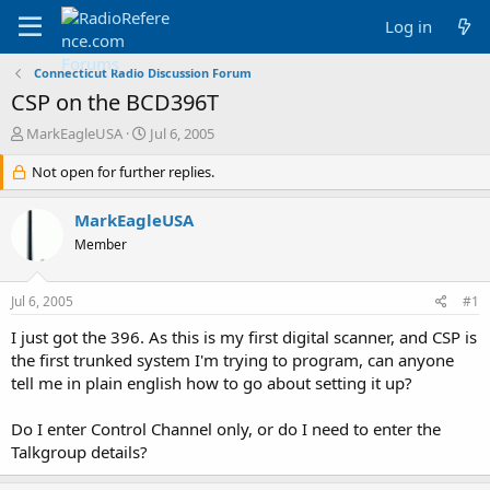
Log in
Connecticut Radio Discussion Forum
CSP on the BCD396T
T
S
MarkEagleUSA
Jul 6, 2005
h
t
r
Not open for further replies.
a
e
r
a
t
MarkEagleUSA
d
d
Member
s
a
t
t
a
e
Jul 6, 2005
#1
r
t
I just got the 396. As this is my first digital scanner, and CSP is
e
the first trunked system I'm trying to program, can anyone
r
tell me in plain english how to go about setting it up?
Do I enter Control Channel only, or do I need to enter the
Talkgroup details?