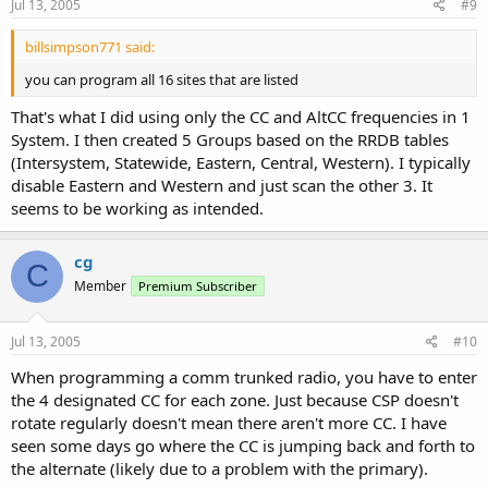
Jul 13, 2005
#9
billsimpson771 said:
you can program all 16 sites that are listed
That's what I did using only the CC and AltCC frequencies in 1
System. I then created 5 Groups based on the RRDB tables
(Intersystem, Statewide, Eastern, Central, Western). I typically
disable Eastern and Western and just scan the other 3. It
seems to be working as intended.
cg
C
Member
Premium Subscriber
Jul 13, 2005
#10
When programming a comm trunked radio, you have to enter
the 4 designated CC for each zone. Just because CSP doesn't
rotate regularly doesn't mean there aren't more CC. I have
seen some days go where the CC is jumping back and forth to
the alternate (likely due to a problem with the primary).