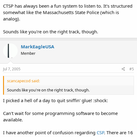
CTSP has always been a fun system to listen to. It's structured
somewhat like the Massachusetts State Police (which is
analog).
Sounds like you're on the right track, though.
MarkEagleUSA
Member
Jul 7, 2005
#5
scancapecod said:
Sounds like you're on the right track, though.
I picked a hell of a day to quit sniffin' glue! :shock:
Can't wait for some programming software to become
available.
I have another point of confusion regarding
CSP
. There are 16