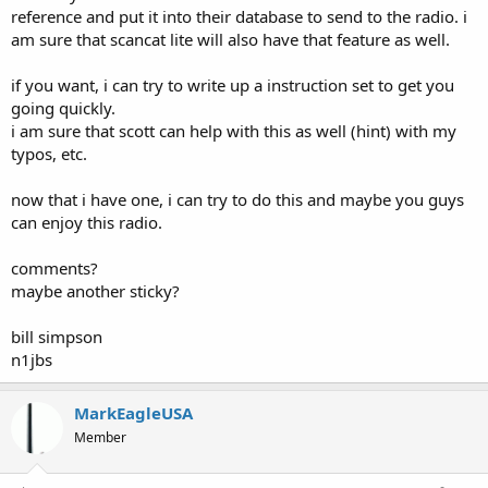
reference and put it into their database to send to the radio. i
am sure that scancat lite will also have that feature as well.
if you want, i can try to write up a instruction set to get you
going quickly.
i am sure that scott can help with this as well (hint) with my
typos, etc.
now that i have one, i can try to do this and maybe you guys
can enjoy this radio.
comments?
maybe another sticky?
bill simpson
n1jbs
MarkEagleUSA
Member