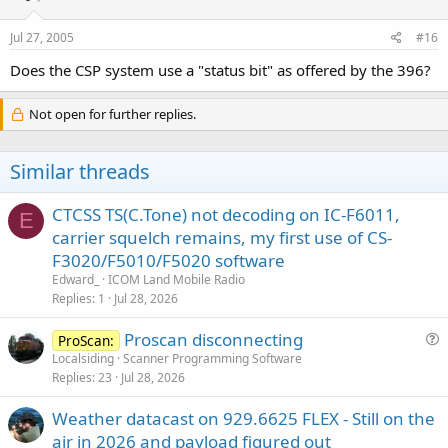
Jul 27, 2005
#16
Does the CSP system use a "status bit" as offered by the 396?
Not open for further replies.
Similar threads
CTCSS TS(C.Tone) not decoding on IC-F6011,
E
carrier squelch remains, my first use of CS-
F3020/F5010/F5020 software
Edward_
ICOM Land Mobile Radio
Replies
1
Jul 28, 2026
Proscan disconnecting
ProScan:
u
Localsiding
Scanner Programming Software
Replies
23
Jul 28, 2026
e
s
Weather datacast on 929.6625 FLEX - Still on the
t
air in 2026 and payload figured out
i