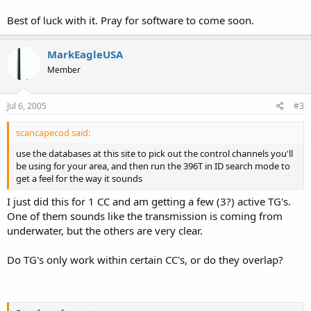
Best of luck with it. Pray for software to come soon.
MarkEagleUSA
Member
Jul 6, 2005
#3
scancapecod said:
use the databases at this site to pick out the control channels you'll
be using for your area, and then run the 396T in ID search mode to
get a feel for the way it sounds
I just did this for 1 CC and am getting a few (3?) active TG's.
One of them sounds like the transmission is coming from
underwater, but the others are very clear.
Do TG's only work within certain CC's, or do they overlap?