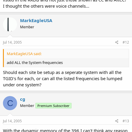
I thought the others were voice channels...
MarkEagleUSA
Member
Jul 14, 2005
#12
MarkEagleUSA said:
add ALL the System frequencies
Should each site be setup as a seperate system with all the
TGID's for each, or can all the listed frequencies be lumped
under one system?
cg
C
Member
Premium Subscriber
Jul 14, 2005
#13
With the dynamic memory of the 396 I can't think any reason