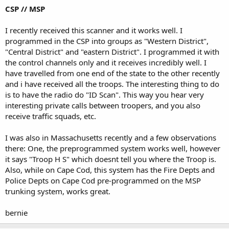
CSP // MSP
I recently received this scanner and it works well. I
programmed in the CSP into groups as "Western District",
"Central District" and "eastern District". I programmed it with
the control channels only and it receives incredibly well. I
have travelled from one end of the state to the other recently
and i have received all the troops. The interesting thing to do
is to have the radio do "ID Scan". This way you hear very
interesting private calls between troopers, and you also
receive traffic squads, etc.
I was also in Massachusetts recently and a few observations
there: One, the preprogrammed system works well, however
it says "Troop H S" which doesnt tell you where the Troop is.
Also, while on Cape Cod, this system has the Fire Depts and
Police Depts on Cape Cod pre-programmed on the MSP
trunking system, works great.
bernie