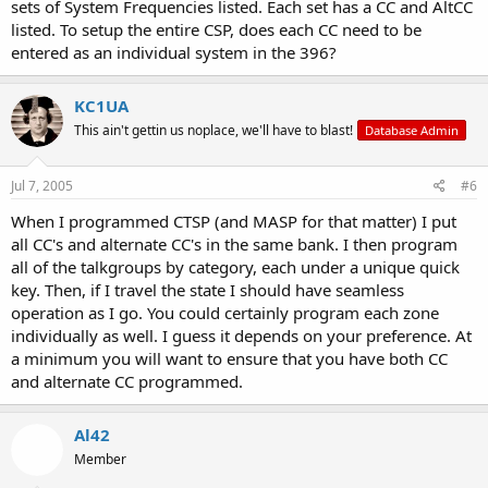
sets of System Frequencies listed. Each set has a CC and AltCC
listed. To setup the entire CSP, does each CC need to be
entered as an individual system in the 396?
KC1UA
This ain't gettin us noplace, we'll have to blast!
Database Admin
Jul 7, 2005
#6
When I programmed CTSP (and MASP for that matter) I put
all CC's and alternate CC's in the same bank. I then program
all of the talkgroups by category, each under a unique quick
key. Then, if I travel the state I should have seamless
operation as I go. You could certainly program each zone
individually as well. I guess it depends on your preference. At
a minimum you will want to ensure that you have both CC
and alternate CC programmed.
Al42
Member