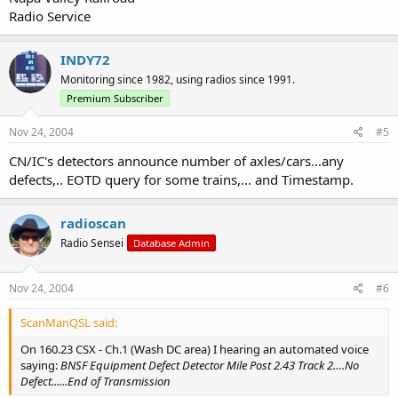
Radio Service
INDY72
Monitoring since 1982, using radios since 1991.
Premium Subscriber
Nov 24, 2004
#5
CN/IC's detectors announce number of axles/cars...any
defects,.. EOTD query for some trains,... and Timestamp.
radioscan
Radio Sensei
Database Admin
Nov 24, 2004
#6
ScanManQSL said:
On 160.23 CSX - Ch.1 (Wash DC area) I hearing an automated voice
saying:
BNSF Equipment Defect Detector Mile Post 2.43 Track 2….No
Defect......End of Transmission