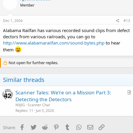
Member
Dec 1, 2004
#13
Alabama Railfan has various recorded sound clips from defect
dectors from various railroads, you can go to
http://www.alabamarailfan.com/sound-bytes.php
to hear
them
Not open for further replies.
Similar threads
Scanner Tales: We’re on a Mission Part 3:
r
Detecting the Detectors
t
N9JIG
Scanner Chat
i
Replies
11
Jun 5, 2026
c
l
Facebook
Twitter
Reddit
Pinterest
Tumblr
WhatsApp
Email
Link
Share:
e