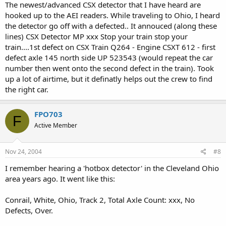
The newest/advanced CSX detector that I have heard are
hooked up to the AEI readers. While traveling to Ohio, I heard
the detector go off with a defected.. It annouced (along these
lines) CSX Detector MP xxx Stop your train stop your
train....1st defect on CSX Train Q264 - Engine CSXT 612 - first
defect axle 145 north side UP 523543 (would repeat the car
number then went onto the second defect in the train). Took
up a lot of airtime, but it definatly helps out the crew to find
the right car.
FPO703
F
Active Member
Nov 24, 2004
#8
I remember hearing a 'hotbox detector' in the Cleveland Ohio
area years ago. It went like this:
Conrail, White, Ohio, Track 2, Total Axle Count: xxx, No
Defects, Over.