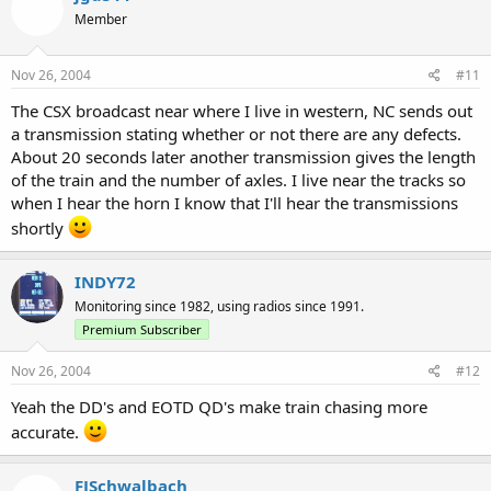
Member
Nov 26, 2004
#11
The CSX broadcast near where I live in western, NC sends out
a transmission stating whether or not there are any defects.
About 20 seconds later another transmission gives the length
of the train and the number of axles. I live near the tracks so
when I hear the horn I know that I'll hear the transmissions
shortly
INDY72
Monitoring since 1982, using radios since 1991.
Premium Subscriber
Nov 26, 2004
#12
Yeah the DD's and EOTD QD's make train chasing more
accurate.
FJSchwalbach