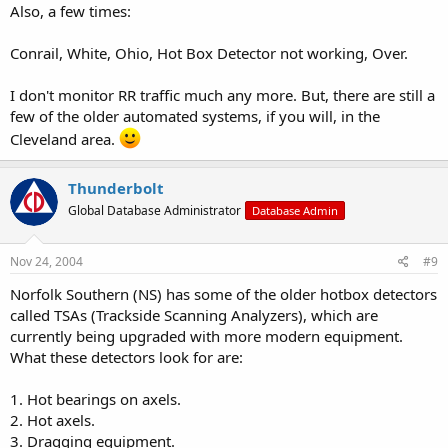
Also, a few times:
Conrail, White, Ohio, Hot Box Detector not working, Over.
I don't monitor RR traffic much any more. But, there are still a
few of the older automated systems, if you will, in the
Cleveland area.
Thunderbolt
Global Database Administrator
Database Admin
Nov 24, 2004
#9
Norfolk Southern (NS) has some of the older hotbox detectors
called TSAs (Trackside Scanning Analyzers), which are
currently being upgraded with more modern equipment.
What these detectors look for are:
1. Hot bearings on axels.
2. Hot axels.
3. Dragging equipment.