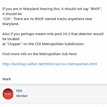
If you are in Maryland hearing this, it should not say "BNSF",
it should be
"CSX". There are no BNSF owned tracks anywhere near
Maryland.
Also if you perhaps meant mile post 24.3 that detector would
be located
at "Clopper" on the CSX Metropolitan Subdivision.
Find more info on the Metropolitan Sub here:
http://kickitup.railfan.net/html/csx/csx-metropolitan.html
Mark
PJH
Member