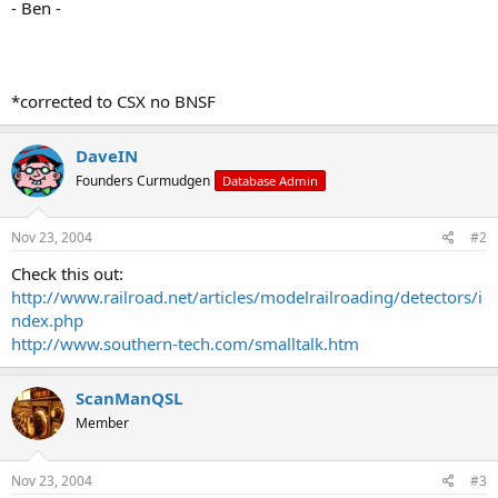
- Ben -
*corrected to CSX no BNSF
DaveIN
Founders Curmudgen
Database Admin
Nov 23, 2004
#2
Check this out:
http://www.railroad.net/articles/modelrailroading/detectors/i
ndex.php
http://www.southern-tech.com/smalltalk.htm
ScanManQSL
Member
Nov 23, 2004
#3