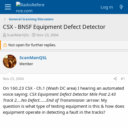
Log in
General Scanning Discussion
CSX - BNSF Equipment Defect Detector
T
S
ScanManQSL
Nov 23, 2004
h
t
r
Not open for further replies.
a
e
r
a
t
ScanManQSL
d
d
Member
s
a
t
t
a
e
Nov 23, 2004
#1
r
t
On 160.23 CSX - Ch.1 (Wash DC area) I hearing an automated
e
voice saying:
CSX Equipment Defect Detector Mile Post 2.43
r
Track 2….No Defect......End of Transmission
:arrow: My
question is what type of testing equipment is this & how does
equipment operate in detecting a fault in the tracks?