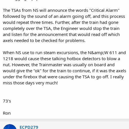
The TSAs from NS will announce the words "Critical Alarm"
followed by the sound of an alarm going off, and this process
would repeat three times. Further, after the train had gone
completely over the TSA, the Engineer would stop the train
and listen for the announcement that would read off which
axels needed to be checked for problems.
When NS use to run steam excursions, the N&amp;W 611 and
1218 would cause these talking hotbox detectors to blow a
nut. However, the Trainmaster was usually on board and
would give the "ok" for the train to continue, if it was the axels
under the firebox that were causing the TSA to go off. I really
miss those days very much!
73's
Ron
ECPD279