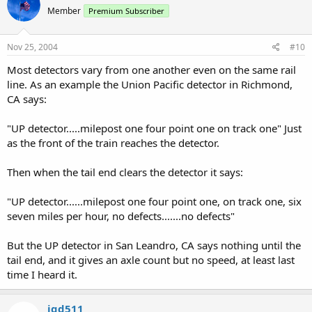
Member
Premium Subscriber
Nov 25, 2004
#10
Most detectors vary from one another even on the same rail
line. As an example the Union Pacific detector in Richmond,
CA says:
"UP detector.....milepost one four point one on track one" Just
as the front of the train reaches the detector.
Then when the tail end clears the detector it says:
"UP detector......milepost one four point one, on track one, six
seven miles per hour, no defects.......no defects"
But the UP detector in San Leandro, CA says nothing until the
tail end, and it gives an axle count but no speed, at least last
time I heard it.
jgd511