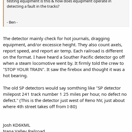
testing equipment is this & how does equipment operate in
detecting a fault in the tracks?
- Ben -
The detector mainly check for hot journals, dragging
equipment, and/or excessice height. They also count axels,
report speed, and report air temp. Each railroad is different
on the format. I have heard a Souther Pacific detector go off
when a steam locomotive went by. It firmly told the crew to
"STOP YOUR TRAIN". It saw the firebox and thought it was a
hot bearing.
The old SP detectors would say somthing like "SP detector
milepost 241 track number 1 25 miles per hour, no defect no
defect." (This is the detector just west of Reno NV, just about
where 4th street takes off from I-80)
Josh KD6KML
Napa Valley Railroad