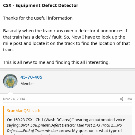
CSX - Equipment Defect Detector
Thanks for the useful information
Basically when the train runs over a detector it announces if
that train has a defect / fault. So, Now I have to look up the
mile post and locate it on the track to find the location of that
train.
This is all new to me and finding this all interesting.
45-70-405
Member
Nov 24, 2004
#4
ScanManQSL said:
On 160.23 CSX - Ch.1 (Wash DC area) I hearing an automated voice
saying:
BNSF Equipment Defect Detector Mile Post 2.43 Track 2….No
Defect......End of Transmission
:arrow: My question is what type of