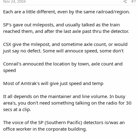
Nov 24, 2004
#7
Each are a little different, even by the same railroad/region.
SP's gave out mileposts, and usually talked as the train
reached them, and after the last axle past thru the detector.
CSX give the milepost, and sometime axle count, or would
just say no defect. Some will annouce speed, some don't
Conrail's annouced the location by town, axle count and
speed
Most of Amtrak's will give just speed and temp
It all depends on the maintainer and line volume. In busy
area's, you don't need something talking on the radio for 30
secs at a clip.
The voice of the SP (Southern Pacific) detectors is/was an
office worker in the corporate building.