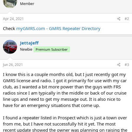
Member
Apr 24, 2021
#2
Check
myGMRS.com - GMRS Repeater Directory
JettaJeff
Newbie
Premium Subscriber
Jun 26, 2021
#3
I know this is a couple months old, but I just recently got my
GMRS license and radio. I got it primarily for use with my car
club, as I wanted a bit more power than the guys with FRS
radios since I am typically in the middle or back of our cruise
line ups and need to get my message out. It is also nice to
have for an emergency situations that come up.
I found a repeater listed in Prospect which is just a town over
from me, but I have not successfully hit it yet. The most
recent update showed the owner was planning on raising the