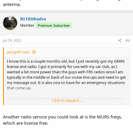
antenna.
Rt169Radio
Member
Premium Subscriber
Jul 19, 2021
#4
JettaJeff said:
I know this is a couple months old, but I just recently got my GMRS
license and radio. I got it primarily for use with my car club, as I
wanted a bit more power than the guys with FRS radios since I am
typically in the middle or back of our cruise line ups and need to get
my message out. It is also nice to have for an emergency situations
that come up.
I found a repeater listed in Prospect which is just a town over from
Click to expand...
me, but I have not successfully hit it yet. The most recent update
showed the owner was planning on raising the antenna.
Another radio service you could look at is the MURS freqs,
which are license free.