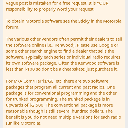
vague post is mistaken for a free request. It is YOUR
responsibility to properly word your request.
To obtain Motorola software see the Sticky in the Motorola
forum.
The various other vendors often permit their dealers to sell
the software online (i.e., Kenwood). Please use Google or
some other search engine to find a dealer that sells the
software. Typically each series or individual radio requires
its own software package. Often the Kenwood software is
less than $100 so don't be a cheapskate; just purchase it.
For M/A Com/Harris/GE, etc: there are two software
packages that program all current and past radios. One
package is for conventional programming and the other
for trunked programming. The trunked package is in
upwards of $2,500. The conventional package is more
reasonable though is still several hundred dollars. The
benefit is you do not need multiple versions for each radio
(unlike Motorola).