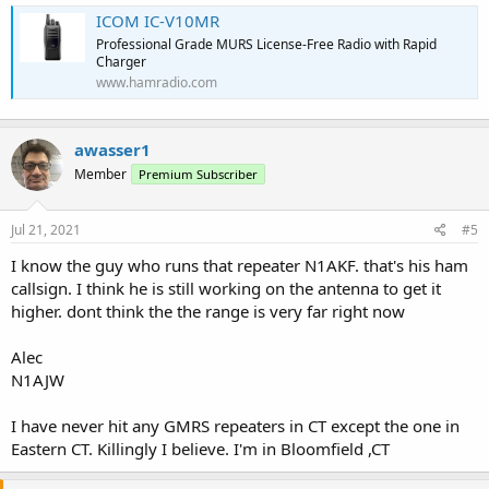
ICOM IC-V10MR
Professional Grade MURS License-Free Radio with Rapid
Charger
www.hamradio.com
awasser1
Member
Premium Subscriber
Jul 21, 2021
#5
I know the guy who runs that repeater N1AKF. that's his ham
callsign. I think he is still working on the antenna to get it
higher. dont think the the range is very far right now
Alec
N1AJW
I have never hit any GMRS repeaters in CT except the one in
Eastern CT. Killingly I believe. I'm in Bloomfield ,CT