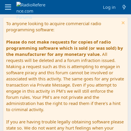
Log in
To anyone looking to acquire commercial radio
programming software:
Please do not make requests for copies of radio
programming software which is sold (or was sold) by
the manufacturer for any monetary value.
All
requests will be deleted and a forum infraction issued.
Making a request such as this is attempting to engage in
software piracy and this forum cannot be involved or
associated with this activity. The same goes for any private
transaction via Private Message. Even if you attempt to
engage in this activity in PM's we will still enforce the
forum rules. Your PM's are not private and the
administration has the right to read them if there's a hint
to criminal activity.
If you are having trouble legally obtaining software please
state so. We do not want any hurt feelings when your