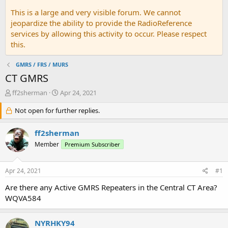
This is a large and very visible forum. We cannot
jeopardize the ability to provide the RadioReference
services by allowing this activity to occur. Please respect
this.
GMRS / FRS / MURS
CT GMRS
T
S
ff2sherman
Apr 24, 2021
h
t
r
Not open for further replies.
a
e
r
a
t
ff2sherman
d
d
Member
Premium Subscriber
s
a
t
t
a
e
Apr 24, 2021
#1
r
t
Are there any Active GMRS Repeaters in the Central CT Area?
e
WQVA584
r
NYRHKY94