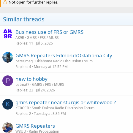
Not open for further replies.
Similar threads
Business use of FRS or GMRS
AK9R
GMRS / FRS / MURS
Replies
11
Jul 5, 2026
GMRS Repeaters Edmond/Oklahoma City
peterjmag
Oklahoma Radio Discussion Forum
Replies
4
Monday at 12:52 PM
new to hobby
P
patmat7
GMRS / FRS / MURS
Replies
23
Jul 24, 2026
gmrs repeater near sturgis or whitewood ?
K
KC0CCB
South Dakota Radio Discussion Forum
Replies
2
Tuesday at 8:35 PM
GMRS Repeaters
W8UU
Radio Propagation