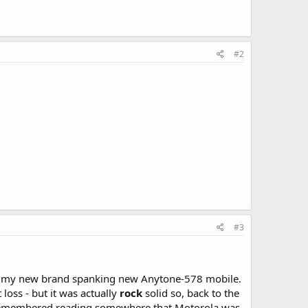
#2
#3
on my new brand spanking new Anytone-578 mobile.
loss - but it was actually
rock
solid so, back to the
I remembered reading somewhere that Motorola was