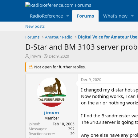
RadioReference
Forums
What's new
New posts
Forums
Amateur Radio
Digital Voice for Amateur Use
D-Star and BM 3103 server pro
T
S
jimvm
Dec 9, 2020
h
t
r
Not open for further replies.
a
e
r
a
t
Dec 9, 2020
d
d
s
a
I changed my d-star hot-sp
t
t
Now nothing works, I can 
a
e
on the air or nothing works
r
t
jimvm
I find the Brandmeister we
e
Member
The 3103 server is going t
r
Joined
Feb 10, 2005
Messages
292
Reaction score
29
Any one else have any pro