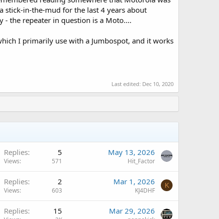
a stick-in-the-mud for the last 4 years about
 - the repeater in question is a Moto....
which I primarily use with a Jumbospot, and it works
Last edited:
Dec 10, 2020
Replies
5
May 13, 2026
Views
571
Hit_Factor
Replies
2
Mar 1, 2026
K
Views
603
KJ4DHF
Replies
15
Mar 29, 2026