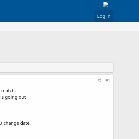
Log in
#1
o match.
is going out
10 change date.