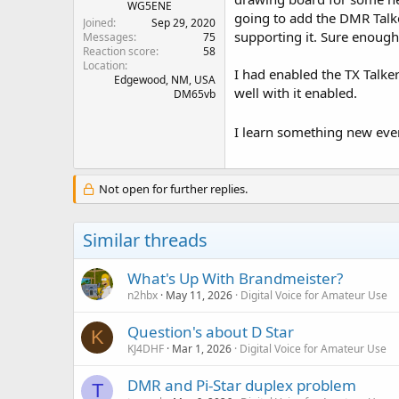
WG5ENE
going to add the DMR Talker
Joined
Sep 29, 2020
supporting it. Sure enough,
Messages
75
Reaction score
58
Location
I had enabled the TX Talke
Edgewood, NM, USA
well with it enabled.
DM65vb
I learn something new eve
Not open for further replies.
Similar threads
What's Up With Brandmeister?
n2hbx
May 11, 2026
Digital Voice for Amateur Use
Question's about D Star
K
KJ4DHF
Mar 1, 2026
Digital Voice for Amateur Use
DMR and Pi-Star duplex problem
T