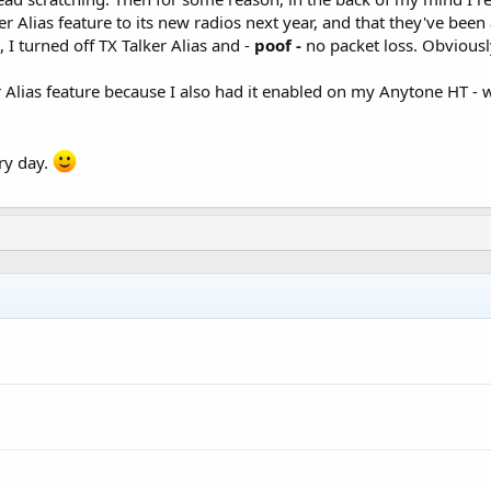
 Alias feature to its new radios next year, and that they've been 
 I turned off TX Talker Alias and -
poof -
no packet loss. Obviously
r Alias feature because I also had it enabled on my Anytone HT - 
ry day.