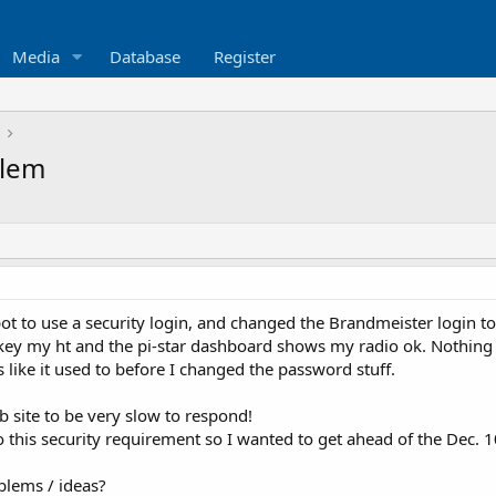
Media
Database
Register
blem
ot to use a security login, and changed the Brandmeister login t
key my ht and the pi-star dashboard shows my radio ok. Nothing 
 like it used to before I changed the password stuff.
b site to be very slow to respond!
o this security requirement so I wanted to get ahead of the Dec. 
blems / ideas?