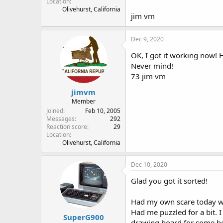
Location
Olivehurst, California
jim vm
Dec 9, 2020
OK, I got it working now! 
Never mind!
73 jim vm
jimvm
Member
Joined
Feb 10, 2005
Messages
292
Reaction score
29
Location
Olivehurst, California
Dec 10, 2020
Glad you got it sorted!
Had my own scare today wh
Had me puzzled for a bit. I
SuperG900
drawing board for some he