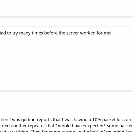
Had to try many times before the server worked for me!
en I was getting reports that I was having a 10% packet loss 
 tried another repeater that I would have *expected* some packet 
ad scratching. Then for some reason, in the back of my mind 