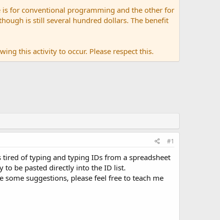
 is for conventional programming and the other for
ugh is still several hundred dollars. The benefit
ing this activity to occur. Please respect this.
#1
as tired of typing and typing IDs from a spreadsheet
to be pasted directly into the ID list.
ave some suggestions, please feel free to teach me