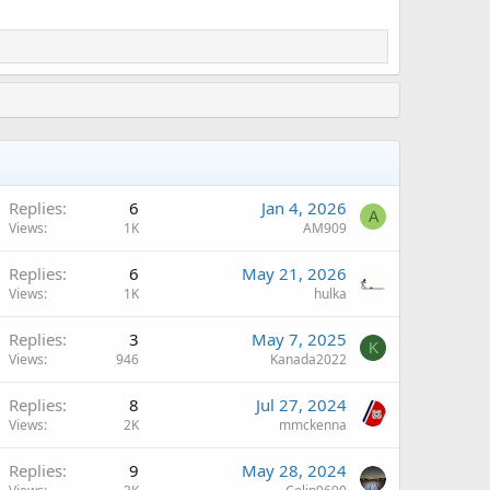
Replies
6
Jan 4, 2026
A
Views
1K
AM909
Replies
6
May 21, 2026
Views
1K
hulka
Replies
3
May 7, 2025
K
Views
946
Kanada2022
Replies
8
Jul 27, 2024
Views
2K
mmckenna
Replies
9
May 28, 2024