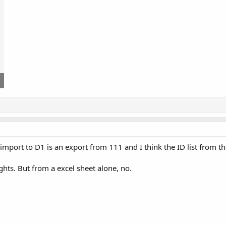
import to D1 is an export from 111 and I think the ID list from th
hts. But from a excel sheet alone, no.