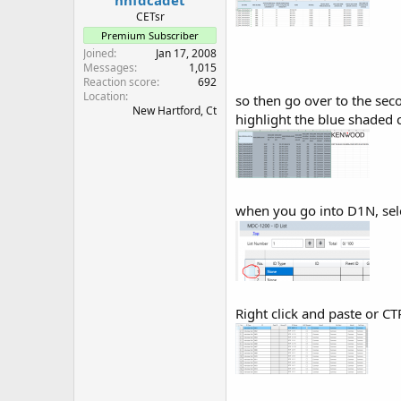
CETsr
Premium Subscriber
Joined
Jan 17, 2008
Messages
1,015
Reaction score
692
Location
so then go over to the sec
New Hartford, Ct
highlight the blue shade
when you go into D1N, sele
Right click and paste or CT