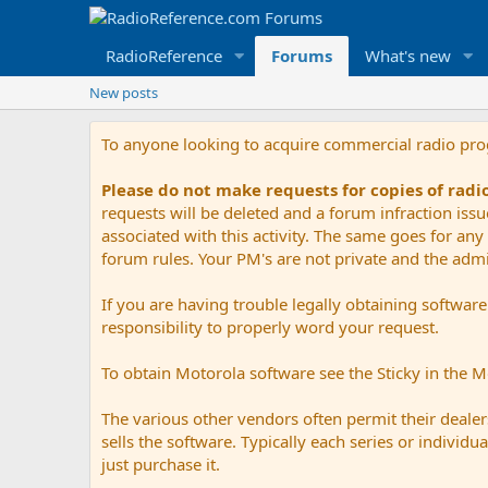
RadioReference
Forums
What's new
New posts
To anyone looking to acquire commercial radio pr
Please do not make requests for copies of rad
requests will be deleted and a forum infraction iss
associated with this activity. The same goes for any 
forum rules. Your PM's are not private and the admini
If you are having trouble legally obtaining softwar
responsibility to properly word your request.
To obtain Motorola software see the Sticky in the 
The various other vendors often permit their dealers
sells the software. Typically each series or indivi
just purchase it.