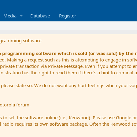
Media
Database
Register
ogramming software:
io programming software which is sold (or was sold) by the
ued. Making a request such as this is attempting to engage in sof
private transaction via Private Message. Even if you attempt to eng
stration has the right to read them if there's a hint to criminal ac
e please state so. We do not want any hurt feelings when your vagu
Motorola forum.
 to sell the software online (i.e., Kenwood). Please use Google o
dual radio requires its own software package. Often the Kenwood so