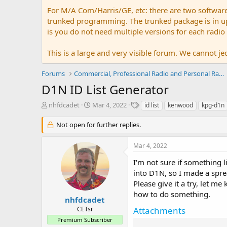
For M/A Com/Harris/GE, etc: there are two softwar
trunked programming. The trunked package is in upw
is you do not need multiple versions for each radio
This is a large and very visible forum. We cannot jeo
Forums
Commercial, Professional Radio and Personal Radio
D1N ID List Generator
T
S
T
nhfdcadet
Mar 4, 2022
id list
kenwood
kpg-d1n
h
t
a
r
a
g
Not open for further replies.
e
r
s
a
t
Mar 4, 2022
d
d
s
a
I'm not sure if something l
t
t
into D1N, so I made a sprea
a
e
Please give it a try, let m
r
how to do something.
t
nhfdcadet
e
CETsr
Attachments
r
Premium Subscriber