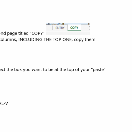
ond page titled "COPY"
d columns, INCLUDING THE TOP ONE, copy them
ct the box you want to be at the top of your "paste"
RL-V