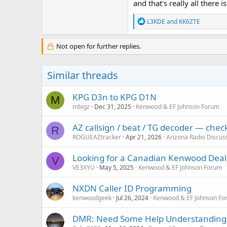
and that's really all there is 
R
L3KDE
and
KK6ZTE
e
a
c
Not open for further replies.
t
i
o
Similar threads
n
s
:
KPG D3n to KPG D1N
M
mbigz
Dec 31, 2025
Kenwood & EF Johnson Forum
AZ callsign / beat / TG decoder — che
R
ROGUEAZtracker
Apr 21, 2026
Arizona Radio Discus
Looking for a Canadian Kenwood Deal
V
VE3XYU
May 5, 2025
Kenwood & EF Johnson Forum
NXDN Caller ID Programming
kenwoodgeek
Jul 26, 2024
Kenwood & EF Johnson Fo
DMR: Need Some Help Understanding