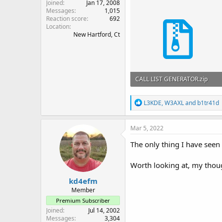
Joined
Jan 17, 2008
Messages
1,015
Reaction score
692
Location
New Hartford, Ct
CALL LIST GENERATOR.zip
55.9 KB · Views: 72
R
L3KDE
,
W3AXL
and
b1tr41d
e
a
c
Mar 5, 2022
t
i
The only thing I have seen 
o
n
Worth looking at, my thoug
s
:
kd4efm
Member
Premium Subscriber
Joined
Jul 14, 2002
Messages
3,304