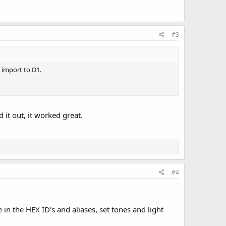
#3
s import to D1.
 it out, it worked great.
#4
e in the HEX ID's and aliases, set tones and light