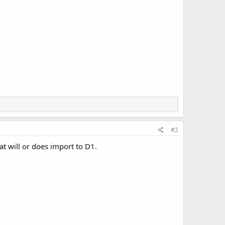
#2
at will or does import to D1.