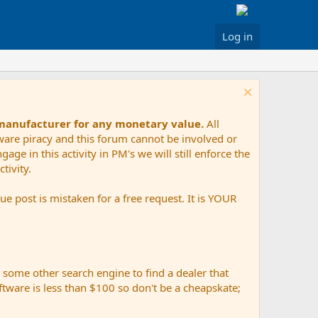
Log in
 manufacturer for any monetary value.
All
tware piracy and this forum cannot be involved or
age in this activity in PM's we will still enforce the
tivity.
e post is mistaken for a free request. It is YOUR
r some other search engine to find a dealer that
ftware is less than $100 so don't be a cheapskate;