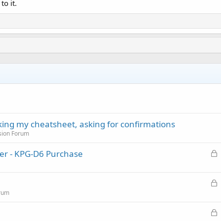
to it.
cking my cheatsheet, asking for confirmations
sion Forum
L
er - KPG-D6 Purchase
o
c
L
k
o
rum
e
c
d
L
k