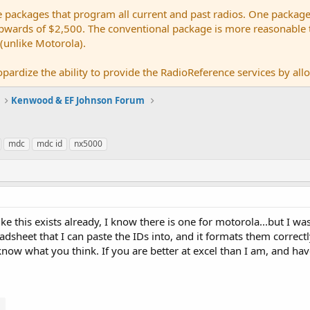
e packages that program all current and past radios. One package
ards of $2,500. The conventional package is more reasonable tho
 (unlike Motorola).
pardize the ability to provide the RadioReference services by allow
Kenwood & EF Johnson Forum
mdc
mdc id
nx5000
ike this exists already, I know there is one for motorola...but I w
dsheet that I can paste the IDs into, and it formats them correctly 
e know what you think. If you are better at excel than I am, and h