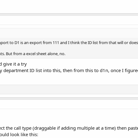
port to D1 is an export from 111 and I think the ID list from that will or doe
s. But from a excel sheet alone, no.
 give it a try
 department ID list into this, then from this to d1n, once I figured
ect the call type (draggable if adding multiple at a time) then past
ould look like this: