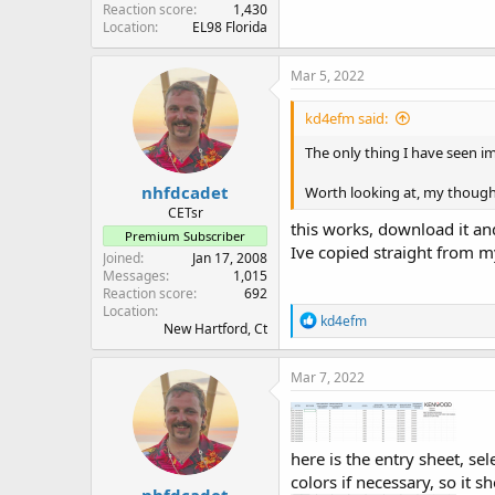
Reaction score
1,430
Location
EL98 Florida
Mar 5, 2022
kd4efm said:
The only thing I have seen im
nhfdcadet
Worth looking at, my thought
CETsr
this works, download it and
Premium Subscriber
Ive copied straight from my
Joined
Jan 17, 2008
Messages
1,015
Reaction score
692
Location
R
kd4efm
New Hartford, Ct
e
a
c
Mar 7, 2022
t
i
o
n
here is the entry sheet, sel
s
:
colors if necessary, so it sh
nhfdcadet