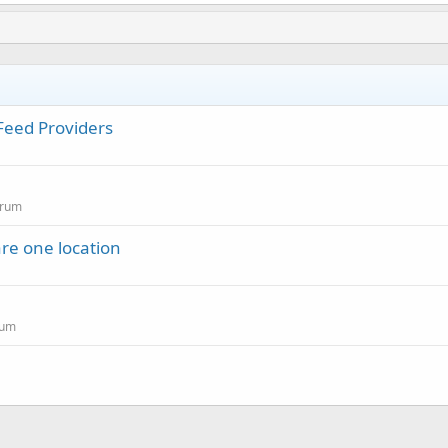
 Feed Providers
orum
are one location
rum