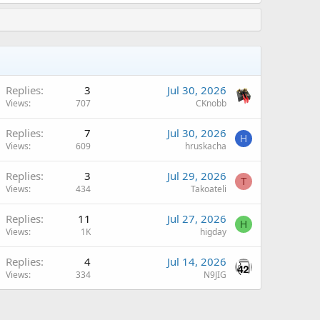
Replies
3
Jul 30, 2026
Views
707
CKnobb
Replies
7
Jul 30, 2026
H
Views
609
hruskacha
Replies
3
Jul 29, 2026
T
Views
434
Takoateli
Replies
11
Jul 27, 2026
H
Views
1K
higday
Replies
4
Jul 14, 2026
Views
334
N9JIG