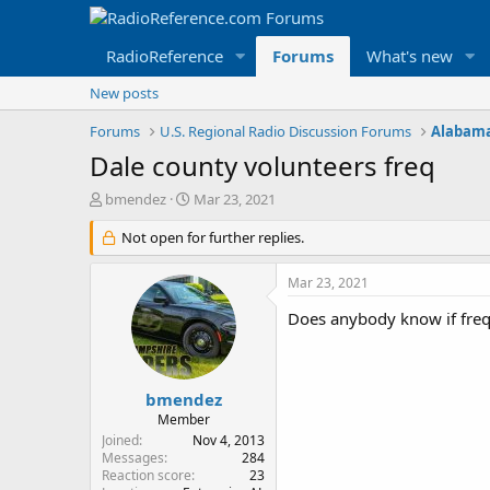
RadioReference
Forums
What's new
New posts
Forums
U.S. Regional Radio Discussion Forums
Alabama
Dale county volunteers freq
T
S
bmendez
Mar 23, 2021
h
t
r
Not open for further replies.
a
e
r
a
t
Mar 23, 2021
d
d
s
a
Does anybody know if freq
t
t
a
e
r
t
bmendez
e
Member
r
Joined
Nov 4, 2013
Messages
284
Reaction score
23