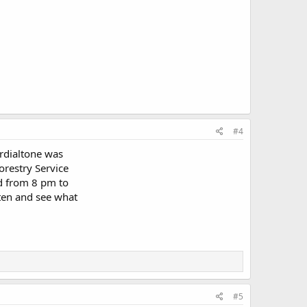
#4
ordialtone was
orestry Service
ed from 8 pm to
sten and see what
#5