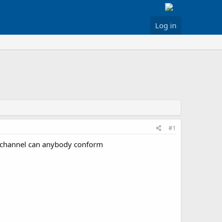
Log in
#1
a channel can anybody conform