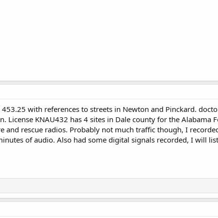
n 453.25 with references to streets in Newton and Pinckard. doct
on. License KNAU432 has 4 sites in Dale county for the Alabama F
ire and rescue radios. Probably not much traffic though, I record
nutes of audio. Also had some digital signals recorded, I will li