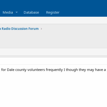
Media
Database
Register
 Radio Discussion Forum
 for Dale county volunteers frequently I though they may have 