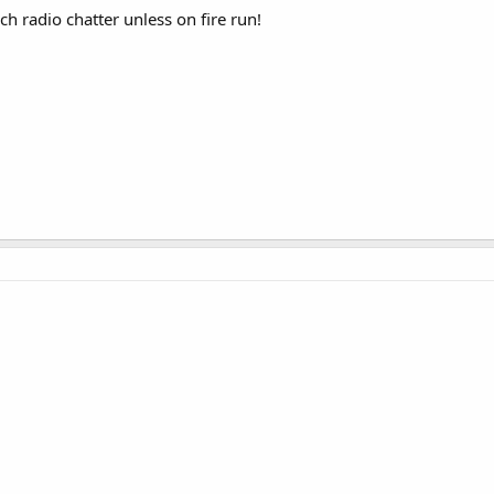
h radio chatter unless on fire run!