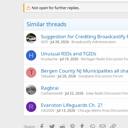
Not open for further replies.
Similar threads
Suggestion for Crediting Broadcastify
AEFI
Jul 28, 2026
Broadcastify Administration
Unusual RIDs and TGIDs
H
hruskacha
Jul 19, 2026
Michigan Radio Discussion F
Bergen County NJ Municipalites all sh
T
Takoateli
Jul 28, 2026
Database Discussion Forum
Ragbrai
Cashanova48
Jul 22, 2026
Iowa Radio Discussion Fo
Evanston Lifeguards Ch. 2?
R
roti2000
Jul 13, 2026
Chicago Metro Area Discussion
Facebook
Twitter
Reddit
Pinterest
Tumblr
WhatsApp
Email
Link
Share: