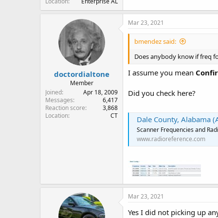
Location
Enterprise AL
Mar 23, 2021
bmendez said:
Does anybody know if freq fo
I assume you mean
Confi
doctordialtone
Member
Joined
Apr 18, 2009
Did you check here?
Messages
6,417
Reaction score
3,868
Location
CT
Dale County, Alabama (
Scanner Frequencies and Radi
www.radioreference.com
Mar 23, 2021
Yes I did not picking up an