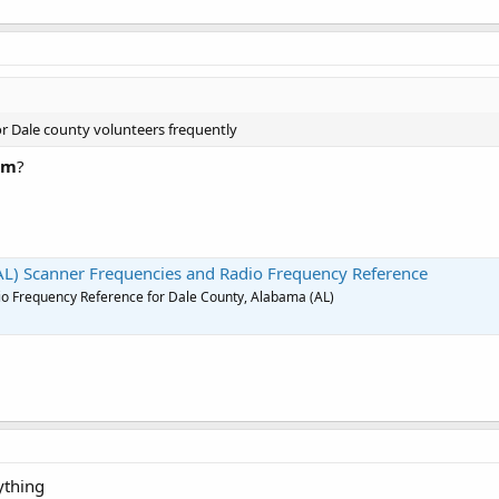
r Dale county volunteers frequently
rm
?
AL) Scanner Frequencies and Radio Frequency Reference
o Frequency Reference for Dale County, Alabama (AL)
ything