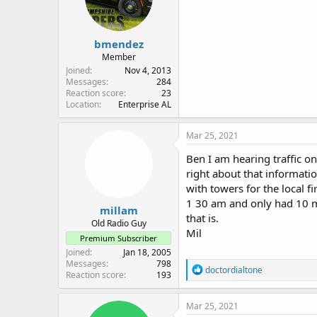
bmendez
Member
Joined
Nov 4, 2013
Messages
284
Reaction score
23
Location
Enterprise AL
Mar 25, 2021
Ben I am hearing traffic o
right about that informati
with towers for the local f
1 30 am and only had 10 mi
millam
that is.
Old Radio Guy
Mil
Premium Subscriber
Joined
Jan 18, 2005
Messages
798
R
doctordialtone
Reaction score
193
e
a
c
Mar 25, 2021
t