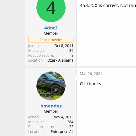
4
i
453.250 is correct, Not muc
o
n
s
:
4dot2
Member
Feed Provider
Joined
Oct 8, 2011
Messages
39
Reaction score
8
Location
Ozark,Alabama
Mar 26, 2021
Ok thanks
bmendez
Member
Joined
Nov 4, 2013
Messages
284
Reaction score
23
Location
Enterprise AL