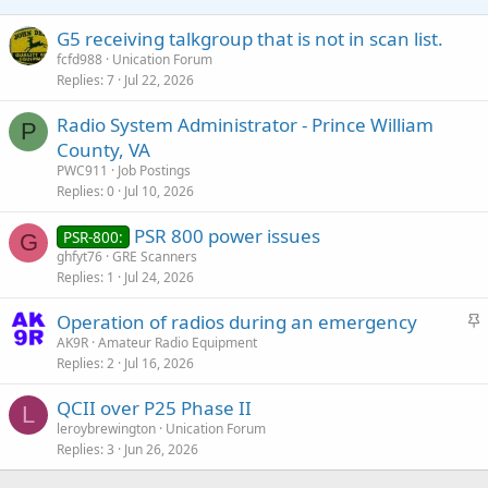
G5 receiving talkgroup that is not in scan list.
fcfd988
Unication Forum
Replies
7
Jul 22, 2026
Radio System Administrator - Prince William
P
County, VA
PWC911
Job Postings
Replies
0
Jul 10, 2026
PSR 800 power issues
PSR-800:
G
ghfyt76
GRE Scanners
Replies
1
Jul 24, 2026
S
Operation of radios during an emergency
t
AK9R
Amateur Radio Equipment
Replies
2
Jul 16, 2026
i
c
QCII over P25 Phase II
k
L
leroybrewington
Unication Forum
y
Replies
3
Jun 26, 2026