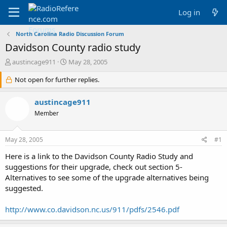
Log in
North Carolina Radio Discussion Forum
Davidson County radio study
T
S
austincage911
May 28, 2005
h
t
r
Not open for further replies.
a
e
r
a
t
austincage911
d
d
Member
s
a
t
t
a
e
May 28, 2005
#1
r
t
Here is a link to the Davidson County Radio Study and
e
suggestions for their upgrade, check out section 5-
r
Alternatives to see some of the upgrade alternatives being
suggested.
http://www.co.davidson.nc.us/911/pdfs/2546.pdf