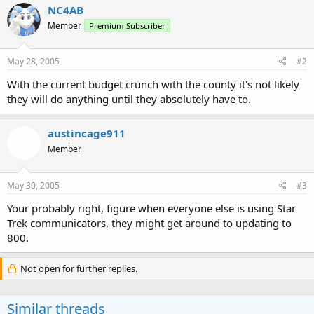
NC4AB
Member
Premium Subscriber
May 28, 2005
#2
With the current budget crunch with the county it's not likely
they will do anything until they absolutely have to.
austincage911
Member
May 30, 2005
#3
Your probably right, figure when everyone else is using Star
Trek communicators, they might get around to updating to
800.
Not open for further replies.
Similar threads