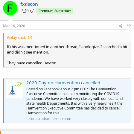
c
fxdscon
t
¯\_(ツ)_/¯
Premium Subscriber
i
o
n
s
Mar 16, 2020
#2
:
Golay said:
If this was mentioned in another thread, I apologize. I searched a bit
and didn't see mention.
They have cancelled Dayton.
2020 Dayton Hamvention cancelled
Posted on Facebook about 7 pm EDT: The Hamvention
Executive Committee has been monitoring the COVID19
pandemic. We have worked very closely with our local and
state health Departments. It is with a very heavy heart the
Hamvention Executive Committee has decided to cancel
Hamvention for this...
forums.radioreference.com