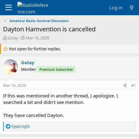
Log in
Amateur Radio General Discussion
Dayton Hamvention is cancelled
T
S
Golay
Mar 16, 2020
h
t
r
Not open for further replies.
a
e
r
a
t
Golay
d
d
Member
Premium Subscriber
s
a
t
t
a
e
Mar 16, 2020
#1
r
t
If this was mentioned in another thread, I apologize. I
e
searched a bit and didn't see mention.
r
They have cancelled Dayton.
R
hypersight
e
a