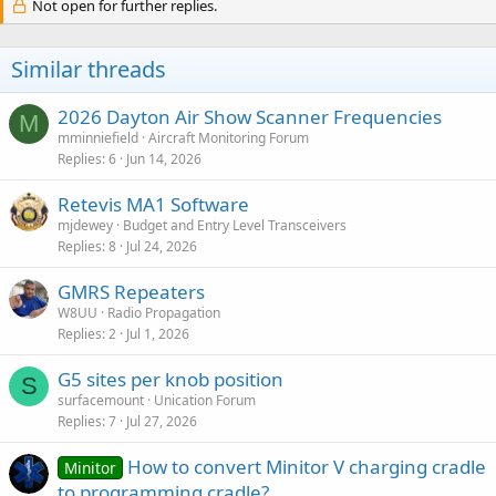
Not open for further replies.
Similar threads
2026 Dayton Air Show Scanner Frequencies
M
mminniefield
Aircraft Monitoring Forum
Replies
6
Jun 14, 2026
Retevis MA1 Software
mjdewey
Budget and Entry Level Transceivers
Replies
8
Jul 24, 2026
GMRS Repeaters
W8UU
Radio Propagation
Replies
2
Jul 1, 2026
G5 sites per knob position
S
surfacemount
Unication Forum
Replies
7
Jul 27, 2026
How to convert Minitor V charging cradle
Minitor
to programming cradle?