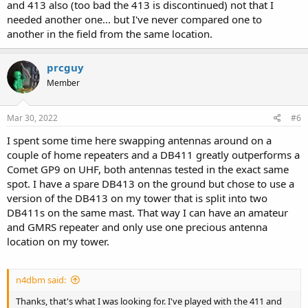
and 413 also (too bad the 413 is discontinued) not that I
needed another one... but I've never compared one to
another in the field from the same location.
prcguy
Member
Mar 30, 2022
#6
I spent some time here swapping antennas around on a
couple of home repeaters and a DB411 greatly outperforms a
Comet GP9 on UHF, both antennas tested in the exact same
spot. I have a spare DB413 on the ground but chose to use a
version of the DB413 on my tower that is split into two
DB411s on the same mast. That way I can have an amateur
and GMRS repeater and only use one precious antenna
location on my tower.
n4dbm said:
Thanks, that's what I was looking for. I've played with the 411 and