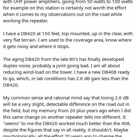
with UHF power amplifiers, going from 50 watts to 100 watts
for example on this station is certainly not worth the effort
when it comes to my observations out on the road while
working the repeater.
I have a DB420 at 150 feet, top mounted, up in the clear, with
very flat terrain. I am used to the coverage area, know where
it gets noisy and where it stops.
The aging DB420 from the late 80's has finally developed
duplex noise, probably a joint going bad. I am all about
reducing wind-load on the tower. I have a new DB408 ready
to go, which, in lab conditions has 2.6 dB gain less than the
DB420.
My common sense and rational mind say that losing 2.6 dB
will be a very slight, detectable difference on the road out in
the field, but my memory from 20 plus years ago when I did
this same change on another repeater tells me different. It
"seems" to me the DB420 worked much better than the 408,
despite the figures that say in all reality, it shouldn't. Maybe
psychologically, all the effort 20 years ago to change the