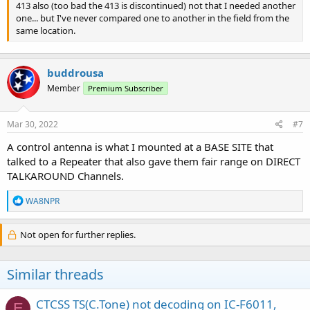
413 also (too bad the 413 is discontinued) not that I needed another
one... but I've never compared one to another in the field from the
same location.
buddrousa
Member
Premium Subscriber
Mar 30, 2022
#7
A control antenna is what I mounted at a BASE SITE that
talked to a Repeater that also gave them fair range on DIRECT
TALKAROUND Channels.
R
WA8NPR
e
a
c
Not open for further replies.
t
i
o
Similar threads
n
s
:
CTCSS TS(C.Tone) not decoding on IC-F6011,
E