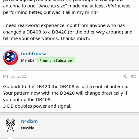
antenna to one "twice its size" made me at least
think
it was
performing better, but was it all in my mind?
I need real-world experience input from anyone who has
changed a DB408 to a DB420 (or the other way around) and
tell me your observations. Thanks much.
buddrousa
Member
Premium Subscriber
Mar 30, 2022
#2
Go back to the DB420 the DB408 is just a control antenna.
Your pattern now with the DB420 will change drastically if
you put up the DB408.
3 DB doubles power and signal.
n4dbm
Newbie