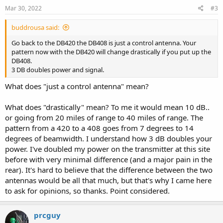
Mar 30, 2022
#3
buddrousa said:
Go back to the DB420 the DB408 is just a control antenna. Your
pattern now with the DB420 will change drastically if you put up the
DB408.
3 DB doubles power and signal.
What does "just a control antenna" mean?
What does "drastically" mean? To me it would mean 10 dB..
or going from 20 miles of range to 40 miles of range. The
pattern from a 420 to a 408 goes from 7 degrees to 14
degrees of beamwidth. I understand how 3 dB doubles your
power. I've doubled my power on the transmitter at this site
before with very minimal difference (and a major pain in the
rear). It's hard to believe that the difference between the two
antennas would be all that much, but that's why I came here
to ask for opinions, so thanks. Point considered.
prcguy