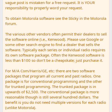
vague post is mistaken for a free request. It is YOUR
responsibility to properly word your request.
To obtain Motorola software see the Sticky in the Motorola
forum.
The various other vendors often permit their dealers to sell
the software online (i.e., Kenwood). Please use Google or
some other search engine to find a dealer that sells the
software. Typically each series or individual radio requires
its own software package. Often the Kenwood software is
less than $100 so don't be a cheapskate; just purchase it.
For M/A Com/Harris/GE, etc: there are two software
packages that program all current and past radios. One
package is for conventional programming and the other
for trunked programming. The trunked package is in
upwards of $2,500. The conventional package is more
reasonable though is still several hundred dollars. The
benefit is you do not need multiple versions for each radio
(unlike Motorola).