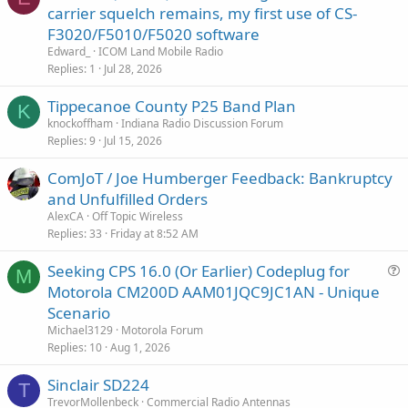
carrier squelch remains, my first use of CS-
F3020/F5010/F5020 software
Edward_
ICOM Land Mobile Radio
Replies
1
Jul 28, 2026
Tippecanoe County P25 Band Plan
K
knockoffham
Indiana Radio Discussion Forum
Replies
9
Jul 15, 2026
ComJoT / Joe Humberger Feedback: Bankruptcy
and Unfulfilled Orders
AlexCA
Off Topic Wireless
Replies
33
Friday at 8:52 AM
Seeking CPS 16.0 (Or Earlier) Codeplug for
M
u
Motorola CM200D AAM01JQC9JC1AN - Unique
e
Scenario
s
Michael3129
Motorola Forum
t
Replies
10
Aug 1, 2026
i
Sinclair SD224
o
T
n
TrevorMollenbeck
Commercial Radio Antennas