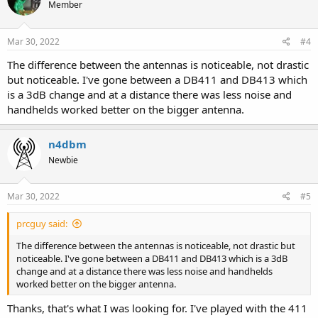
Member
Mar 30, 2022
#4
The difference between the antennas is noticeable, not drastic
but noticeable. I've gone between a DB411 and DB413 which
is a 3dB change and at a distance there was less noise and
handhelds worked better on the bigger antenna.
n4dbm
Newbie
Mar 30, 2022
#5
prcguy said:
The difference between the antennas is noticeable, not drastic but
noticeable. I've gone between a DB411 and DB413 which is a 3dB
change and at a distance there was less noise and handhelds
worked better on the bigger antenna.
Thanks, that's what I was looking for. I've played with the 411