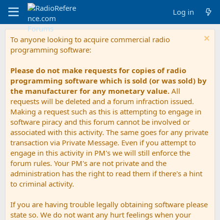
Log in
To anyone looking to acquire commercial radio
programming software:
Please do not make requests for copies of radio
programming software which is sold (or was sold) by
the manufacturer for any monetary value.
All
requests will be deleted and a forum infraction issued.
Making a request such as this is attempting to engage in
software piracy and this forum cannot be involved or
associated with this activity. The same goes for any private
transaction via Private Message. Even if you attempt to
engage in this activity in PM's we will still enforce the
forum rules. Your PM's are not private and the
administration has the right to read them if there's a hint
to criminal activity.
If you are having trouble legally obtaining software please
state so. We do not want any hurt feelings when your