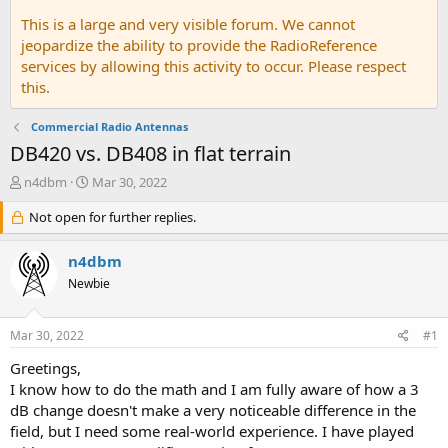
This is a large and very visible forum. We cannot
jeopardize the ability to provide the RadioReference
services by allowing this activity to occur. Please respect
this.
Commercial Radio Antennas
DB420 vs. DB408 in flat terrain
T
S
n4dbm
Mar 30, 2022
h
t
r
Not open for further replies.
a
e
r
a
t
n4dbm
d
d
Newbie
s
a
t
t
a
e
Mar 30, 2022
#1
r
t
Greetings,
e
I know how to do the math and I am fully aware of how a 3
r
dB change doesn't make a very noticeable difference in the
field, but I need some real-world experience. I have played