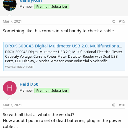
RandyKuff
Member
Premium Subscriber
Mar 7, 2021
#15
Something like this comes in real handy to check a cable...
DROK-300043 Digital Multimeter USB 2.0, Multifunctional Electrical Tester, Capacity Voltage, Current Power Meter Detector Reader with Dual USB Ports, LED Display, 7 Modes: Amazon.com: Industrial & Scientific
DROK-300043 Digital Multimeter USB 2.0, Multifunctional Electrical Tester,
Capacity Voltage, Current Power Meter Detector Reader with Dual USB
Ports, LED Display, 7 Modes: Amazon.com: Industrial & Scientific
www.amazon.com
Heidi750
H
Member
Premium Subscriber
Mar 7, 2021
#16
So with all that ... what's the verdict?
How about I put in a set of dead batteries, plug in the power
cable ...