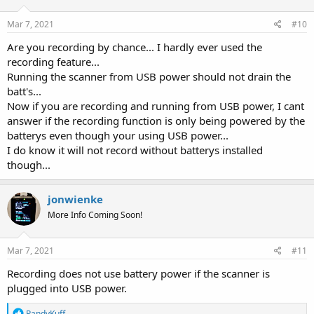
Mar 7, 2021
#10
Are you recording by chance... I hardly ever used the
recording feature...
Running the scanner from USB power should not drain the
batt's...
Now if you are recording and running from USB power, I cant
answer if the recording function is only being powered by the
batterys even though your using USB power...
I do know it will not record without batterys installed
though...
jonwienke
More Info Coming Soon!
Mar 7, 2021
#11
Recording does not use battery power if the scanner is
plugged into USB power.
R
RandyKuff