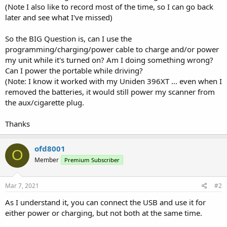
(Note I also like to record most of the time, so I can go back
later and see what I've missed)
So the BIG Question is, can I use the
programming/charging/power cable to charge and/or power
my unit while it's turned on? Am I doing something wrong?
Can I power the portable while driving?
(Note: I know it worked with my Uniden 396XT ... even when I
removed the batteries, it would still power my scanner from
the aux/cigarette plug.
Thanks
ofd8001
O
Member
Premium Subscriber
Mar 7, 2021
#2
As I understand it, you can connect the USB and use it for
either power or charging, but not both at the same time.