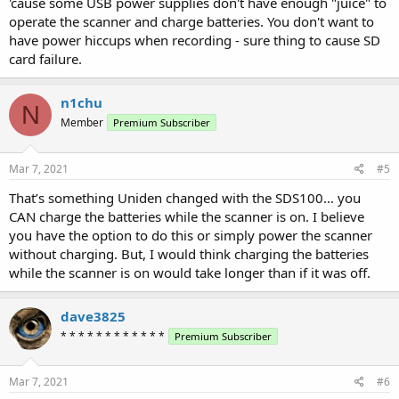
'cause some USB power supplies don't have enough "juice" to
operate the scanner and charge batteries. You don't want to
have power hiccups when recording - sure thing to cause SD
card failure.
n1chu
N
Member
Premium Subscriber
Mar 7, 2021
#5
That’s something Uniden changed with the SDS100... you
CAN charge the batteries while the scanner is on. I believe
you have the option to do this or simply power the scanner
without charging. But, I would think charging the batteries
while the scanner is on would take longer than if it was off.
dave3825
* * * * * * * * * * * *
Premium Subscriber
Mar 7, 2021
#6