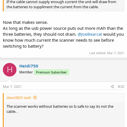
If the cable cannot supply enough current the unit will draw from
the batteries to suppliment the current from the cable.
Now that makes sense.
As long as the usb power source puts out more mAh than the
three batteries, they should not drain.
@JoeBearcat
would you
know how much current the scanner needs to see before
switching to battery?
Last edited:
Mar 7, 2021
Heidi750
H
Member
Premium Subscriber
Mar 7, 2021
#20
dave3825 said:
The scanner works without batteries so Is safe to say its not the
cable. .