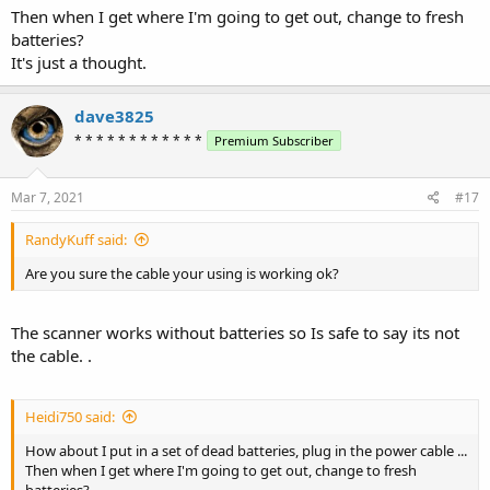
Then when I get where I'm going to get out, change to fresh
batteries?
It's just a thought.
dave3825
* * * * * * * * * * * *
Premium Subscriber
Mar 7, 2021
#17
RandyKuff said:
Are you sure the cable your using is working ok?
The scanner works without batteries so Is safe to say its not
the cable. .
Heidi750 said:
How about I put in a set of dead batteries, plug in the power cable ...
Then when I get where I'm going to get out, change to fresh
batteries?