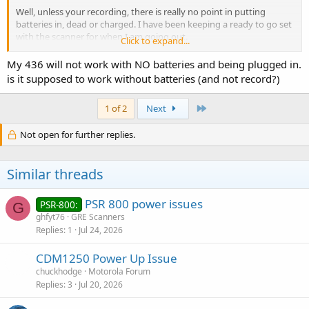
Well, unless your recording, there is really no point in putting
batteries in, dead or charged. I have been keeping a ready to go set
with the scanner for when I am going out.
Click to expand...
If the radio should operate on power and not batteries when
My 436 will not work with NO batteries and being plugged in.
plugged in, then to me, it seems like a defect.
is it supposed to work without batteries (and not record?)
Last
1 of 2
Next
Not open for further replies.
Similar threads
PSR 800 power issues
PSR-800:
G
ghfyt76
GRE Scanners
Replies
1
Jul 24, 2026
CDM1250 Power Up Issue
chuckhodge
Motorola Forum
Replies
3
Jul 20, 2026