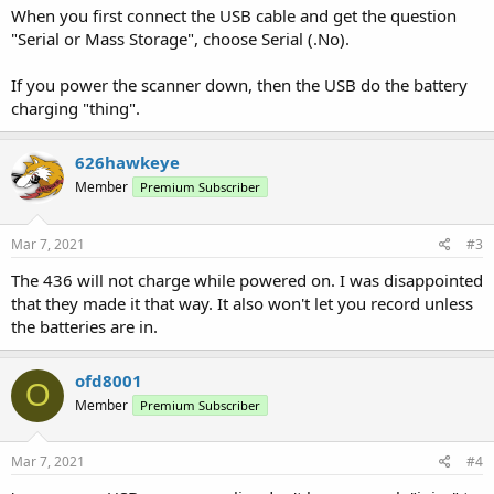
When you first connect the USB cable and get the question
"Serial or Mass Storage", choose Serial (.No).
If you power the scanner down, then the USB do the battery
charging "thing".
626hawkeye
Member
Premium Subscriber
Mar 7, 2021
#3
The 436 will not charge while powered on. I was disappointed
that they made it that way. It also won't let you record unless
the batteries are in.
ofd8001
O
Member
Premium Subscriber
Mar 7, 2021
#4