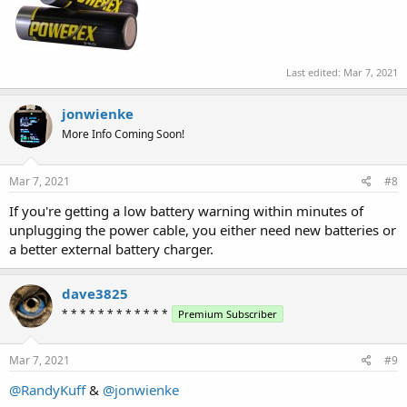
Last edited:
Mar 7, 2021
jonwienke
More Info Coming Soon!
Mar 7, 2021
#8
If you're getting a low battery warning within minutes of
unplugging the power cable, you either need new batteries or
a better external battery charger.
dave3825
* * * * * * * * * * * *
Premium Subscriber
Mar 7, 2021
#9
@RandyKuff
&
@jonwienke