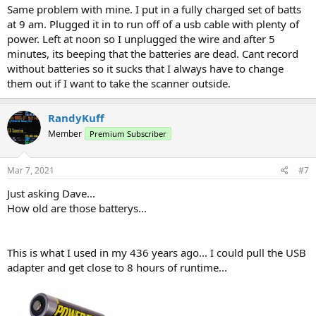
Same problem with mine. I put in a fully charged set of batts
at 9 am. Plugged it in to run off of a usb cable with plenty of
power. Left at noon so I unplugged the wire and after 5
minutes, its beeping that the batteries are dead. Cant record
without batteries so it sucks that I always have to change
them out if I want to take the scanner outside.
RandyKuff
Member
Premium Subscriber
Mar 7, 2021
#7
Just asking Dave...
How old are those batterys...
This is what I used in my 436 years ago... I could pull the USB
adapter and get close to 8 hours of runtime...