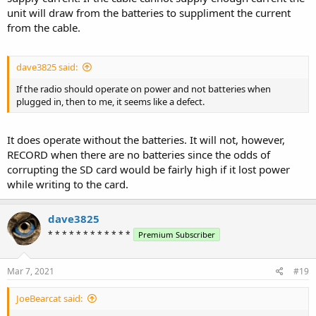
unit will draw from the batteries to suppliment the current
from the cable.
dave3825 said:
If the radio should operate on power and not batteries when
plugged in, then to me, it seems like a defect.
It does operate without the batteries. It will not, however,
RECORD when there are no batteries since the odds of
corrupting the SD card would be fairly high if it lost power
while writing to the card.
dave3825
* * * * * * * * * * * *
Premium Subscriber
Mar 7, 2021
#19
JoeBearcat said: