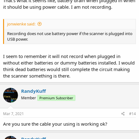
That's what it seems like, battery drain when plugged in when
it should be using power cable. I am not recording.
jonwienke said:
Recording does not use battery power if the scanner is plugged into
USB power.
I seem to remember it will not record when plugged in
without either batteries or dummy batteries installed. I would
think dead batteries would still complete the circuit making
the scanner something is there.
RandyKuff
Member
Premium Subscriber
Mar 7, 2021
#14
Are you sure the cable your using is working ok?