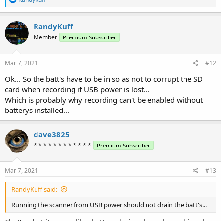
e
a
c
RandyKuff
t
Member
Premium Subscriber
i
o
n
s
Mar 7, 2021
#12
:
Ok... So the batt's have to be in so as not to corrupt the SD
card when recording if USB power is lost...
Which is probably why recording can't be enabled without
batterys installed...
dave3825
* * * * * * * * * * * *
Premium Subscriber
Mar 7, 2021
#13
RandyKuff said:
Running the scanner from USB power should not drain the batt's...