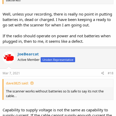
Well, unless your recording, there is really no point in putting
batteries in, dead or charged. I have been keeping a ready to
go set with the scanner for when I am going out.
If the radio should operate on power and not batteries when
plugged in, then to me, it seems like a defect.
JoeBearcat
Active Member
Uniden Representative
Mar 7, 2021
#18
dave3825 said:
The scanner works without batteries so Is safe to say its not the
cable. .
Capability to supply voltage is not the same as capability to
supply current. If the cable cannot supply enough current the