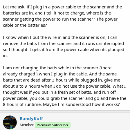
Let me ask, if I plug in a power cable to the scanner and the
batteries are in, and I tell it not to charge, where is the
scanner getting the power to run the scanner? The power
cable or the batteries?
I know when I put the wire in and the scanner is on, I can
remove the batts from the scanner and it runs uninterrupted
so I thought it gets it from the power cable when its plugged
in.
I am not charging the batts while in the scanner (there
already charged ) when I plug in the cable. And the same
batts that are dead after 3 hours while plugged in, give me
about 8 to 9 hours when I do not use the power cable. What I
thought was if you put in a fresh set of batts, and run off
power cable, you could grab the scanner and go and have the
8 hours of runtime. Maybe I misunderstood how it works?
RandyKuff
Member
Premium Subscriber