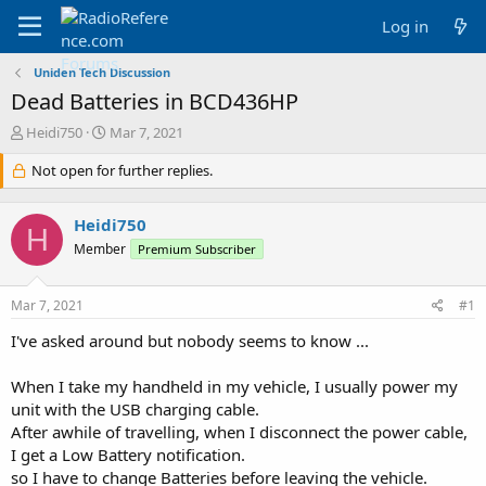
Log in
Uniden Tech Discussion
Dead Batteries in BCD436HP
T
S
Heidi750
Mar 7, 2021
h
t
r
Not open for further replies.
a
e
r
a
t
Heidi750
d
d
H
s
a
Member
Premium Subscriber
t
t
a
e
Mar 7, 2021
#1
r
t
I've asked around but nobody seems to know ...
e
r
When I take my handheld in my vehicle, I usually power my
unit with the USB charging cable.
After awhile of travelling, when I disconnect the power cable,
I get a Low Battery notification.
so I have to change Batteries before leaving the vehicle.