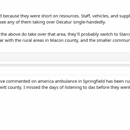
d because they were short on resources. Staff, vehicles, and suppl
see any of them taking over Decatur single-handedly.
f the above do take over that area, they'll probably switch to Star
ar with the rural areas in Macon county, and the smaller communit
ave commented on america ambulance in Springfield has been runn
witt county. I missed the days of listening to das before they wen