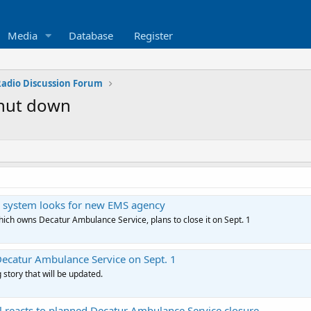
Media
Database
Register
 Radio Discussion Forum
shut down
ital system looks for new EMS agency
hich owns Decatur Ambulance Service, plans to close it on Sept. 1
Decatur Ambulance Service on Sept. 1
 story that will be updated.
l reacts to planned Decatur Ambulance Service closure