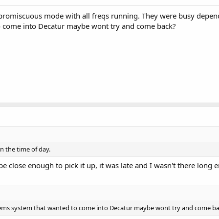
promiscuous mode with all freqs running. They were busy dependi
o come into Decatur maybe wont try and come back?
 the time of day.
 be close enough to pick it up, it was late and I wasn't there lon
 ems system that wanted to come into Decatur maybe wont try and come b