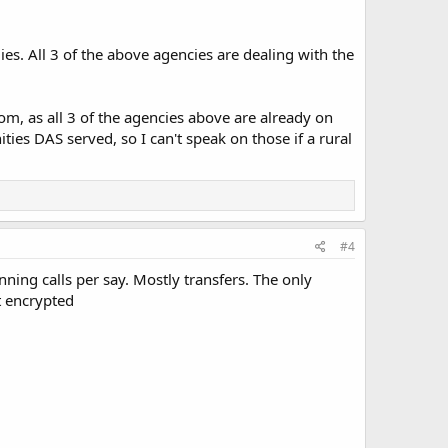
ies. All 3 of the above agencies are dealing with the
com, as all 3 of the agencies above are already on
ies DAS served, so I can't speak on those if a rural
#4
ing calls per say. Mostly transfers. The only
t encrypted