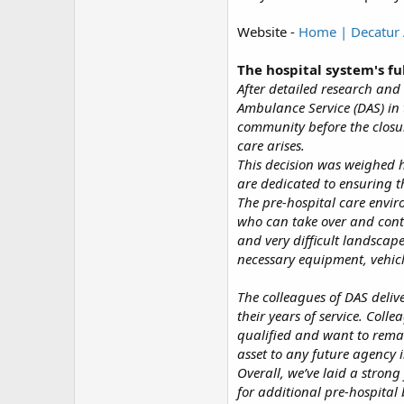
Website -
Home | Decatur 
The hospital system's fu
After detailed research and
Ambulance Service (DAS) in 
community before the closur
care arises.
This decision was weighed 
are dedicated to ensuring t
The pre-hospital care envir
who can take over and continu
and very difficult landscap
necessary equipment, vehicl
The colleagues of DAS deliv
their years of service. Colle
qualified and want to remai
asset to any future agency 
Overall, we’ve laid a stron
for additional pre-hospital