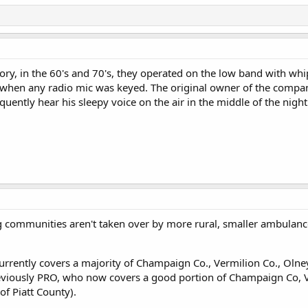
tory, in the 60's and 70's, they operated on the low band with w
d when any radio mic was keyed. The original owner of the compan
ently hear his sleepy voice on the air in the middle of the night. 
 communities aren't taken over by more rural, smaller ambulance
rently covers a majority of Champaign Co., Vermilion Co., Olney
iously PRO, who now covers a good portion of Champaign Co, Ver
of Piatt County).