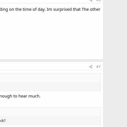
ng on the time of day. Im surprised that The other
#7
g enough to hear much.
ack?