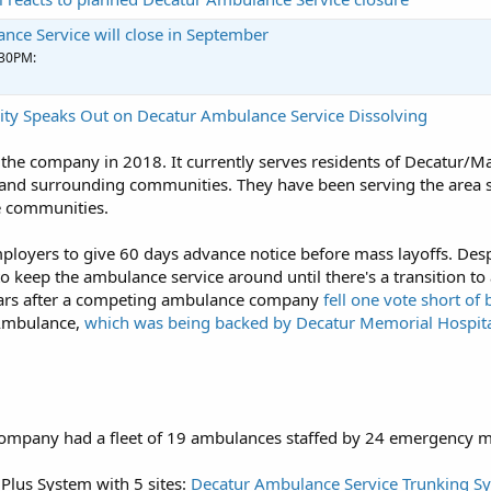
nce Service will close in September
:30PM:
ity Speaks Out on Decatur Ambulance Service Dissolving
the company in 2018. It currently serves residents of Decatur/M
and surrounding communities. They have been serving the area si
e communities.
mployers to give 60 days advance notice before mass layoffs. Despi
 keep the ambulance service around until there's a transition to
ears after a competing ambulance company
fell one vote short of
Ambulance,
which was being backed by Decatur Memorial Hospit
company had a fleet of 19 ambulances staffed by 24 emergency m
Plus System with 5 sites:
Decatur Ambulance Service Trunking Sys