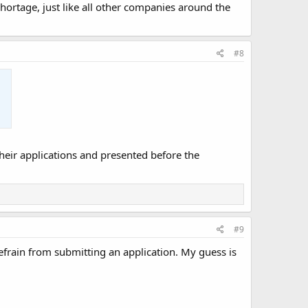
 shortage, just like all other companies around the
#8
ir applications and presented before the
#9
frain from submitting an application. My guess is