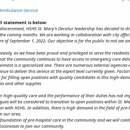
Ambulance Service
ll statement is below:
 discernment, HSHS St. Mary’s Decatur leadership has decided to diss
the coming months. We are working in collaboration with city officia
e of September 1, 2022. Our objective is for the public to not see a
heavily, as we have been proud and privileged to serve the residen
hat the community continues to have access to emergency care deliv
onment is a specialized one. There are numerous external agencies w
e to deliver this service at the expert level currently given. Factors
e for filling open positions with quality candidates in this high-d
es and other supplies
er high-quality care and the performance of their duties has not im
agues will be considered to transition to open positions within St. Ma
n with HSHS. In addition, there is high demand in the field of pre-h
in our area.
g foundation of pre-hospital care in the community and we will cont
 businesses to join our community.