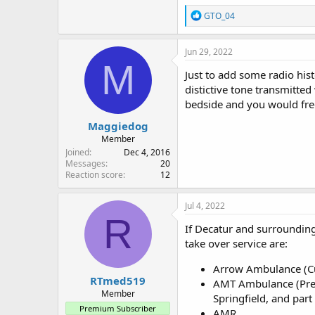
R
GTO_04
e
a
c
Jun 29, 2022
t
M
i
Just to add some radio his
o
distictive tone transmitte
n
bedside and you would frequ
s
:
Maggiedog
Member
Joined
Dec 4, 2016
Messages
20
Reaction score
12
Jul 4, 2022
R
If Decatur and surrounding
take over service are:
Arrow Ambulance (Cur
RTmed519
AMT Ambulance (Prev
Member
Springfield, and part 
Premium Subscriber
AMR