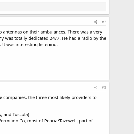
#2
hip antennas on their ambulances. There was a very
y was totally dedicated 24/7. He had a radio by the
It was interesting listening.
#3
 companies, the three most likely providers to
, and Tuscola)
milion Co, most of Peoria/Tazewell, part of