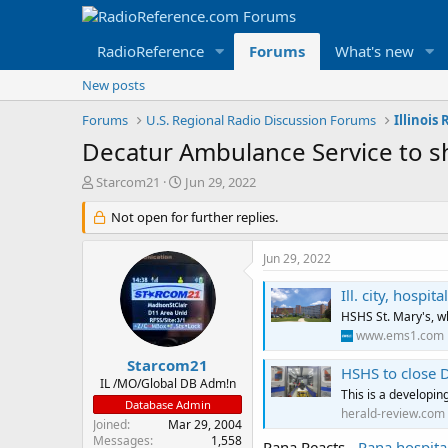
RadioReference
Forums
What's new
New posts
Forums
U.S. Regional Radio Discussion Forums
Illinois
Decatur Ambulance Service to 
T
S
Starcom21
Jun 29, 2022
h
t
r
Not open for further replies.
a
e
r
a
t
Jun 29, 2022
d
d
s
a
Ill. city, hosp
t
t
HSHS St. Mary's, w
a
e
www.ems1.com
r
t
Starcom21
HSHS to close 
e
IL /MO/Global DB Adm!n
This is a developing
r
Database Admin
herald-review.com
Joined
Mar 29, 2004
Messages
1,558
Pana Reacts -
Pana hospita