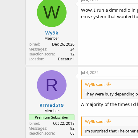
W
Wow. I run a dmr radio in 
ems system that wanted t
Wy9k
Member
Joined
Dec 26, 2020
Messages
24
Reaction score
12
Location
Decatur il
Jul 4, 2022
R
Wy9k said:
They were busy depending on
A majority of the times I'd
RTmed519
Member
Premium Subscriber
Wy9k said:
Joined
Oct 22, 2018
Messages
92
Im surprised that The other
Reaction score
68