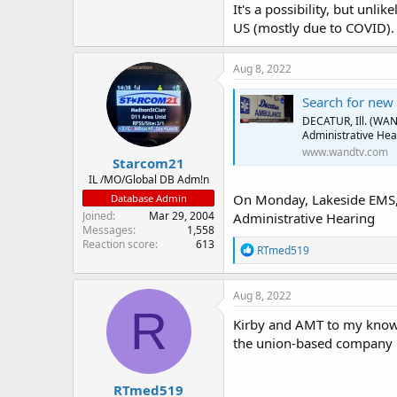
It's a possibility, but unli
US (mostly due to COVID).
Aug 8, 2022
Search for new
DECATUR, Ill. (WAN
Administrative Hea
www.wandtv.com
Starcom21
IL /MO/Global DB Adm!n
On Monday, Lakeside EMS, 
Database Admin
Joined
Mar 29, 2004
Administrative Hearing
Messages
1,558
Reaction score
613
R
RTmed519
e
a
c
Aug 8, 2022
t
R
i
Kirby and AMT to my knowl
o
the union-based company 
n
s
:
RTmed519