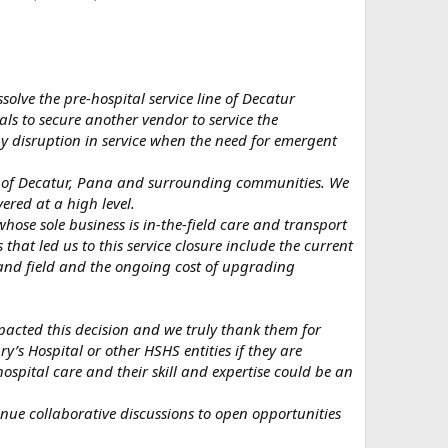
olve the pre-hospital service line of Decatur
ls to secure another vendor to service the
ny disruption in service when the need for emergent
ts of Decatur, Pana and surrounding communities. We
ered at a high level.
hose sole business is in-the-field care and transport
 that led us to this service closure include the current
emand field and the ongoing cost of upgrading
pacted this decision and we truly thank them for
ry’s Hospital or other HSHS entities if they are
ospital care and their skill and expertise could be an
inue collaborative discussions to open opportunities