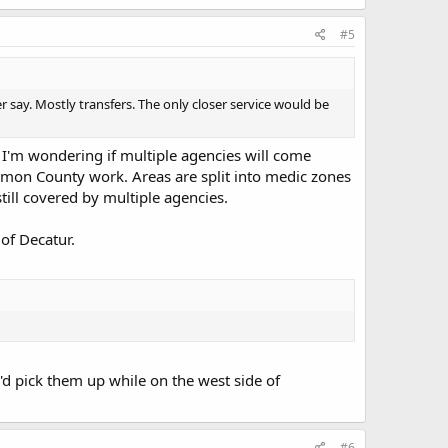
#5
say. Mostly transfers. The only closer service would be
. I'm wondering if multiple agencies will come
amon County work. Areas are split into medic zones
still covered by multiple agencies.
 of Decatur.
'd pick them up while on the west side of
#6