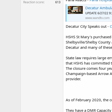
Reaction score
613
Decatur Ambula
UPDATE 6/27/22 9
www.wandtv.com
Decatur City Speaks out -
C
HSHS St Mary's purchased 
Shelbyville/Shelby County 
Decatur and many of thes
State law requires large e
that HSHS has committed to
The closure comes four y
Champaign-based Arrow 
provider.
As of February 2020, the 
They have a DMR Capacity 