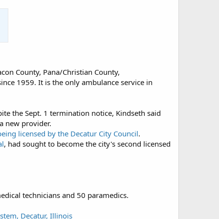
acon County, Pana/Christian County,
nce 1959. It is the only ambulance service in
te the Sept. 1 termination notice, Kindseth said
 a new provider.
 being licensed by the Decatur City Council
.
al
, had sought to become the city's second licensed
edical technicians and 50 paramedics.
tem, Decatur, Illinois