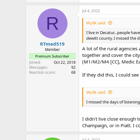
Jul 4, 2022
R
Wy9k said:
I live in Decatur…people hav
dewitt county. I missed the 
RTmed519
A lot of the rural agencies
Member
together and cover the ci
Premium Subscriber
(M1/M2/M4 [CC], Medic East,
Joined
Oct 22, 2018
Messages
92
Reaction score
68
If they did this, I could s
Wy9k said:
I missed the days of listeni
I didn't live close enough
Champaign, or in Piatt. I 
Jul 4, 2022