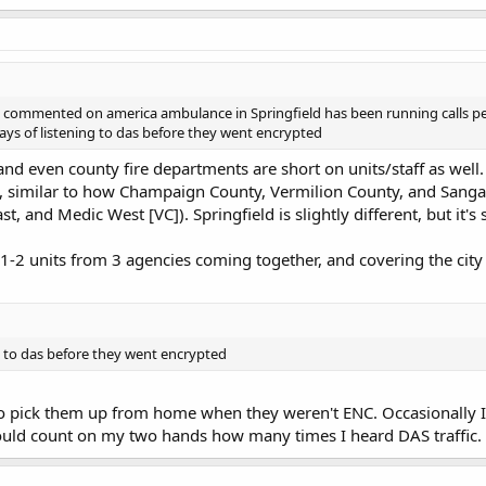
e commented on america ambulance in Springfield has been running calls per 
days of listening to das before they went encrypted
 and even county fire departments are short on units/staff as well
ty, similar to how Champaign County, Vermilion County, and Sang
 and Medic West [VC]). Springfield is slightly different, but it's 
ee 1-2 units from 3 agencies coming together, and covering the city
ng to das before they went encrypted
 to pick them up from home when they weren't ENC. Occasionally I
could count on my two hands how many times I heard DAS traffic.