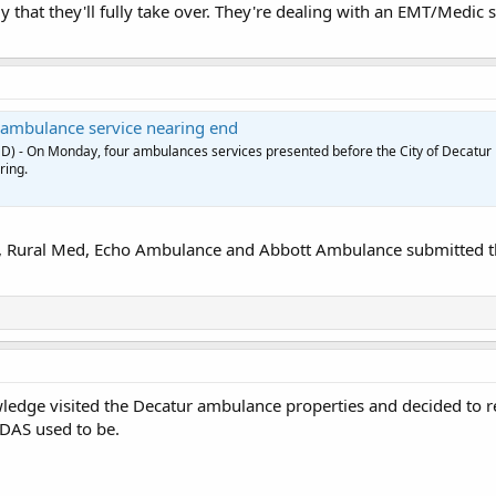
kely that they'll fully take over. They're dealing with an EMT/Medic
 ambulance service nearing end
D) - On Monday, four ambulances services presented before the City of Decatur
ring.
Rural Med, Echo Ambulance and Abbott Ambulance submitted the
edge visited the Decatur ambulance properties and decided to re
DAS used to be.