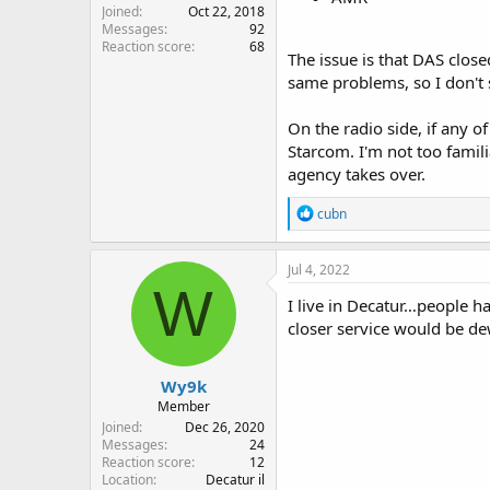
Joined
Oct 22, 2018
Messages
92
Reaction score
68
The issue is that DAS close
same problems, so I don't 
On the radio side, if any o
Starcom. I'm not too famili
agency takes over.
R
cubn
e
a
c
Jul 4, 2022
t
W
i
I live in Decatur…people h
o
closer service would be de
n
s
:
Wy9k
Member
Joined
Dec 26, 2020
Messages
24
Reaction score
12
Location
Decatur il