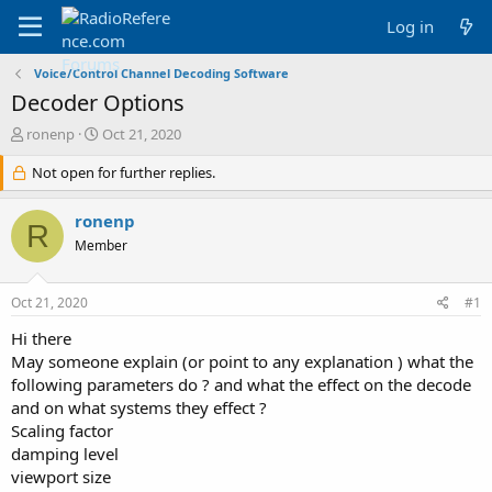
Log in
Voice/Control Channel Decoding Software
Decoder Options
T
S
ronenp
Oct 21, 2020
h
t
r
Not open for further replies.
a
e
r
a
t
ronenp
R
d
d
Member
s
a
t
t
a
e
Oct 21, 2020
#1
r
t
Hi there
e
May someone explain (or point to any explanation ) what the
r
following parameters do ? and what the effect on the decode
and on what systems they effect ?
Scaling factor
damping level
viewport size