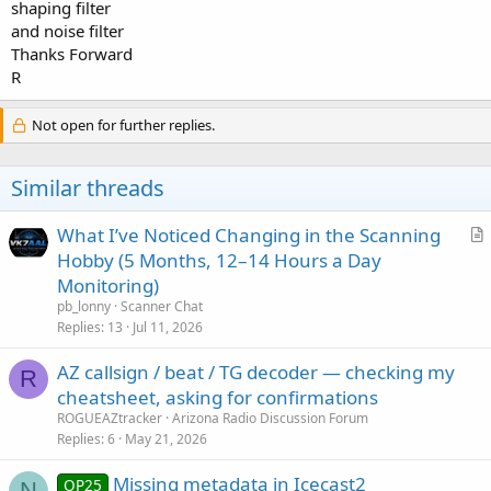
shaping filter
and noise filter
Thanks Forward
R
Not open for further replies.
Similar threads
What I’ve Noticed Changing in the Scanning
r
Hobby (5 Months, 12–14 Hours a Day
t
Monitoring)
i
pb_lonny
Scanner Chat
c
Replies
13
Jul 11, 2026
l
AZ callsign / beat / TG decoder — checking my
e
R
cheatsheet, asking for confirmations
ROGUEAZtracker
Arizona Radio Discussion Forum
Replies
6
May 21, 2026
Missing metadata in Icecast2
OP25
N