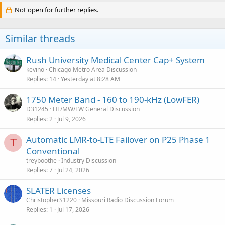
Not open for further replies.
Similar threads
Rush University Medical Center Cap+ System
kevino
Chicago Metro Area Discussion
Replies
14
Yesterday at 8:28 AM
1750 Meter Band - 160 to 190-kHz (LowFER)
D31245
HF/MW/LW General Discussion
Replies
2
Jul 9, 2026
Automatic LMR-to-LTE Failover on P25 Phase 1
T
Conventional
treyboothe
Industry Discussion
Replies
7
Jul 24, 2026
SLATER Licenses
ChristopherS1220
Missouri Radio Discussion Forum
Replies
1
Jul 17, 2026