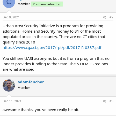
C
Member
Premium Subscriber
Dec 9, 2021
#2
Urban Area Security Initiative is a program for providing
additional Homeland Security money to 31 of the most
populated areas in the country. There are no CT cities that
qualify since 2010
https://www.cga.ct.gov/2017/rpt/pdf/2017-R-0337.pdf
You still see UASI acronyms but it is from a program that no
longer provides funding to the State. The 5 DEMHS regions
are what are used.
adamfancher
Member
Dec 11, 2021
#3
awesome thanks, you've been really helpful!