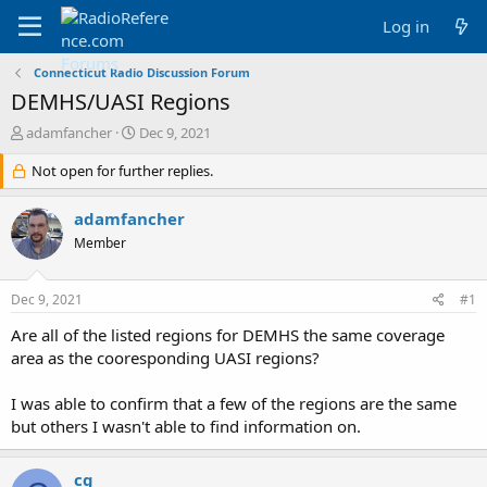
Log in
Connecticut Radio Discussion Forum
DEMHS/UASI Regions
T
S
adamfancher
Dec 9, 2021
h
t
r
Not open for further replies.
a
e
r
a
t
adamfancher
d
d
Member
s
a
t
t
a
e
Dec 9, 2021
#1
r
t
Are all of the listed regions for DEMHS the same coverage
e
area as the cooresponding UASI regions?
r
I was able to confirm that a few of the regions are the same
but others I wasn't able to find information on.
cg