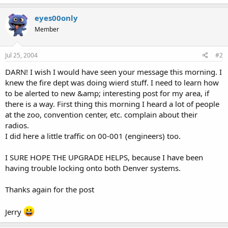
eyes00only
Member
Jul 25, 2004
#2
DARN! I wish I would have seen your message this morning. I
knew the fire dept was doing wierd stuff. I need to learn how
to be alerted to new &amp; interesting post for my area, if
there is a way. First thing this morning I heard a lot of people
at the zoo, convention center, etc. complain about their
radios.
I did here a little traffic on 00-001 (engineers) too.
I SURE HOPE THE UPGRADE HELPS, because I have been
having trouble locking onto both Denver systems.
Thanks again for the post
Jerry