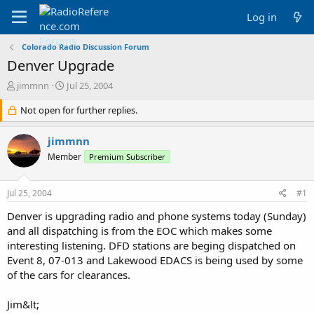
Log in
Colorado Radio Discussion Forum
Denver Upgrade
T
S
jimmnn
Jul 25, 2004
h
t
r
Not open for further replies.
a
e
r
a
t
jimmnn
d
d
Member
Premium Subscriber
s
a
t
t
a
e
Jul 25, 2004
#1
r
t
Denver is upgrading radio and phone systems today (Sunday)
e
and all dispatching is from the EOC which makes some
r
interesting listening. DFD stations are beging dispatched on
Event 8, 07-013 and Lakewood EDACS is being used by some
of the cars for clearances.
Jim&lt;