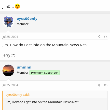
Jim&lt;
eyes00only
Member
Jul 25, 2004
#4
Jim, How do I get info on the Mountain News Net?
Jerry :?:
jimmnn
Member
Premium Subscriber
Jul 25, 2004
#5
eyes00only said:
Jim, How do I get info on the Mountain News Net?