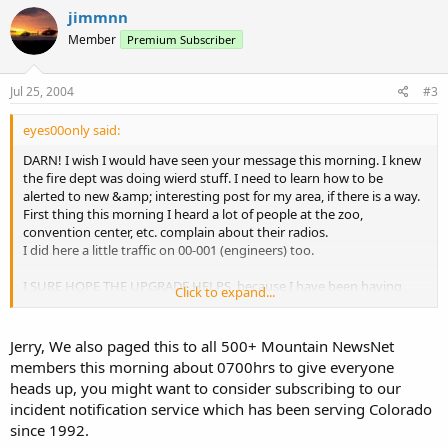
jimmnn
Member
Premium Subscriber
Jul 25, 2004
#3
eyes00only said:
DARN! I wish I would have seen your message this morning. I knew
the fire dept was doing wierd stuff. I need to learn how to be
alerted to new &amp; interesting post for my area, if there is a way.
First thing this morning I heard a lot of people at the zoo,
convention center, etc. complain about their radios.
I did here a little traffic on 00-001 (engineers) too.
I SURE HOPE THE UPGRADE HELPS, because I have been having
Click to expand...
trouble locking onto both Denver systems.
Thanks again for the post
Jerry, We also paged this to all 500+ Mountain NewsNet
members this morning about 0700hrs to give everyone
Jerry
heads up, you might want to consider subscribing to our
incident notification service which has been serving Colorado
since 1992.