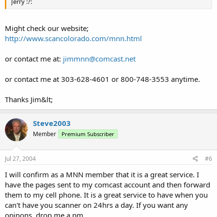
Jerry :?:
Might check our website;
http://www.scancolorado.com/mnn.html
or contact me at:
jimmnn@comcast.net
or contact me at 303-628-4601 or 800-748-3553 anytime.
Thanks Jim&lt;
Steve2003
Member
Premium Subscriber
Jul 27, 2004
#6
I will confirm as a MNN member that it is a great service. I
have the pages sent to my comcast account and then forward
them to my cell phone. It is a great service to have when you
can't have you scanner on 24hrs a day. If you want any
opinons, drop me a pm.