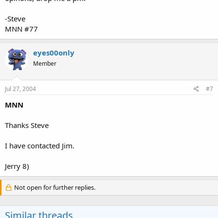
-Steve
MNN #77
eyes00only
Member
Jul 27, 2004
#7
MNN
Thanks Steve
I have contacted Jim.
Jerry 8)
Not open for further replies.
Similar threads