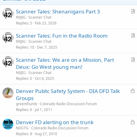
Scanner Tales: Shenanigans Part 3
r
N9JIG
Scanner Chat
Replies
5
Feb 23, 2026
t
i
Scanner Tales: Fun in the Radio Room
c
r
N9JIG
Scanner Chat
l
Replies
10
Dec 7, 2025
t
e
i
Scanner Tales: We are on a Mission, Part
c
r
Deux: Go West young man!
l
t
N9JIG
Scanner Chat
e
i
Replies
0
Oct 4, 2025
c
L
Denver Public Safety System - DIA DFD Talk
l
o
Groups
e
c
greenthumb
Colorado Radio Discussion Forum
k
Replies
6
Jul 1, 2011
e
L
Denver FD alerting on the trunk
d
o
N0GTG
Colorado Radio Discussion Forum
Replies
8
Aug 27, 2010
c