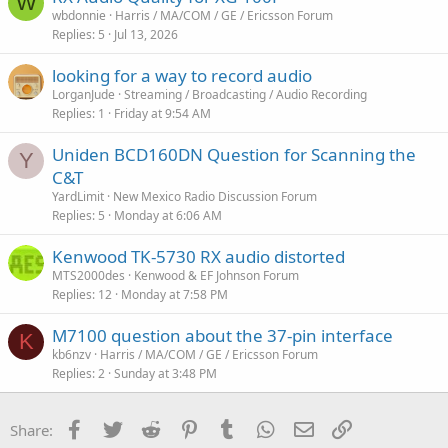
W
wbdonnie
Harris / MA/COM / GE / Ericsson Forum
Replies
5
Jul 13, 2026
looking for a way to record audio
LorganJude
Streaming / Broadcasting / Audio Recording
Replies
1
Friday at 9:54 AM
Uniden BCD160DN Question for Scanning the
Y
C&T
YardLimit
New Mexico Radio Discussion Forum
Replies
5
Monday at 6:06 AM
Kenwood TK-5730 RX audio distorted
MTS2000des
Kenwood & EF Johnson Forum
Replies
12
Monday at 7:58 PM
M7100 question about the 37-pin interface
K
kb6nzv
Harris / MA/COM / GE / Ericsson Forum
Replies
2
Sunday at 3:48 PM
Facebook
Twitter
Reddit
Pinterest
Tumblr
WhatsApp
Email
Link
Share: