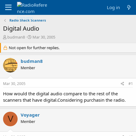
Log in
Radio Shack Scanners
Digital Audio
T
S
budman8
Mar 30, 2005
h
t
r
Not open for further replies.
a
e
r
a
t
budman8
d
d
Member
s
a
t
t
a
e
Mar 30, 2005
#1
r
t
How would the digital audio compare to the rest of the
e
scanners that have digital.Considering purchasin the radio.
r
Voyager
V
Member