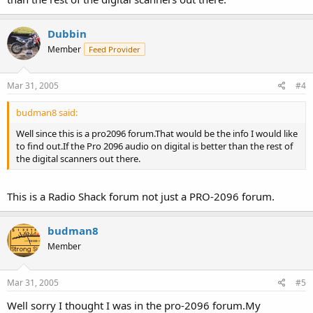
Dubbin
Member
Feed Provider
Mar 31, 2005
#4
budman8 said:
Well since this is a pro2096 forum.That would be the info I would like
to find out.If the Pro 2096 audio on digital is better than the rest of
the digital scanners out there.
This is a Radio Shack forum not just a PRO-2096 forum.
budman8
Member
Mar 31, 2005
#5
Well sorry I thought I was in the pro-2096 forum.My