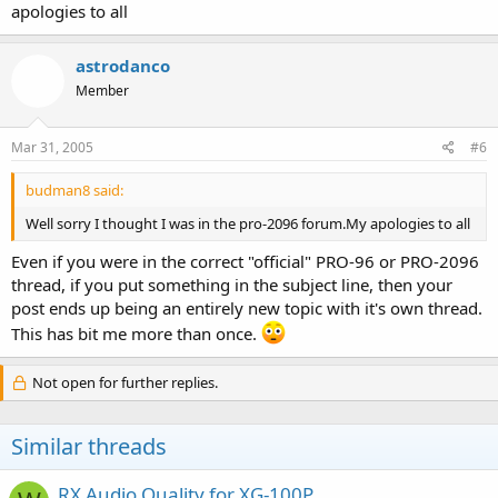
apologies to all
astrodanco
Member
Mar 31, 2005
#6
budman8 said:
Well sorry I thought I was in the pro-2096 forum.My apologies to all
Even if you were in the correct "official" PRO-96 or PRO-2096
thread, if you put something in the subject line, then your
post ends up being an entirely new topic with it's own thread.
This has bit me more than once.
Not open for further replies.
Similar threads
RX Audio Quality for XG-100P