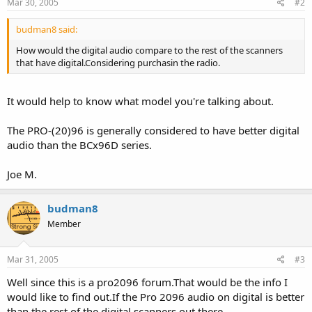
Mar 30, 2005
#2
budman8 said:
How would the digital audio compare to the rest of the scanners
that have digital.Considering purchasin the radio.
It would help to know what model you're talking about.
The PRO-(20)96 is generally considered to have better digital
audio than the BCx96D series.
Joe M.
budman8
Member
Mar 31, 2005
#3
Well since this is a pro2096 forum.That would be the info I
would like to find out.If the Pro 2096 audio on digital is better
than the rest of the digital scanners out there.