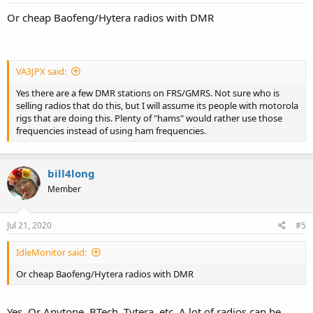
Or cheap Baofeng/Hytera radios with DMR
VA3JPX said:
Yes there are a few DMR stations on FRS/GMRS. Not sure who is
selling radios that do this, but I will assume its people with motorola
rigs that are doing this. Plenty of "hams" would rather use those
frequencies instead of using ham frequencies.
bill4long
Member
Jul 21, 2020
#5
IdleMonitor said:
Or cheap Baofeng/Hytera radios with DMR
Yes. Or Anytone, BTech, Tytera, etc. A lot of radios can be