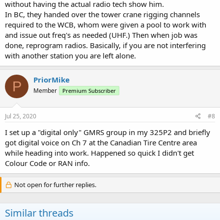
without having the actual radio tech show him.
In BC, they handed over the tower crane rigging channels
required to the WCB, whom were given a pool to work with
and issue out freq's as needed (UHF.) Then when job was
done, reprogram radios. Basically, if you are not interfering
with another station you are left alone.
PriorMike
P
Member
Premium Subscriber
Jul 25, 2020
#8
I set up a "digital only" GMRS group in my 325P2 and briefly
got digital voice on Ch 7 at the Canadian Tire Centre area
while heading into work. Happened so quick I didn't get
Colour Code or RAN info.
Not open for further replies.
Similar threads