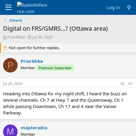
Log in
Ontario
Digital on FRS/GMRS...? (Ottawa area)
T
S
PriorMike
Jul 20, 2020
h
t
r
Not open for further replies.
a
e
r
a
t
PriorMike
P
d
d
Member
Premium Subscriber
s
a
t
t
a
e
Jul 20, 2020
#1
r
t
Heading into Ottawa for my night shift, I heard the buzz on
e
several channels. Ch 7 at Hwy 7 and the Queensway, Ch 1
r
while passing Downtown, Ch 17 and 4 near the Vanier
Parkway.
mapleradio
M
Member