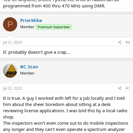
programmed from 400 thru 470 MHz using DMR.
PriorMike
P
Member
Premium Subscriber
Jul 21, 2020
#6
IC probably doesn't give a crap...
BC_Scan
Member
Jul 22, 2020
#7
It is true. A guy I worked with left for a job locally and I told
him about the sheer boredom about sitting at a desk
reviewing license applications. I was told this by a local radio
shop.
The inspectors won't even come out to do mobile inspections
any longer and they can't even operate a spectrum analyzer