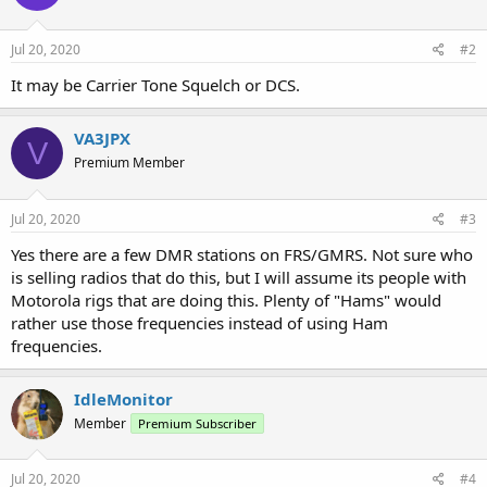
Jul 20, 2020
#2
It may be Carrier Tone Squelch or DCS.
VA3JPX
V
Premium Member
Jul 20, 2020
#3
Yes there are a few DMR stations on FRS/GMRS. Not sure who
is selling radios that do this, but I will assume its people with
Motorola rigs that are doing this. Plenty of "Hams" would
rather use those frequencies instead of using Ham
frequencies.
IdleMonitor
Member
Premium Subscriber
Jul 20, 2020
#4