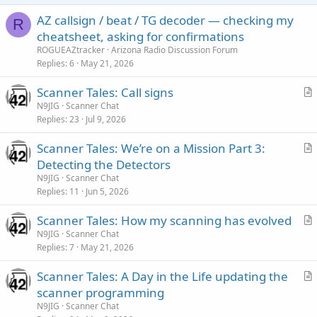
AZ callsign / beat / TG decoder — checking my
R
cheatsheet, asking for confirmations
ROGUEAZtracker
Arizona Radio Discussion Forum
Replies
6
May 21, 2026
Scanner Tales: Call signs
r
N9JIG
Scanner Chat
Replies
23
Jul 9, 2026
t
i
Scanner Tales: We’re on a Mission Part 3:
c
r
Detecting the Detectors
l
t
N9JIG
Scanner Chat
e
i
Replies
11
Jun 5, 2026
c
Scanner Tales: How my scanning has evolved
l
r
N9JIG
Scanner Chat
e
Replies
7
May 21, 2026
t
i
Scanner Tales: A Day in the Life updating the
c
r
scanner programming
l
t
N9JIG
Scanner Chat
e