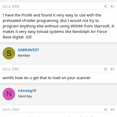
Oct 4, 2004
#2
I have the Pro96 and found it very easy to use with the
preloaded vFolder programing. But I would not try to
program anything else without using WIN96 from Starrsoft. It
makes it very easy toload systems like Randolph Air Force
Base digital. Gill
SABRAVEST
S
Member
Oct 4, 2004
#3
win96 how do u get that to load on your scanner
n4voxgill
N
Silent Key
Oct 5, 2004
#4