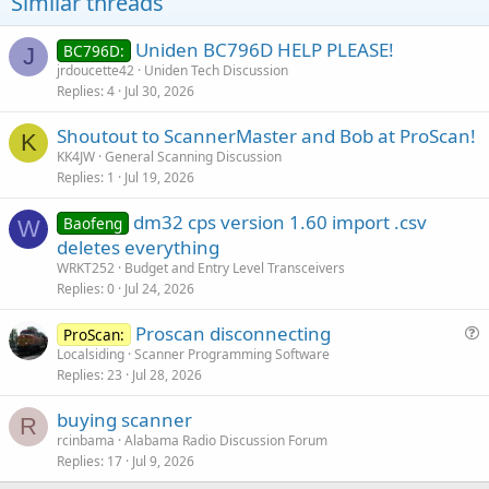
Similar threads
Uniden BC796D HELP PLEASE!
BC796D:
J
jrdoucette42
Uniden Tech Discussion
Replies
4
Jul 30, 2026
Shoutout to ScannerMaster and Bob at ProScan!
K
KK4JW
General Scanning Discussion
Replies
1
Jul 19, 2026
dm32 cps version 1.60 import .csv
Baofeng
W
deletes everything
WRKT252
Budget and Entry Level Transceivers
Replies
0
Jul 24, 2026
Proscan disconnecting
ProScan:
u
Localsiding
Scanner Programming Software
Replies
23
Jul 28, 2026
e
s
buying scanner
t
R
rcinbama
Alabama Radio Discussion Forum
i
Replies
17
Jul 9, 2026
o