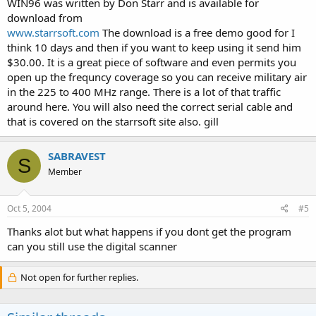
WIN96 was written by Don Starr and is available for
download from
www.starrsoft.com
The download is a free demo good for I
think 10 days and then if you want to keep using it send him
$30.00. It is a great piece of software and even permits you
open up the frequncy coverage so you can receive military air
in the 225 to 400 MHz range. There is a lot of that traffic
around here. You will also need the correct serial cable and
that is covered on the starrsoft site also. gill
SABRAVEST
S
Member
Oct 5, 2004
#5
Thanks alot but what happens if you dont get the program
can you still use the digital scanner
Not open for further replies.