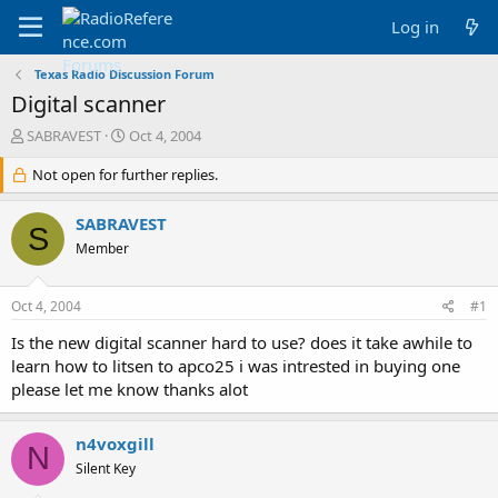
Log in
Texas Radio Discussion Forum
Digital scanner
T
S
SABRAVEST
Oct 4, 2004
h
t
r
Not open for further replies.
a
e
r
a
t
SABRAVEST
S
d
d
Member
s
a
t
t
a
e
Oct 4, 2004
#1
r
t
Is the new digital scanner hard to use? does it take awhile to
e
learn how to litsen to apco25 i was intrested in buying one
r
please let me know thanks alot
n4voxgill
N
Silent Key