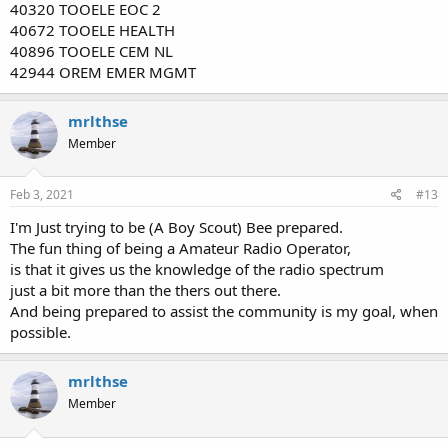
40320 TOOELE EOC 2
40672 TOOELE HEALTH
40896 TOOELE CEM NL
42944 OREM EMER MGMT
mrlthse
Member
Feb 3, 2021
#13
I'm Just trying to be (A Boy Scout) Bee prepared.
The fun thing of being a Amateur Radio Operator,
is that it gives us the knowledge of the radio spectrum
just a bit more than the thers out there.
And being prepared to assist the community is my goal, when
possible.
mrlthse
Member