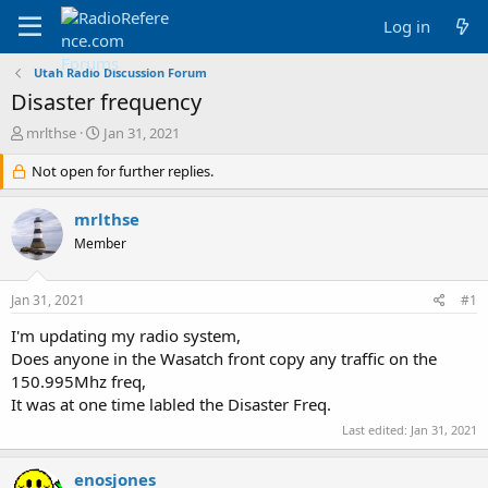
Log in
Utah Radio Discussion Forum
Disaster frequency
T
S
mrlthse
Jan 31, 2021
h
t
r
Not open for further replies.
a
e
r
a
t
mrlthse
d
d
Member
s
a
t
t
a
e
Jan 31, 2021
#1
r
t
I'm updating my radio system,
e
Does anyone in the Wasatch front copy any traffic on the
r
150.995Mhz freq,
It was at one time labled the Disaster Freq.
Last edited:
Jan 31, 2021
enosjones