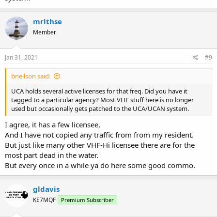
mrlthse
Member
Jan 31, 2021
#9
bneilson said:
UCA holds several active licenses for that freq. Did you have it
tagged to a particular agency? Most VHF stuff here is no longer
used but occasionally gets patched to the UCA/UCAN system.
I agree, it has a few licensee,
And I have not copied any traffic from from my resident.
But just like many other VHF-Hi licensee there are for the
most part dead in the water.
But every once in a while ya do here some good commo.
gldavis
KE7MQF
Premium Subscriber