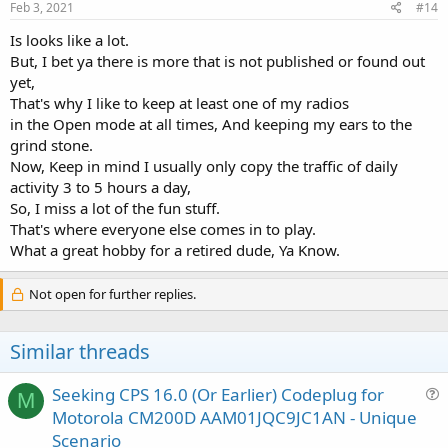
Feb 3, 2021
#14
Is looks like a lot.
But, I bet ya there is more that is not published or found out
yet,
That's why I like to keep at least one of my radios
in the Open mode at all times, And keeping my ears to the
grind stone.
Now, Keep in mind I usually only copy the traffic of daily
activity 3 to 5 hours a day,
So, I miss a lot of the fun stuff.
That's where everyone else comes in to play.
What a great hobby for a retired dude, Ya Know.
Not open for further replies.
Similar threads
Seeking CPS 16.0 (Or Earlier) Codeplug for
M
u
Motorola CM200D AAM01JQC9JC1AN - Unique
e
Scenario