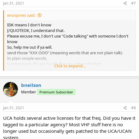
Jan 31, 2021
#7
enosjones said:
IDK means I don't know
[/QUOTEOK, I understand that.
Please excuse me, I don't use "Code talking" with someone I don't
know
So, help me out if ya will.
send those "XXX OOO" (meaning words that are not plain talk)
In plain simple words,
I understand, TG ans Sys ID, But any others I'm lost.
Click to expand...
Thanks
bneilson
Member
Premium Subscriber
Jan 31, 2021
#8
UCA holds several active licenses for that freq. Did you have it
tagged to a particular agency? Most VHF stuff here is no
longer used but occasionally gets patched to the UCA/UCAN
system.