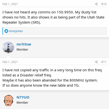
Feb 1, 2021
#10
I have not heard any comms on 150.9950. My dusty list
shows no hits. It also shows it as being part of the Utah State
Repeater System (SRS).
R
enosjones
e
a
c
mrlthse
t
Member
i
o
n
s
Feb 1, 2021
#11
:
I have not copied any traffic in a very long time on this freq
listed as a Disaster relief freq.
Maybe it has also been abanded for the 800MHz system.
If so does anyone know the new lable and TG.
N7YUO
Member