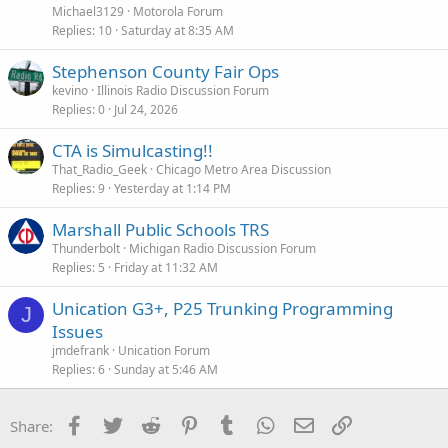
s
Michael3129
Motorola Forum
t
Replies
10
Saturday at 8:35 AM
i
Stephenson County Fair Ops
o
n
kevino
Illinois Radio Discussion Forum
Replies
0
Jul 24, 2026
CTA is Simulcasting!!
That_Radio_Geek
Chicago Metro Area Discussion
Replies
9
Yesterday at 1:14 PM
Marshall Public Schools TRS
Thunderbolt
Michigan Radio Discussion Forum
Replies
5
Friday at 11:32 AM
Unication G3+, P25 Trunking Programming
J
Issues
jmdefrank
Unication Forum
Replies
6
Sunday at 5:46 AM
Facebook
Twitter
Reddit
Pinterest
Tumblr
WhatsApp
Email
Link
Share: