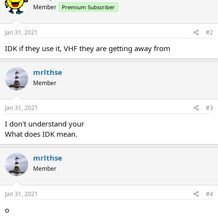
Member
Premium Subscriber
Jan 31, 2021
#2
IDK if they use it, VHF they are getting away from
mrlthse
Member
Jan 31, 2021
#3
I don't understand your
What does IDK mean.
mrlthse
Member
Jan 31, 2021
#4
o