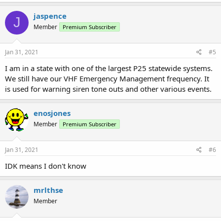
jaspence
J
Member
Premium Subscriber
Jan 31, 2021
#5
I am in a state with one of the largest P25 statewide systems.
We still have our VHF Emergency Management frequency. It
is used for warning siren tone outs and other various events.
enosjones
Member
Premium Subscriber
Jan 31, 2021
#6
IDK means I don't know
mrlthse
Member