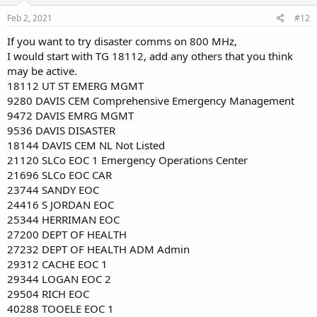
Feb 2, 2021
#12
If you want to try disaster comms on 800 MHz,
I would start with TG 18112, add any others that you think
may be active.
18112 UT ST EMERG MGMT
9280 DAVIS CEM Comprehensive Emergency Management
9472 DAVIS EMRG MGMT
9536 DAVIS DISASTER
18144 DAVIS CEM NL Not Listed
21120 SLCo EOC 1 Emergency Operations Center
21696 SLCo EOC CAR
23744 SANDY EOC
24416 S JORDAN EOC
25344 HERRIMAN EOC
27200 DEPT OF HEALTH
27232 DEPT OF HEALTH ADM Admin
29312 CACHE EOC 1
29344 LOGAN EOC 2
29504 RICH EOC
40288 TOOELE EOC 1