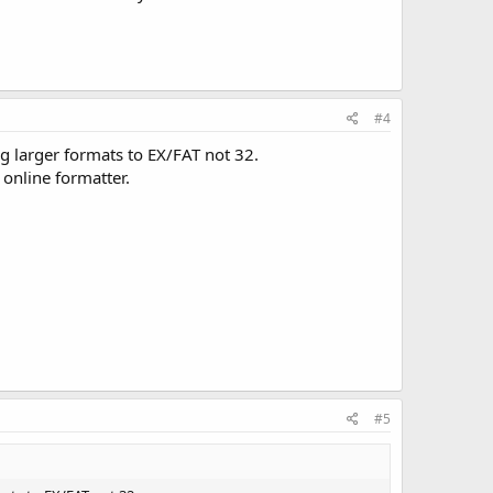
#4
g larger formats to EX/FAT not 32.
 online formatter.
#5