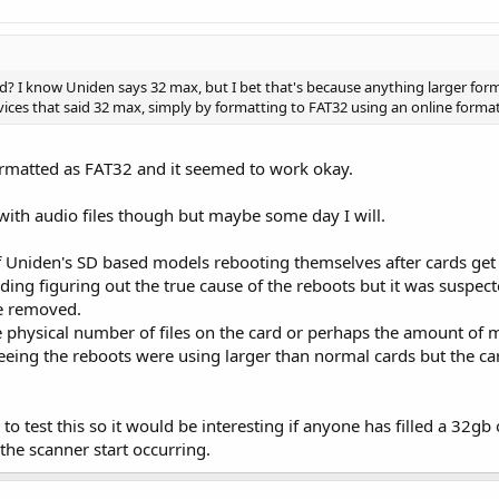
rd? I know Uniden says 32 max, but I bet that's because anything larger form
evices that said 32 max, simply by formatting to FAT32 using an online format
ormatted as FAT32 and it seemed to work okay.
ch with audio files though but maybe some day I will.
 Uniden's SD based models rebooting themselves after cards get a 
ing figuring out the true cause of the reboots but it was suspecte
re removed.
he physical number of files on the card or perhaps the amount of 
seeing the reboots were using larger than normal cards but the c
 to test this so it would be interesting if anyone has filled a 32g
the scanner start occurring.