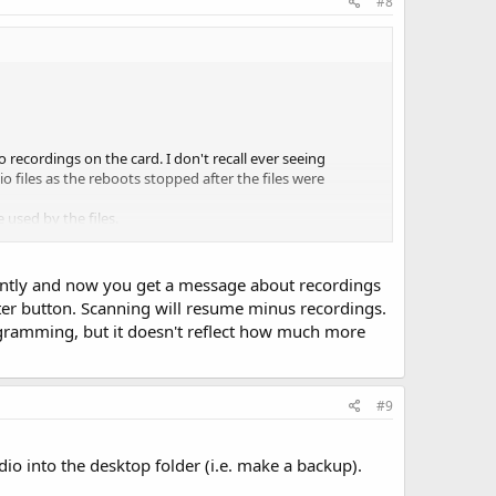
#8
recordings on the card. I don't recall ever seeing
o files as the reboots stopped after the files were
used by the files.
 near capacity when the reboots started.
ger card with tons of audio recordings and seen if odd
quently and now you get a message about recordings
Enter button. Scanning will resume minus recordings.
ogramming, but it doesn't reflect how much more
#9
io into the desktop folder (i.e. make a backup).