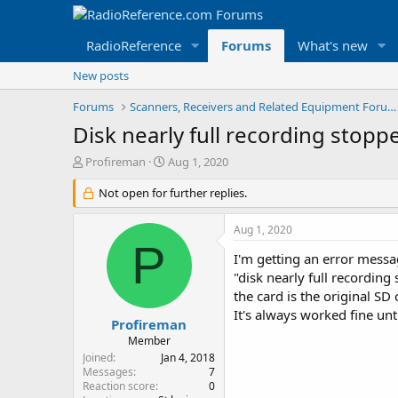
RadioReference
Forums
What's new
New posts
Forums
Scanners, Receivers and Related Equipment Forums
Disk nearly full recording stopp
T
S
Profireman
Aug 1, 2020
h
t
r
Not open for further replies.
a
e
r
a
t
Aug 1, 2020
d
d
P
s
a
I'm getting an error mess
t
t
"disk nearly full recording
a
e
the card is the original SD
r
It's always worked fine unt
t
Profireman
e
Member
r
Joined
Jan 4, 2018
Messages
7
Reaction score
0