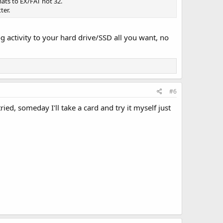
ats to EX/FAT not 32.
ter.
g activity to your hard drive/SSD all you want, no
#6
ed, someday I'll take a card and try it myself just