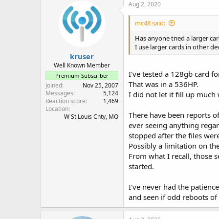
Aug 2, 2020
mc48 said:
Has anyone tried a larger ca
I use larger cards in other d
kruser
Well Known Member
I've tested a 128gb card f
Premium Subscriber
That was in a 536HP.
Joined
Nov 25, 2007
Messages
5,124
I did not let it fill up mu
Reaction score
1,469
Location
There have been reports of
W St Louis Cnty, MO
ever seeing anything regard
stopped after the files we
Possibly a limitation on t
From what I recall, those 
started.
I've never had the patience
and seen if odd reboots of 