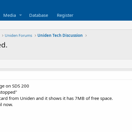
Media
Database
Register
Uniden Forums
Uniden Tech Discussion
ed.
age on SDS 200
 stopped"
 card from Uniden and it shows it has 7MB of free space.
il now.