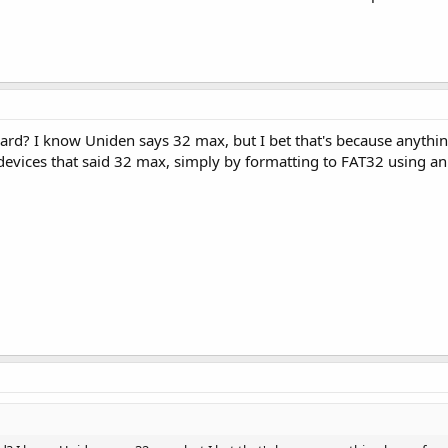
card? I know Uniden says 32 max, but I bet that's because anythin
 devices that said 32 max, simply by formatting to FAT32 using an