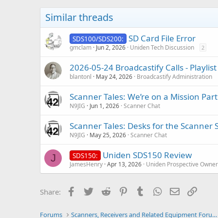
i
o
Similar threads
n
s
:
SD Card File Error
SDS100/SDS200:
gmclam
Jun 2, 2026
Uniden Tech Discussion
2
2026-05-24 Broadcastify Calls - Playli
blantonl
May 24, 2026
Broadcastify Administration
Scanner Tales: We’re on a Mission Part
N9JIG
Jun 1, 2026
Scanner Chat
Scanner Tales: Desks for the Scanner 
N9JIG
May 25, 2026
Scanner Chat
Uniden SDS150 Review
SDS150:
J
JamesHenry
Apr 13, 2026
Uniden Prospective Owner
Facebook
Twitter
Reddit
Pinterest
Tumblr
WhatsApp
Email
Link
Share:
Forums
Scanners, Receivers and Related Equipment Forums