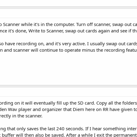
 Scanner while it's in the computer. Turn off scanner, swap out car
Once it's done, Write to Scanner, swap out cards again and see if t
o have recording on, and it's very active. I usually swap out car
n and scanner will continue to operate minus the recording featu
ding on it will eventually fill up the SD card. Copy all the folder
en Wav player and organizer that Diem here on RR have given to us
rectly in the scanner.
ng that only saves the last 240 seconds. If I hear something inte
 buffer will then also be saved. After a while I exit the permanent