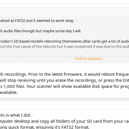
matted as FAT32 and it seemed to work okay.
with audio files though but maybe some day I will.
niden's SD based models rebooting themselves after cards get a lot of audio 
ut the true cause of the reboots but it was suspected it was due to the audi
 physical number of files on the card or perhaps the amount of memory space 
Click to expand...
eing the reboots were using larger than normal cards but the cards were not
o test this so it would be interesting if anyone has filled a 32gb or much lar
ith recordings. Prior to the latest firmware, it would reboot fre
occurring.
will stop receiving until you erase the recordings, or press the 
1,000 files. Your scanner will show available disk space for pr
vailable.
s is what I did.
mputer desktop and copy all folders of your SD card from your rad
ing quick format, ensuring it's FAT32 format.