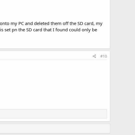
s onto my PC and deleted them off the SD card, my
 is set pn the SD card that I found could only be
#10