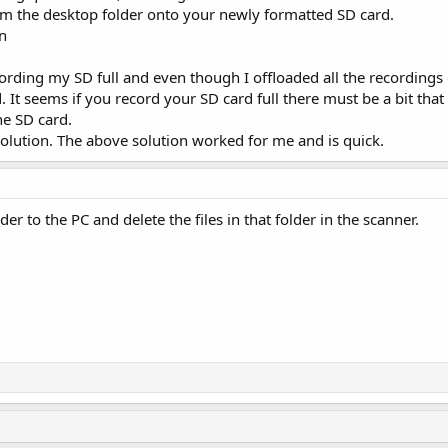
om the desktop folder onto your newly formatted SD card.
n
ecording my SD full and even though I offloaded all the recording
d. It seems if you record your SD card full there must be a bit that
he SD card.
olution. The above solution worked for me and is quick.
er to the PC and delete the files in that folder in the scanner.