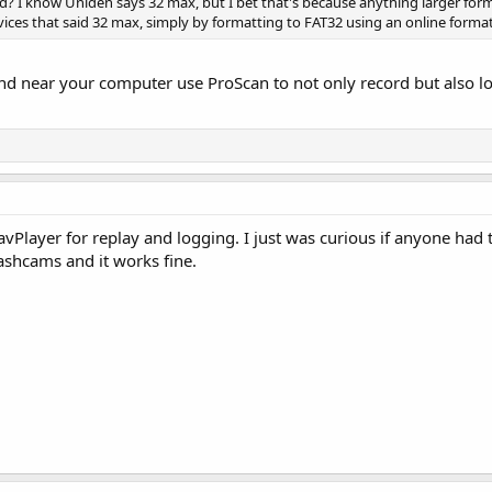
rd? I know Uniden says 32 max, but I bet that's because anything larger form
evices that said 32 max, simply by formatting to FAT32 using an online format
and near your computer use ProScan to not only record but also lo
Player for replay and logging. I just was curious if anyone had tri
dashcams and it works fine.