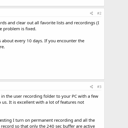
#2
ds and clear out all favorite lists and recordings (I
he problem is fixed.
ds about every 10 days. If you encounter the
re.
#3
s in the user recording folder to your PC with a few
. It is excellent with a lot of features not
resting I turn on permanent recording and all the
 record so that only the 240 sec buffer are active