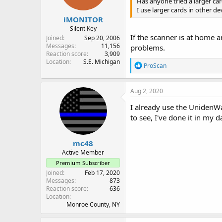
Has anyone tried a larger ca
I use larger cards in other d
iMONITOR
Silent Key
If the scanner is at home 
Joined
Sep 20, 2006
Messages
11,156
problems.
Reaction score
3,909
Location
S.E. Michigan
R
ProScan
e
a
c
Aug 2, 2020
t
i
I already use the UnidenWav
o
to see, I've done it in my 
n
s
:
mc48
Active Member
Premium Subscriber
Joined
Feb 17, 2020
Messages
873
Reaction score
636
Location
Monroe County, NY