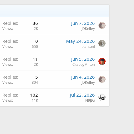
Replies
36
Jun 7, 2026
Views
2K
JDKelley
Replies
0
May 24, 2026
Views
650
blantonl
A
Replies
11
Jun 5, 2026
Views
2K
CrabbyMilton
A
Replies
5
Jun 4, 2026
Views
804
JDKelley
Replies
102
Jul 22, 2026
Views
11K
N9JIG