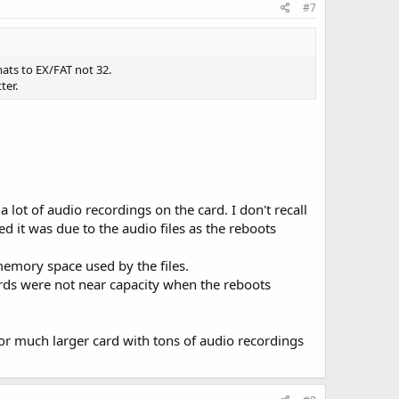
#7
ats to EX/FAT not 32.
ter.
lot of audio recordings on the card. I don't recall
d it was due to the audio files as the reboots
memory space used by the files.
ards were not near capacity when the reboots
b or much larger card with tons of audio recordings