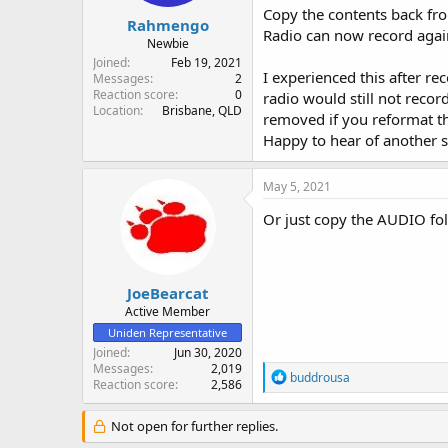
Copy the contents back fr
Rahmengo
Radio can now record agai
Newbie
Joined
Feb 19, 2021
I experienced this after r
Messages
2
Reaction score
0
radio would still not recor
Location
Brisbane, QLD
removed if you reformat t
Happy to hear of another s
May 5, 2021
Or just copy the AUDIO fold
JoeBearcat
Active Member
Uniden Representative
Joined
Jun 30, 2020
Messages
2,019
R
buddrousa
Reaction score
2,586
e
a
c
Not open for further replies.
t