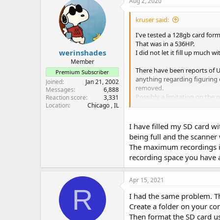
Aug 2, 2020
kruser said:
I've tested a 128gb card for
That was in a 536HP.
werinshades
I did not let it fill up much 
Member
There have been reports of U
Premium Subscriber
anything regarding figuring o
Joined
Jan 21, 2002
removed.
Messages
6,888
Possibly a limitation on the
Reaction score
3,331
From what I recall, those se
Location
Chicago , IL
I've never had the patience t
I have filled my SD card w
reboots of the scanner start 
being full and the scanner 
The maximum recordings is 
recording space you have a
Apr 15, 2021
R
I had the same problem. Thi
Create a folder on your co
Then format the SD card us