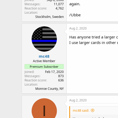
again.
Messages
11,077
Reaction score
4,762
Location
/Ubbe
Stockholm, Sweden
Aug 2, 2020
Has anyone tried a larger 
I use larger cards in other
mc48
Active Member
Premium Subscriber
Joined
Feb 17, 2020
Messages
873
Reaction score
636
Location
Monroe County, NY
Aug 2, 2020
I
mc48 said: