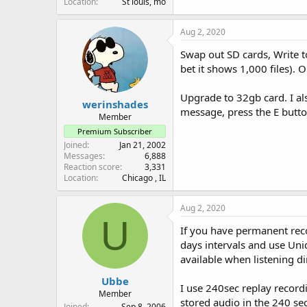
Location
St louis, mo
Aug 2, 2020
Swap out SD cards, Write to
bet it shows 1,000 files). 
Upgrade to 32gb card. I als
werinshades
message, press the E butto
Member
Premium Subscriber
Joined
Jan 21, 2002
Messages
6,888
Reaction score
3,331
Location
Chicago , IL
Aug 2, 2020
U
If you have permanent recor
days intervals and use Unid
available when listening di
Ubbe
I use 240sec replay recordi
Member
stored audio in the 240 sec
Joined
Sep 8, 2006