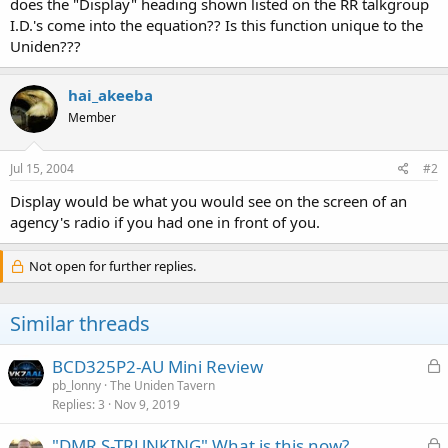
does the "Display" heading shown listed on the RR talkgroup
I.D.'s come into the equation?? Is this function unique to the
Uniden???
hai_akeeba
Member
Jul 15, 2004
#2
Display would be what you would see on the screen of an
agency's radio if you had one in front of you.
Not open for further replies.
Similar threads
L
BCD325P2-AU Mini Review
o
pb_lonny
The Uniden Tavern
Replies
3
Nov 9, 2019
c
k
L
"DMR S-TRUNKING" What is this now?