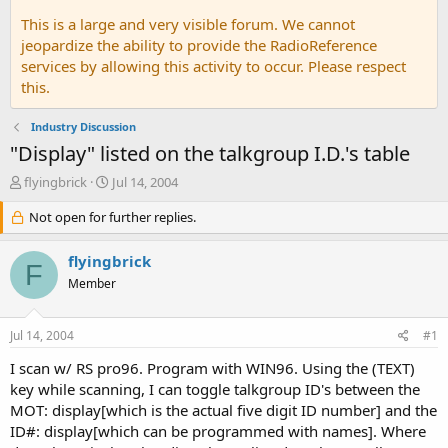
This is a large and very visible forum. We cannot
jeopardize the ability to provide the RadioReference
services by allowing this activity to occur. Please respect
this.
Industry Discussion
"Display" listed on the talkgroup I.D.'s table
T
S
flyingbrick
Jul 14, 2004
h
t
r
Not open for further replies.
a
e
r
a
t
flyingbrick
F
d
d
Member
s
a
t
t
a
e
Jul 14, 2004
#1
r
t
I scan w/ RS pro96. Program with WIN96. Using the (TEXT)
e
key while scanning, I can toggle talkgroup ID's between the
r
MOT: display[which is the actual five digit ID number] and the
ID#: display[which can be programmed with names]. Where