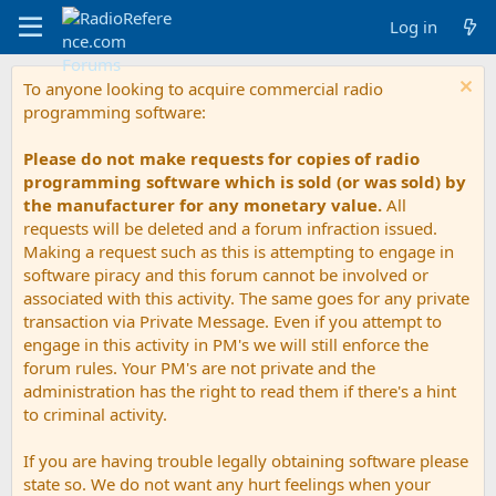
Log in
To anyone looking to acquire commercial radio
programming software:
Please do not make requests for copies of radio
programming software which is sold (or was sold) by
the manufacturer for any monetary value.
All
requests will be deleted and a forum infraction issued.
Making a request such as this is attempting to engage in
software piracy and this forum cannot be involved or
associated with this activity. The same goes for any private
transaction via Private Message. Even if you attempt to
engage in this activity in PM's we will still enforce the
forum rules. Your PM's are not private and the
administration has the right to read them if there's a hint
to criminal activity.
If you are having trouble legally obtaining software please
state so. We do not want any hurt feelings when your