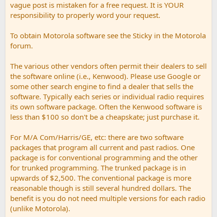
vague post is mistaken for a free request. It is YOUR
responsibility to properly word your request.
To obtain Motorola software see the Sticky in the Motorola
forum.
The various other vendors often permit their dealers to sell
the software online (i.e., Kenwood). Please use Google or
some other search engine to find a dealer that sells the
software. Typically each series or individual radio requires
its own software package. Often the Kenwood software is
less than $100 so don't be a cheapskate; just purchase it.
For M/A Com/Harris/GE, etc: there are two software
packages that program all current and past radios. One
package is for conventional programming and the other
for trunked programming. The trunked package is in
upwards of $2,500. The conventional package is more
reasonable though is still several hundred dollars. The
benefit is you do not need multiple versions for each radio
(unlike Motorola).