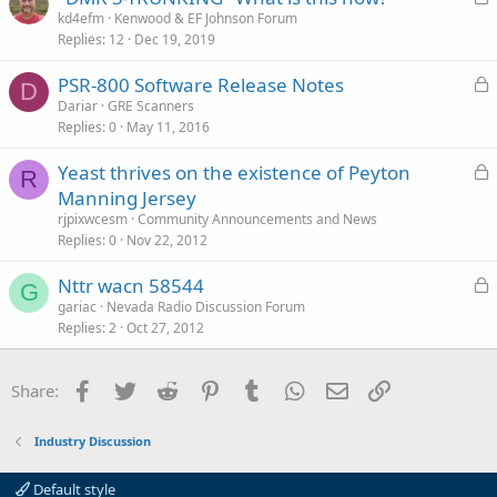
e
o
kd4efm
Kenwood & EF Johnson Forum
d
Replies
12
Dec 19, 2019
c
k
L
PSR-800 Software Release Notes
e
D
o
Dariar
GRE Scanners
d
Replies
0
May 11, 2016
c
k
L
Yeast thrives on the existence of Peyton
e
R
o
Manning Jersey
d
c
rjpixwcesm
Community Announcements and News
k
Replies
0
Nov 22, 2012
e
L
Nttr wacn 58544
d
G
o
gariac
Nevada Radio Discussion Forum
Replies
2
Oct 27, 2012
c
k
e
Facebook
Twitter
Reddit
Pinterest
Tumblr
WhatsApp
Email
Link
Share:
d
Industry Discussion
Default style