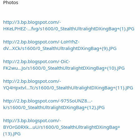
Photos
http://3.bp.blogspot.com/-
HKeLPHEZ-...fvg/s1600/0_StealthUltralightDXingBag+(1).JPG
http://2.bp.blogspot.com/-LoHYhZ-
dV...XCk/s1600/0_StealthUltralightDXingBag+(9).JPG
http://2.bp.blogspot.com/-DiC-
FK2wu...Jo/s1600/0_StealthUltralightDXingBag+(10).JPG
http://2.bp.blogspot.com/-
YQ4Hpxtvl...Tc/s1600/0_StealthUltralightDXingBag+(11).JPG
http://2.bp.blogspot.com/-975SoUNZ8...-
k/s1600/0_StealthUltralightDXingBag+(12).JPG
http://3.bp.blogspot.com/-
BYOrG0RXk...uU/s1600/0_StealthUltralightDXingBag+
(13).JPG