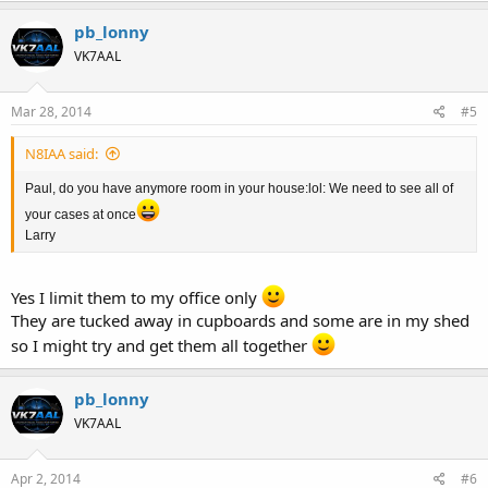
pb_lonny
VK7AAL
Mar 28, 2014
#5
N8IAA said:
Paul, do you have anymore room in your house:lol: We need to see all of
your cases at once
Larry
Yes I limit them to my office only
They are tucked away in cupboards and some are in my shed
so I might try and get them all together
pb_lonny
VK7AAL
Apr 2, 2014
#6