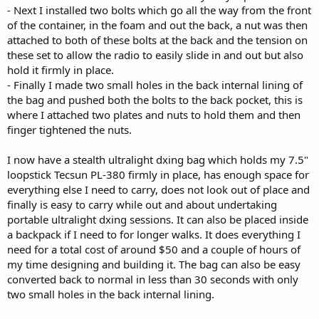
- Next I installed two bolts which go all the way from the front
of the container, in the foam and out the back, a nut was then
attached to both of these bolts at the back and the tension on
these set to allow the radio to easily slide in and out but also
hold it firmly in place.
- Finally I made two small holes in the back internal lining of
the bag and pushed both the bolts to the back pocket, this is
where I attached two plates and nuts to hold them and then
finger tightened the nuts.
I now have a stealth ultralight dxing bag which holds my 7.5"
loopstick Tecsun PL-380 firmly in place, has enough space for
everything else I need to carry, does not look out of place and
finally is easy to carry while out and about undertaking
portable ultralight dxing sessions. It can also be placed inside
a backpack if I need to for longer walks. It does everything I
need for a total cost of around $50 and a couple of hours of
my time designing and building it. The bag can also be easy
converted back to normal in less than 30 seconds with only
two small holes in the back internal lining.