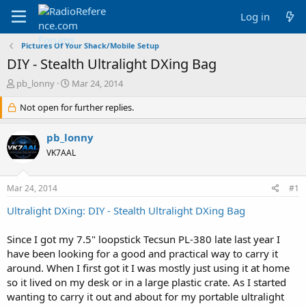
Log in
Pictures Of Your Shack/Mobile Setup
DIY - Stealth Ultralight DXing Bag
T
S
pb_lonny
Mar 24, 2014
h
t
r
Not open for further replies.
a
e
r
a
t
pb_lonny
d
d
VK7AAL
s
a
t
t
a
e
Mar 24, 2014
#1
r
t
Ultralight DXing: DIY - Stealth Ultralight DXing Bag
e
r
Since I got my 7.5" loopstick Tecsun PL-380 late last year I
have been looking for a good and practical way to carry it
around. When I first got it I was mostly just using it at home
so it lived on my desk or in a large plastic crate. As I started
wanting to carry it out and about for my portable ultralight