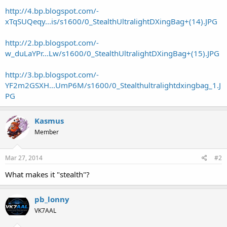
http://4.bp.blogspot.com/-
xTqSUQeqy...is/s1600/0_StealthUltralightDXingBag+(14).JPG
http://2.bp.blogspot.com/-
w_duLaYPr...Lw/s1600/0_StealthUltralightDXingBag+(15).JPG
http://3.bp.blogspot.com/-
YF2m2GSXH...UmP6M/s1600/0_Stealthultralightdxingbag_1.J
PG
Kasmus
Member
Mar 27, 2014
#2
What makes it "stealth"?
pb_lonny
VK7AAL