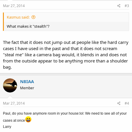
Mar 27, 2014
#3
Kasmus said:
What makes it "stealth"?
The fact that it does not jump out at people like the hard carry
cases I have used in the past and that it does not scream
"steal me" like a camera bag would, it blends in and does not
from the outside appear to be anything more than a shoulder
bag.
N8IAA
Member
Mar 27, 2014
#4
Paul, do you have anymore room in your house:lol: We need to see all of your
cases at once
Larry