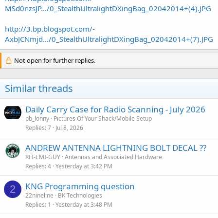
MSd0nzsJP.../0_StealthUltralightDXingBag_02042014+(4).JPG
http://3.bp.blogspot.com/-
AxbJCNmjd.../0_StealthUltralightDXingBag_02042014+(7).JPG
Not open for further replies.
Similar threads
Daily Carry Case for Radio Scanning - July 2026
pb_lonny
Pictures Of Your Shack/Mobile Setup
Replies
7
Jul 8, 2026
ANDREW ANTENNA LIGHTNING BOLT DECAL ??
RFI-EMI-GUY
Antennas and Associated Hardware
Replies
4
Yesterday at 3:42 PM
KNG Programming question
2
22nineline
BK Technologies
Replies
1
Yesterday at 3:48 PM