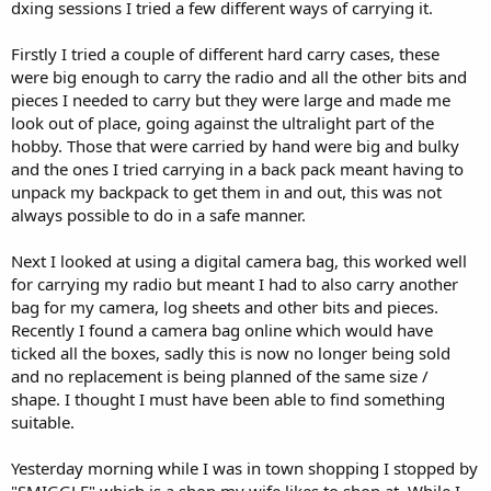
dxing sessions I tried a few different ways of carrying it.
Firstly I tried a couple of different hard carry cases, these
were big enough to carry the radio and all the other bits and
pieces I needed to carry but they were large and made me
look out of place, going against the ultralight part of the
hobby. Those that were carried by hand were big and bulky
and the ones I tried carrying in a back pack meant having to
unpack my backpack to get them in and out, this was not
always possible to do in a safe manner.
Next I looked at using a digital camera bag, this worked well
for carrying my radio but meant I had to also carry another
bag for my camera, log sheets and other bits and pieces.
Recently I found a camera bag online which would have
ticked all the boxes, sadly this is now no longer being sold
and no replacement is being planned of the same size /
shape. I thought I must have been able to find something
suitable.
Yesterday morning while I was in town shopping I stopped by
"SMIGGLE" which is a shop my wife likes to shop at. While I