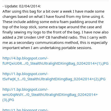
- Update: 02/04/2014:
After using this bag for a bit over a week I have made some
changes based on what I have found from my time using it.
These include adding some extra foam padding around the
top of the loop stick, some extra tape around the case and
finally sewing my logo to the front of the bag. I have now also
added a 2W Uniden UHF CB handheld radio. This I carry with
me as a secondary communications method, this is especially
important when I am undertaking portable sessions.
http://4.bp.blogspot.com/-
fUPQxiU0R.../0_StealthUltralightDXingBag_02042014+(1).JPG
http://1.bp.blogspot.com/-
tSvFwJK_t.../0_StealthUltralightDXingBag_02042014+(2).JPG
http://1.bp.blogspot.com/-
wnU0qWslY.../0_StealthUltralightDXingBag_02042014+
(3).JPG
http://1.bp.blogspot.com/-