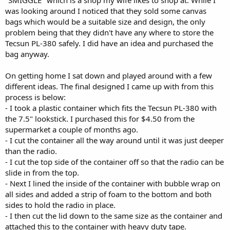
was looking around I noticed that they sold some canvas
bags which would be a suitable size and design, the only
problem being that they didn't have any where to store the
Tecsun PL-380 safely. I did have an idea and purchased the
bag anyway.
On getting home I sat down and played around with a few
different ideas. The final designed I came up with from this
process is below:
- I took a plastic container which fits the Tecsun PL-380 with
the 7.5" lookstick. I purchased this for $4.50 from the
supermarket a couple of months ago.
- I cut the container all the way around until it was just deeper
than the radio.
- I cut the top side of the container off so that the radio can be
slide in from the top.
- Next I lined the inside of the container with bubble wrap on
all sides and added a strip of foam to the bottom and both
sides to hold the radio in place.
- I then cut the lid down to the same size as the container and
attached this to the container with heavy duty tape.