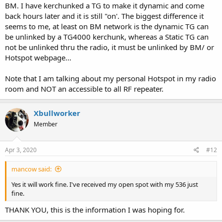
BM. I have kerchunked a TG to make it dynamic and come
back hours later and it is still "on'. The biggest difference it
seems to me, at least on BM network is the dynamic TG can
be unlinked by a TG4000 kerchunk, whereas a Static TG can
not be unlinked thru the radio, it must be unlinked by BM/ or
Hotspot webpage...
Note that I am talking about my personal Hotspot in my radio
room and NOT an accessible to all RF repeater.
Xbullworker
Member
Apr 3, 2020
#12
mancow said:
Yes it will work fine. I've received my open spot with my 536 just
fine.
THANK YOU, this is the information I was hoping for.