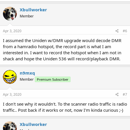
Xbullworker
Member
Apr 3, 2020
#6
I assumed the Uniden w/DMR upgrade would decode DMR
from a hamradio hotspot, the record part is what I am
interested in. I want to record the hotspot when I am not in
shack and hope the Uniden 536 will record/playback DMR.
n9mxq
Member
Premium Subscriber
Apr 3, 2020
#7
I don't see why it wouldn't. To the scanner radio traffic is radio
traffic.. Post back if it works or not, now I'm kinda curious ;-)
Xbullworker