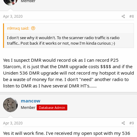
Member
Apr 3, 2020
#8
n9mxq said:
I don't see why it wouldn't. To the scanner radio traffic is radio
traffic.. Post back if it works or not, now I'm kinda curious ;-)
Yes I suspect DMR would record ok as I can record P25
Starcom, it is just that the DMR upgrade costs $$$$ and if the
Uniden 536 DMR upgrade will not record my hotspot it would
be a waste of money for me. I don't "need" another radio to
listen to DMR as I have several DMR HT's......
mancow
Member
Database Admin
Apr 3, 2020
#9
Yes it will work fine. I've received my open spot with my 536