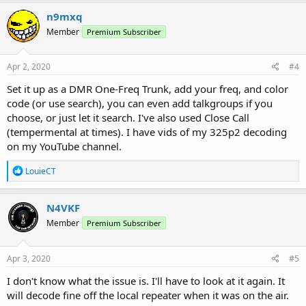
n9mxq
Member
Premium Subscriber
Apr 2, 2020
#4
Set it up as a DMR One-Freq Trunk, add your freq, and color
code (or use search), you can even add talkgroups if you
choose, or just let it search. I've also used Close Call
(tempermental at times). I have vids of my 325p2 decoding
on my YouTube channel.
R
LouieCT
e
a
c
N4VKF
t
Member
Premium Subscriber
i
o
n
s
Apr 3, 2020
#5
:
I don't know what the issue is. I'll have to look at it again. It
will decode fine off the local repeater when it was on the air.