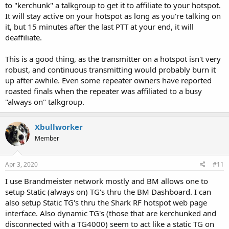
to "kerchunk" a talkgroup to get it to affiliate to your hotspot.
It will stay active on your hotspot as long as you're talking on
it, but 15 minutes after the last PTT at your end, it will
deaffiliate.
This is a good thing, as the transmitter on a hotspot isn't very
robust, and continuous transmitting would probably burn it
up after awhile. Even some repeater owners have reported
roasted finals when the repeater was affiliated to a busy
"always on" talkgroup.
Xbullworker
Member
Apr 3, 2020
#11
I use Brandmeister network mostly and BM allows one to
setup Static (always on) TG's thru the BM Dashboard. I can
also setup Static TG's thru the Shark RF hotspot web page
interface. Also dynamic TG's (those that are kerchunked and
disconnected with a TG4000) seem to act like a static TG on