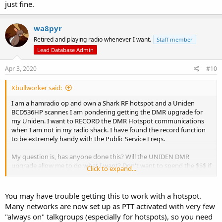
just fine.
wa8pyr
Retired and playing radio whenever I want.
Staff member
Lead Database Admin
Apr 3, 2020
#10
Xbullworker said:
I am a hamradio op and own a Shark RF hotspot and a Uniden
BCD536HP scanner. I am pondering getting the DMR upgrade for
my Uniden. I want to RECORD the DMR Hotspot communications
when I am not in my radio shack. I have found the record function
to be extremely handy with the Public Service Freqs.
My question is, has anyone done this? Will the UNIDEN DMR
upgrade allow me to do what I want? Don't want to spend the $$$ if
Click to expand...
it will not work.
You may have trouble getting this to work with a hotspot.
Many networks are now set up as PTT activated with very few
"always on" talkgroups (especially for hotspots), so you need