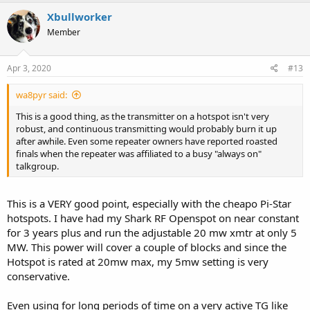
Xbullworker
Member
Apr 3, 2020
#13
wa8pyr said:
This is a good thing, as the transmitter on a hotspot isn't very
robust, and continuous transmitting would probably burn it up
after awhile. Even some repeater owners have reported roasted
finals when the repeater was affiliated to a busy "always on"
talkgroup.
This is a VERY good point, especially with the cheapo Pi-Star
hotspots. I have had my Shark RF Openspot on near constant
for 3 years plus and run the adjustable 20 mw xmtr at only 5
MW. This power will cover a couple of blocks and since the
Hotspot is rated at 20mw max, my 5mw setting is very
conservative.
Even using for long periods of time on a very active TG like