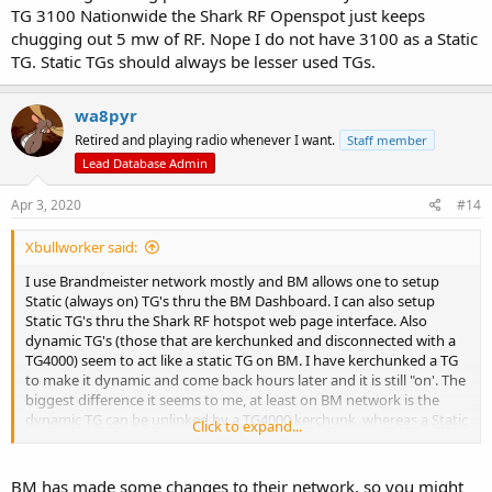
TG 3100 Nationwide the Shark RF Openspot just keeps
chugging out 5 mw of RF. Nope I do not have 3100 as a Static
TG. Static TGs should always be lesser used TGs.
wa8pyr
Retired and playing radio whenever I want.
Staff member
Lead Database Admin
Apr 3, 2020
#14
Xbullworker said:
I use Brandmeister network mostly and BM allows one to setup
Static (always on) TG's thru the BM Dashboard. I can also setup
Static TG's thru the Shark RF hotspot web page interface. Also
dynamic TG's (those that are kerchunked and disconnected with a
TG4000) seem to act like a static TG on BM. I have kerchunked a TG
to make it dynamic and come back hours later and it is still "on'. The
biggest difference it seems to me, at least on BM network is the
dynamic TG can be unlinked by a TG4000 kerchunk, whereas a Static
Click to expand...
TG can not be unlinked thru the radio, it must be unlinked by BM/
or Hotspot webpage...
BM has made some changes to their network, so you might