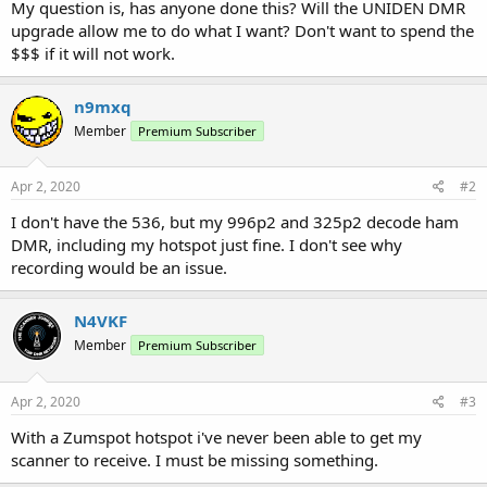
My question is, has anyone done this? Will the UNIDEN DMR
upgrade allow me to do what I want? Don't want to spend the
$$$ if it will not work.
n9mxq
Member
Premium Subscriber
Apr 2, 2020
#2
I don't have the 536, but my 996p2 and 325p2 decode ham
DMR, including my hotspot just fine. I don't see why
recording would be an issue.
N4VKF
Member
Premium Subscriber
Apr 2, 2020
#3
With a Zumspot hotspot i've never been able to get my
scanner to receive. I must be missing something.