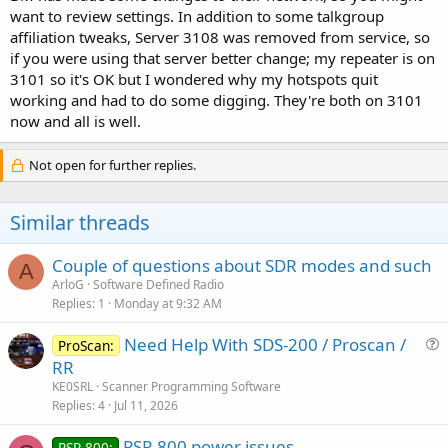
Note that I am talking about my personal Hotspot in my radio
want to review settings. In addition to some talkgroup
room and NOT an accessible to all RF repeater.
affiliation tweaks, Server 3108 was removed from service, so
if you were using that server better change; my repeater is on
3101 so it's OK but I wondered why my hotspots quit
working and had to do some digging. They're both on 3101
now and all is well.
Not open for further replies.
Similar threads
Couple of questions about SDR modes and such
A
ArloG
Software Defined Radio
Replies
1
Monday at 9:32 AM
Need Help With SDS-200 / Proscan /
ProScan:
u
RR
e
KE0SRL
Scanner Programming Software
s
Replies
4
Jul 11, 2026
t
PSR 800 power issues
i
PSR-800: