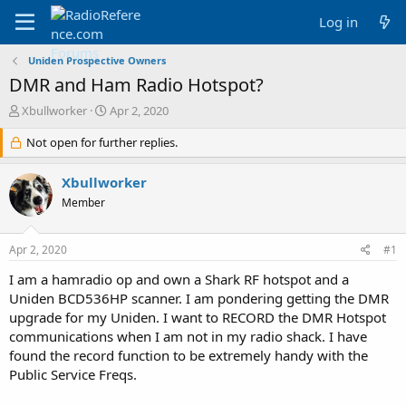
Log in
Uniden Prospective Owners
DMR and Ham Radio Hotspot?
T
S
Xbullworker
Apr 2, 2020
h
t
r
Not open for further replies.
a
e
r
a
t
Xbullworker
d
d
Member
s
a
t
t
a
e
Apr 2, 2020
#1
r
t
I am a hamradio op and own a Shark RF hotspot and a
e
Uniden BCD536HP scanner. I am pondering getting the DMR
r
upgrade for my Uniden. I want to RECORD the DMR Hotspot
communications when I am not in my radio shack. I have
found the record function to be extremely handy with the
Public Service Freqs.