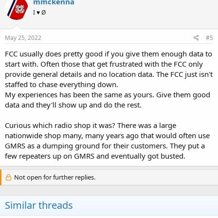
mmckenna
I ♥ Ø
May 25, 2022
#5
FCC usually does pretty good if you give them enough data to
start with. Often those that get frustrated with the FCC only
provide general details and no location data. The FCC just isn't
staffed to chase everything down.
My experiences has been the same as yours. Give them good
data and they'll show up and do the rest.
Curious which radio shop it was? There was a large
nationwide shop many, many years ago that would often use
GMRS as a dumping ground for their customers. They put a
few repeaters up on GMRS and eventually got busted.
Not open for further replies.
Similar threads