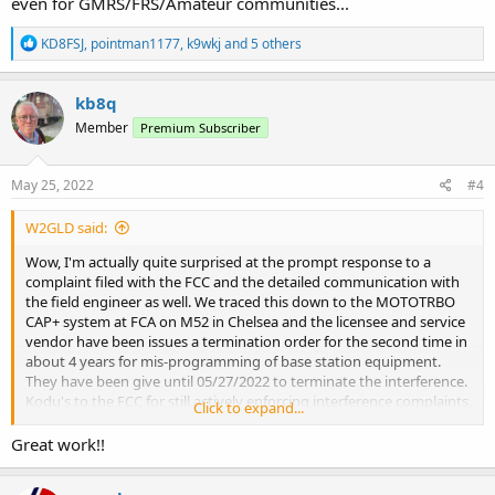
even for GMRS/FRS/Amateur communities...
R
KD8FSJ
,
pointman1177
,
k9wkj
and 5 others
e
a
c
kb8q
t
Member
Premium Subscriber
i
o
n
s
May 25, 2022
#4
:
W2GLD said:
Wow, I'm actually quite surprised at the prompt response to a
complaint filed with the FCC and the detailed communication with
the field engineer as well. We traced this down to the MOTOTRBO
CAP+ system at FCA on M52 in Chelsea and the licensee and service
vendor have been issues a termination order for the second time in
about 4 years for mis-programming of base station equipment.
They have been give until 05/27/2022 to terminate the interference.
Kodu's to the FCC for still actively enforcing interference complaints,
Click to expand...
even for GMRS/FRS/Amateur communities...
Great work!!