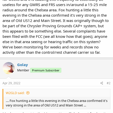
useless for any GMRS and FRS users in/around a 15-25 mile
radius around the Chelsea area. Fox hunting a little this
evening in the Chelsea area confirmed it's very strong in the
area of Old US12 and Main Street. It was originally though to
be part of the Chrysler Proving Grounds CAP+ system, but
this appears to be something else. Several complaints have
been filed with the FCC (we all know how that goes); anyone
else in that area seeing or hearing traffic on this system?
We've been monitoring for weeks and records show no
activity other than the control/rest channel carrier so far.
Golay
Member
Premium Subscriber
Apr 29, 2022
#2
W2GLD said:
.... Fox hunting a little this evening in the Chelsea area confirmed it's
very strong in the area of Old US12 and Main Street ...