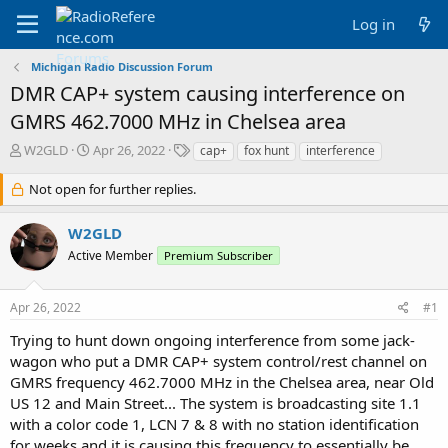
Log in
Michigan Radio Discussion Forum
DMR CAP+ system causing interference on
GMRS 462.7000 MHz in Chelsea area
T
S
T
W2GLD
Apr 26, 2022
cap+
fox hunt
interference
h
t
a
r
a
g
Not open for further replies.
e
r
s
a
t
W2GLD
d
d
Active Member
s
a
Premium Subscriber
t
t
a
e
Apr 26, 2022
#1
r
t
Trying to hunt down ongoing interference from some jack-
e
wagon who put a DMR CAP+ system control/rest channel on
r
GMRS frequency 462.7000 MHz in the Chelsea area, near Old
US 12 and Main Street... The system is broadcasting site 1.1
with a color code 1, LCN 7 & 8 with no station identification
for weeks and it is causing this frequency to essentially be