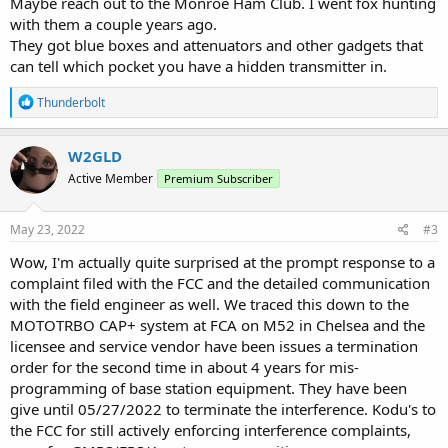
Maybe reach out to the Monroe Ham Club. I went fox hunting
with them a couple years ago.
They got blue boxes and attenuators and other gadgets that
can tell which pocket you have a hidden transmitter in.
R
Thunderbolt
e
a
c
W2GLD
t
Active Member
Premium Subscriber
i
o
n
s
May 23, 2022
#3
:
Wow, I'm actually quite surprised at the prompt response to a
complaint filed with the FCC and the detailed communication
with the field engineer as well. We traced this down to the
MOTOTRBO CAP+ system at FCA on M52 in Chelsea and the
licensee and service vendor have been issues a termination
order for the second time in about 4 years for mis-
programming of base station equipment. They have been
give until 05/27/2022 to terminate the interference. Kodu's to
the FCC for still actively enforcing interference complaints,