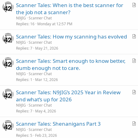
Scanner Tales: When is the best scanner for
r
the job not a scanner?
t
N9JIG
Scanner Chat
i
Replies
16
Monday at 12:57 PM
c
Scanner Tales: How my scanning has evolved
l
r
N9JIG
Scanner Chat
e
Replies
7
May 21, 2026
t
i
Scanner Tales: Smart enough to know better,
c
r
dumb enough not to care.
l
t
N9JIG
Scanner Chat
e
i
Replies
1
Mar 12, 2026
c
Scanner Tales: N9JIG’s 2025 Year in Review
l
r
and what’s up for 2026
e
t
N9JIG
Scanner Chat
i
Replies
7
May 4, 2026
c
Scanner Tales: Shenanigans Part 3
l
r
N9JIG
Scanner Chat
e
Replies
5
Feb 23, 2026
t