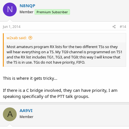
N8NQP
N
Member
Premium Subscriber
Jun 1, 2014
#14
w2xab said:
Most amateurs program RX lists for the two different TSs so they
will hear everything on a TS. My TG9 channel is programmed on TS1
and the RX list includes TG1, TG3, and TG9; this way I will know that
the TS is in use. TGs do not have priority, FIFO.
This is where it gets tricky...
If there is a C bridge involved, they can have priority, I am
speaking specifically of the PTT talk groups.
AA9VI
A
Member