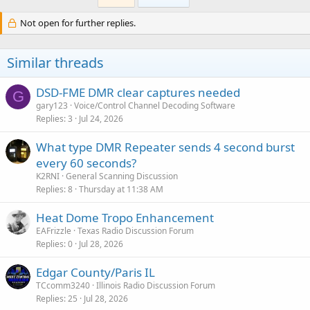
Not open for further replies.
Similar threads
DSD-FME DMR clear captures needed
G
gary123
Voice/Control Channel Decoding Software
Replies
3
Jul 24, 2026
What type DMR Repeater sends 4 second burst
every 60 seconds?
K2RNI
General Scanning Discussion
Replies
8
Thursday at 11:38 AM
Heat Dome Tropo Enhancement
EAFrizzle
Texas Radio Discussion Forum
Replies
0
Jul 28, 2026
Edgar County/Paris IL
TCcomm3240
Illinois Radio Discussion Forum
Replies
25
Jul 28, 2026