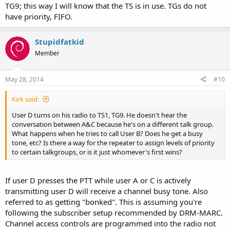
TG9; this way I will know that the TS is in use. TGs do not
have priority, FIFO.
Stupidfatkid
Member
May 28, 2014
#10
Kirk said:
User D turns on his radio to TS1, TG9. He doesn't hear the
conversation between A&C because he's on a different talk group.
What happens when he tries to call User B? Does he get a busy
tone, etc? Is there a way for the repeater to assign levels of priority
to certain talkgroups, or is it just whomever's first wins?
If user D presses the PTT while user A or C is actively
transmitting user D will receive a channel busy tone. Also
referred to as getting "bonked". This is assuming you're
following the subscriber setup recommended by DRM-MARC.
Channel access controls are programmed into the radio not