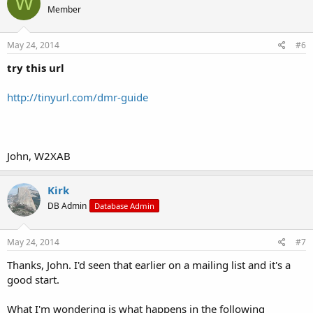
W
Member
May 24, 2014
#6
try this url
http://tinyurl.com/dmr-guide
John, W2XAB
Kirk
DB Admin
Database Admin
May 24, 2014
#7
Thanks, John. I'd seen that earlier on a mailing list and it's a
good start.
What I'm wondering is what happens in the following