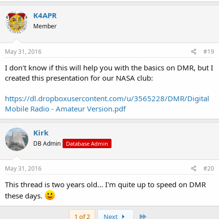
K4APR
Member
May 31, 2016
#19
I don't know if this will help you with the basics on DMR, but I
created this presentation for our NASA club:
https://dl.dropboxusercontent.com/u/3565228/DMR/Digital
Mobile Radio - Amateur Version.pdf
Kirk
DB Admin
Database Admin
May 31, 2016
#20
This thread is two years old... I'm quite up to speed on DMR
these days.
Last
1 of 2
Next