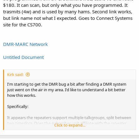
$180. It can scan, but only what you have programmed. It
trasmits (4w) and is used by many hams. Second link works,
but link name not what I expected. Goes to Connect Systems
site for the CS700.
DMR-MARC Network
Untitled Document
Kirk said:
I'm starting to get the DMR bug a bit after finding a DMR system
just went on the air in my area. I'd like to understand a bit better
how this works.
Specifically:
It appears the repeaters support multiple talkgroups, split between
two timeslots. Does the subscriber unit affiliate with the repeater
Click to expand...
when it's turned on (without the user keying up)?