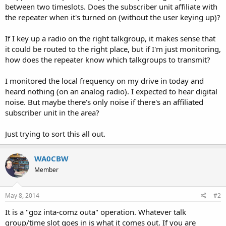
between two timeslots. Does the subscriber unit affiliate with
the repeater when it's turned on (without the user keying up)?
If I key up a radio on the right talkgroup, it makes sense that
it could be routed to the right place, but if I'm just monitoring,
how does the repeater know which talkgroups to transmit?
I monitored the local frequency on my drive in today and
heard nothing (on an analog radio). I expected to hear digital
noise. But maybe there's only noise if there's an affiliated
subscriber unit in the area?
Just trying to sort this all out.
WA0CBW
Member
May 8, 2014
#2
It is a "goz inta-comz outa" operation. Whatever talk
group/time slot goes in is what it comes out. If you are