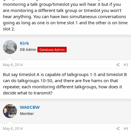
monitoring a talk group/timeslot you will hear it but if you
are monitoring a different talk group or timeslot you won't
hear anything. You can have two simultaneous conversations
going as long as one is on time slot 1 and the other is on time
slot 2.
Kirk
DB Admin
Database Admin
May 8, 2014
#3
But say timeslot A is capable of talkgroups 1-5 and timeslot B
can do talkgroups 10-50, and there are five hams on that
repeater, each monitoring different talkgroups, how does it
decide what to transmit?
WA0CBW
Member
May 8, 2014
#4