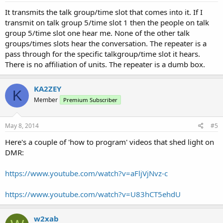
It transmits the talk group/time slot that comes into it. If I
transmit on talk group 5/time slot 1 then the people on talk
group 5/time slot one hear me. None of the other talk
groups/times slots hear the conversation. The repeater is a
pass through for the specific talkgroup/time slot it hears.
There is no affiliation of units. The repeater is a dumb box.
KA2ZEY
K
Member
Premium Subscriber
May 8, 2014
#5
Here's a couple of 'how to program' videos that shed light on
DMR:
https://www.youtube.com/watch?v=aFljVjNvz-c
https://www.youtube.com/watch?v=U83hCT5ehdU
w2xab