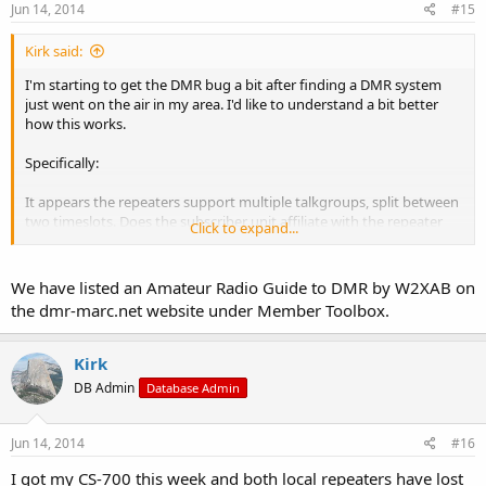
Jun 14, 2014
#15
Kirk said:
I'm starting to get the DMR bug a bit after finding a DMR system
just went on the air in my area. I'd like to understand a bit better
how this works.
Specifically:
It appears the repeaters support multiple talkgroups, split between
two timeslots. Does the subscriber unit affiliate with the repeater
Click to expand...
when it's turned on (without the user keying up)?
If I key up a radio on the right talkgroup, it makes sense that it
We have listed an Amateur Radio Guide to DMR by W2XAB on
could be routed to the right place, but if I'm just monitoring, how
the dmr-marc.net website under Member Toolbox.
does the repeater know which talkgroups to transmit?
I monitored the local frequency on my drive in today and heard
Kirk
nothing (on an analog radio). I expected to hear digital noise. But
DB Admin
Database Admin
maybe there's only noise if there's an affiliated subscriber unit in
the area?
Jun 14, 2014
#16
Just trying to sort this all out.
I got my CS-700 this week and both local repeaters have lost