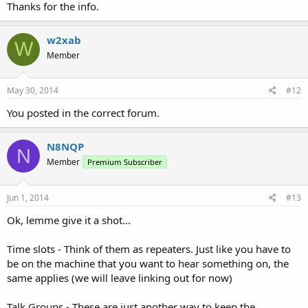
Thanks for the info.
w2xab
W
Member
May 30, 2014
#12
You posted in the correct forum.
N8NQP
N
Member
Premium Subscriber
Jun 1, 2014
#13
Ok, lemme give it a shot...
Time slots - Think of them as repeaters. Just like you have to
be on the machine that you want to hear something on, the
same applies (we will leave linking out for now)
Talk Groups - These are just another way to keep the