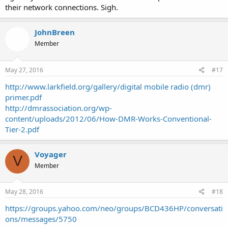
their network connections. Sigh.
JohnBreen
Member
May 27, 2016
#17
http://www.larkfield.org/gallery/digital mobile radio (dmr)
primer.pdf
http://dmrassociation.org/wp-
content/uploads/2012/06/How-DMR-Works-Conventional-
Tier-2.pdf
Voyager
V
Member
May 28, 2016
#18
https://groups.yahoo.com/neo/groups/BCD436HP/conversati
ons/messages/5750