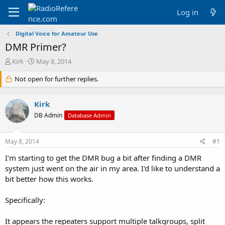
Log in
Digital Voice for Amateur Use
DMR Primer?
T
S
Kirk
May 8, 2014
h
t
r
Not open for further replies.
a
e
r
a
t
Kirk
d
d
s
a
DB Admin
Database Admin
t
t
a
e
May 8, 2014
#1
r
t
I'm starting to get the DMR bug a bit after finding a DMR
e
system just went on the air in my area. I'd like to understand a
r
bit better how this works.
Specifically:
It appears the repeaters support multiple talkgroups, split