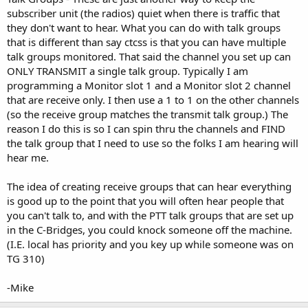
subscriber unit (the radios) quiet when there is traffic that
they don't want to hear. What you can do with talk groups
that is different than say ctcss is that you can have multiple
talk groups monitored. That said the channel you set up can
ONLY TRANSMIT a single talk group. Typically I am
programming a Monitor slot 1 and a Monitor slot 2 channel
that are receive only. I then use a 1 to 1 on the other channels
(so the receive group matches the transmit talk group.) The
reason I do this is so I can spin thru the channels and FIND
the talk group that I need to use so the folks I am hearing will
hear me.
The idea of creating receive groups that can hear everything
is good up to the point that you will often hear people that
you can't talk to, and with the PTT talk groups that are set up
in the C-Bridges, you could knock someone off the machine.
(I.E. local has priority and you key up while someone was on
TG 310)
-Mike