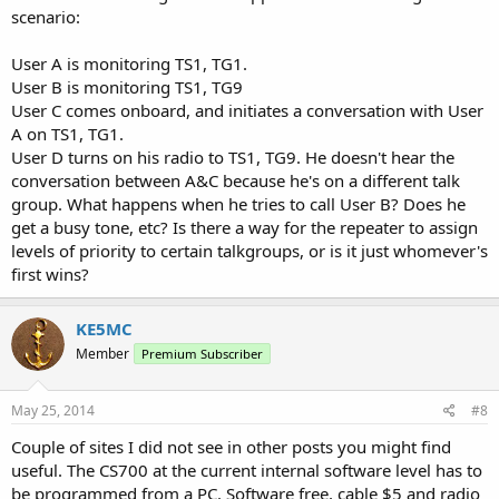
scenario:
User A is monitoring TS1, TG1.
User B is monitoring TS1, TG9
User C comes onboard, and initiates a conversation with User
A on TS1, TG1.
User D turns on his radio to TS1, TG9. He doesn't hear the
conversation between A&C because he's on a different talk
group. What happens when he tries to call User B? Does he
get a busy tone, etc? Is there a way for the repeater to assign
levels of priority to certain talkgroups, or is it just whomever's
first wins?
KE5MC
Member
Premium Subscriber
May 25, 2014
#8
Couple of sites I did not see in other posts you might find
useful. The CS700 at the current internal software level has to
be programmed from a PC. Software free, cable $5 and radio