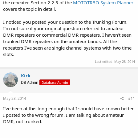
the repeater. Section 2.2.3 of the
MOTOTRBO System Planner
covers the topic in detail.
I noticed you posted your question to the Trunking Forum.
I'm not sure if your original question referred to amateur
DMR repeaters or commercial DMR repeaters. I haven't seen
trunked DMR repeaters on the amateur bands. All the
repeaters I've seen are single channel systems with two time
slots.
Last edited:
May 28, 2014
Kirk
DB Admin
Database Admin
May 28, 2014
#11
I've been at this long enough that I should have known better.
I posted to the wrong forum. I am talking about amateur
DMR, not trunked.