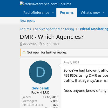
RadioReference
Forums
What's new
New posts
Forums
Service Specific Monitoring
Federal Monitorin
DMR - Which Agencies?
T
S
devicelab
Aug 1, 2021
h
t
r
Not open for further replies.
a
e
r
a
t
Aug 1, 2021
d
d
D
s
a
So we've had known traffic 
t
t
FBI RIDs using DMR as possi
a
e
traffic, that agency/user is
r
t
devicelab
Does anyone know of any 
e
Radio N.E.R.D
r
Joined
Jul 18, 2016
Messages
2,099
Reaction score
827