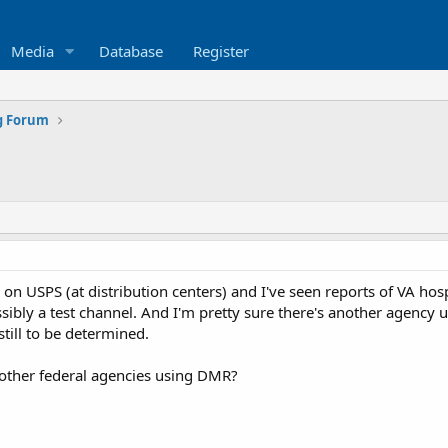
Media
Database
Register
g Forum
on USPS (at distribution centers) and I've seen reports of VA hospi
bly a test channel. And I'm pretty sure there's another agency usi
 still to be determined.
other federal agencies using DMR?