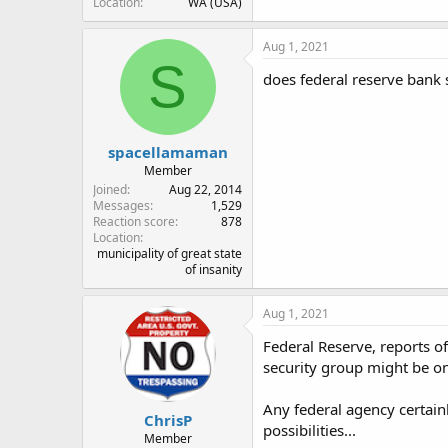
Location
WA (USA)
Aug 1, 2021
S
does federal reserve bank s
spacellamaman
Member
Joined
Aug 22, 2014
Messages
1,529
Reaction score
878
Location
municipality of great state
of insanity
Aug 1, 2021
Federal Reserve, reports of 
security group might be o
Any federal agency certai
ChrisP
possibilities...
Member