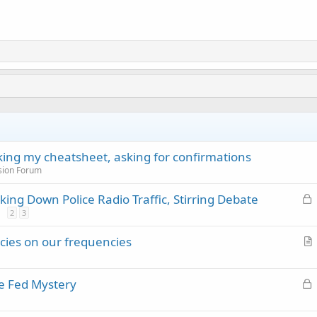
cking my cheatsheet, asking for confirmations
sion Forum
L
ing Down Police Radio Traffic, Stirring Debate
o
2
3
c
ncies on our frequencies
k
r
e
t
d
L
e Fed Mystery
i
o
c
c
l