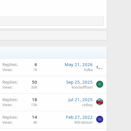
Replies
6
May 21, 2026
Views
1K
hulka
Replies
50
Sep 25, 2025
K
Views
30K
knockoffham
A
Replies
18
Jul 21, 2025
Views
13K
ratboy
Replies
14
Feb 27, 2022
W
Views
4K
Wilrobnson