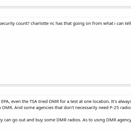
ecurity count? charlotte nc has that going on from what i can tell
EPA, even the TSA tried DMR for a test at one location. It's always 
n DMR. And some agencies that don't necessarily need P-25 radi
nly can go out and buy some DMR radios. As to using DMR agency