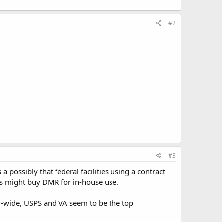
#2
#3
a possibly that federal facilities using a contract
os might buy DMR for in-house use.
-wide, USPS and VA seem to be the top