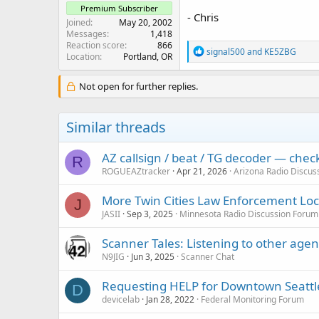
Premium Subscriber
- Chris
Joined
May 20, 2002
Messages
1,418
Reaction score
866
R
signal500
and
KE5ZBG
Location
Portland, OR
e
a
c
Not open for further replies.
t
i
o
Similar threads
n
s
:
AZ callsign / beat / TG decoder — che
R
ROGUEAZtracker
Apr 21, 2026
Arizona Radio Discus
More Twin Cities Law Enforcement Lock
J
JASII
Sep 3, 2025
Minnesota Radio Discussion Forum
Scanner Tales: Listening to other age
N9JIG
Jun 3, 2025
Scanner Chat
Requesting HELP for Downtown Seattl
D
devicelab
Jan 28, 2022
Federal Monitoring Forum