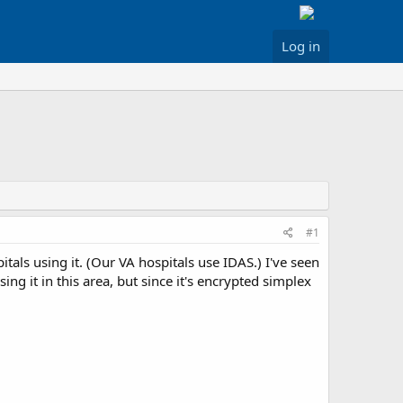
Log in
#1
tals using it. (Our VA hospitals use IDAS.) I've seen
ng it in this area, but since it's encrypted simplex