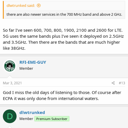
dlwtrunked said:
there are also newer services in the 700 MHz band and above 2 GHz.
So far I've seen 600, 700, 800, 1900, 2100 and 2600 for LTE.
5G uses the same bands plus I've seen it deployed on 2.5GHz
and 3.5GHz. Then there are the bands that are much higher
like 38GHz.
RFI-EMI-GUY
Member
Mar 3, 2021
#13
God I miss the old days of listening to those. Of course after
ECPA it was only done from international waters.
dlwtrunked
D
Member
Premium Subscriber