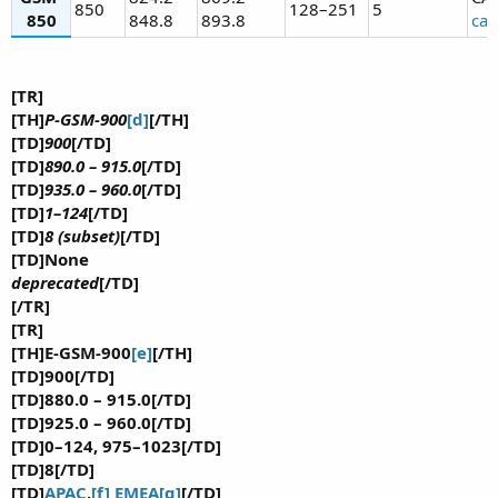
850
128–251
5
850
848.8
893.8
cal
[TR]
[TH]
P-GSM-900
[d]
[/TH]
[TD]
900
[/TD]
[TD]
890.0 – 915.0
[/TD]
[TD]
935.0 – 960.0
[/TD]
[TD]
1–124
[/TD]
[TD]
8 (subset)
[/TD]
[TD]None
deprecated
[/TD]
[/TR]
[TR]
[TH]E-GSM-900
[e]
[/TH]
[TD]900[/TD]
[TD]880.0 – 915.0[/TD]
[TD]925.0 – 960.0[/TD]
[TD]0–124, 975–1023[/TD]
[TD]8[/TD]
[TD]
APAC
,
[f]
EMEA
[g]
[/TD]