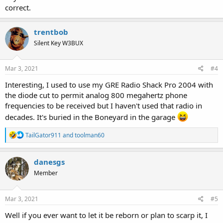
correct.
trentbob
Silent Key W3BUX
Mar 3, 2021
#4
Interesting, I used to use my GRE Radio Shack Pro 2004 with
the diode cut to permit analog 800 megahertz phone
frequencies to be received but I haven't used that radio in
decades. It's buried in the Boneyard in the garage
R
TailGator911
and
toolman60
e
a
c
danesgs
t
Member
i
o
n
s
Mar 3, 2021
#5
:
Well if you ever want to let it be reborn or plan to scarp it, I