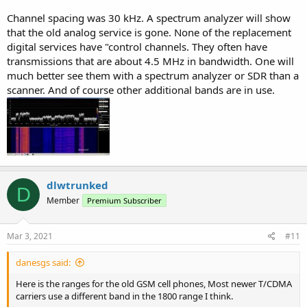
Channel spacing was 30 kHz. A spectrum analyzer will show
that the old analog service is gone. None of the replacement
digital services have "control channels. They often have
transmissions that are about 4.5 MHz in bandwidth. One will
much better see them with a spectrum analyzer or SDR than a
scanner. And of course other additional bands are in use.
dlwtrunked
D
Member
Premium Subscriber
Mar 3, 2021
#11
danesgs said:
Here is the ranges for the old GSM cell phones, Most newer T/CDMA
carriers use a different band in the 1800 range I think.