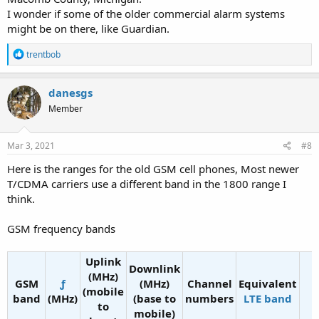
I wonder if some of the older commercial alarm systems
might be on there, like Guardian.
R
trentbob
e
a
c
danesgs
t
Member
i
o
n
s
Mar 3, 2021
#8
:
Here is the ranges for the old GSM cell phones, Most newer
T/CDMA carriers use a different band in the 1800 range I
think.
GSM frequency bands
Uplink
Downlink
(MHz)
GSM
ƒ
(MHz)
Channel
Equivalent
(mobile
band
(MHz)
(base to
numbers
LTE band
to
mobile)