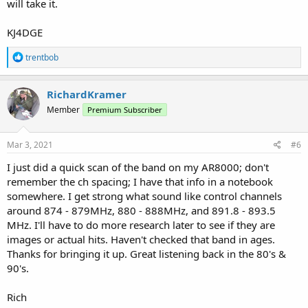
will take it.
KJ4DGE
R
trentbob
e
a
c
RichardKramer
t
Member
Premium Subscriber
i
o
n
s
Mar 3, 2021
#6
:
I just did a quick scan of the band on my AR8000; don't
remember the ch spacing; I have that info in a notebook
somewhere. I get strong what sound like control channels
around 874 - 879MHz, 880 - 888MHz, and 891.8 - 893.5
MHz. I'll have to do more research later to see if they are
images or actual hits. Haven't checked that band in ages.
Thanks for bringing it up. Great listening back in the 80's &
90's.
Rich