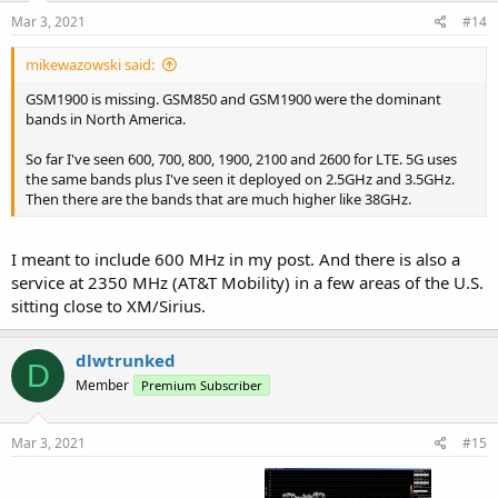
Mar 3, 2021
#14
mikewazowski said:
GSM1900 is missing. GSM850 and GSM1900 were the dominant
bands in North America.
So far I've seen 600, 700, 800, 1900, 2100 and 2600 for LTE. 5G uses
the same bands plus I've seen it deployed on 2.5GHz and 3.5GHz.
Then there are the bands that are much higher like 38GHz.
I meant to include 600 MHz in my post. And there is also a
service at 2350 MHz (AT&T Mobility) in a few areas of the U.S.
sitting close to XM/Sirius.
dlwtrunked
D
Member
Premium Subscriber
Mar 3, 2021
#15