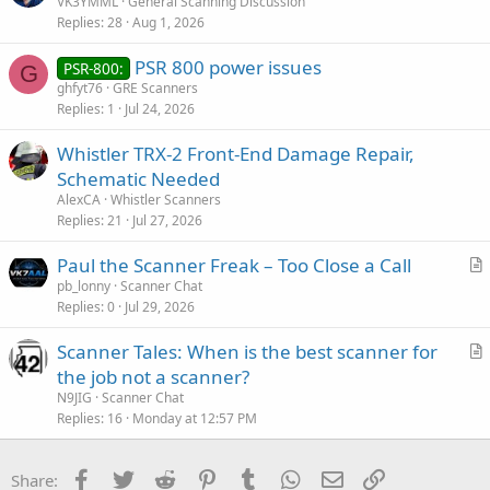
VK3YMML
General Scanning Discussion
Replies
28
Aug 1, 2026
PSR 800 power issues
PSR-800:
G
ghfyt76
GRE Scanners
Replies
1
Jul 24, 2026
Whistler TRX-2 Front-End Damage Repair,
Schematic Needed
AlexCA
Whistler Scanners
Replies
21
Jul 27, 2026
Paul the Scanner Freak – Too Close a Call
r
pb_lonny
Scanner Chat
Replies
0
Jul 29, 2026
t
i
Scanner Tales: When is the best scanner for
c
r
the job not a scanner?
l
t
N9JIG
Scanner Chat
e
i
Replies
16
Monday at 12:57 PM
c
l
Facebook
Twitter
Reddit
Pinterest
Tumblr
WhatsApp
Email
Link
Share:
e