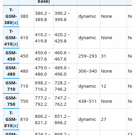
base)
T-
380.2 –
390.2 –
GSM-
380
dynamic
None
No
389.8
399.8
380
[a]
T-
410.2 –
420.2 –
GSM-
410
dynamic
None
No
419.8
429.8
410
[a]
GSM-
450.6 –
460.6 –
450
259–293
31
No
450
457.6
467.6
GSM-
479.0 –
489.0 –
480
306–340
None
No
480
486.0
496.0
GSM-
698.2 –
728.2 –
710
dynamic
12
No
710
716.2
746.2
GSM-
777.2 –
747.2 –
750
438–511
None
No
750
792.2
762.2
T-
806.2 –
851.2 –
GSM-
810
dynamic
27
No
821.2
866.2
810
[a]
GSM-
824.2 –
869.2 –
CA