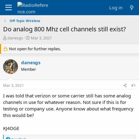
Log in
Off Topic Wireless
Do analog 800 Mhz cell channels still exist?
T
S
danesgs
Mar 3, 2021
h
t
r
Not open for further replies.
a
e
r
a
t
danesgs
d
d
Member
s
a
t
t
a
e
Mar 3, 2021
#1
r
t
I was told that verizon or some carrier still has some analog
e
channels in use for whatever reason. Not sure if this is for
r
testing or company use. Anyone know about what frequency
this would be?
KJ4DGE
R