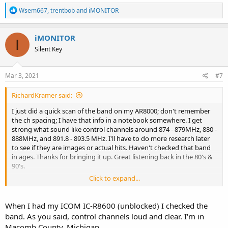
R
Wsem667
,
trentbob
and
iMONITOR
e
a
c
iMONITOR
I
t
Silent Key
i
o
n
s
Mar 3, 2021
#7
:
RichardKramer said:
I just did a quick scan of the band on my AR8000; don't remember
the ch spacing; I have that info in a notebook somewhere. I get
strong what sound like control channels around 874 - 879MHz, 880 -
888MHz, and 891.8 - 893.5 MHz. I'll have to do more research later
to see if they are images or actual hits. Haven't checked that band
in ages. Thanks for bringing it up. Great listening back in the 80's &
90's.
Click to expand...
Rich
When I had my ICOM IC-R8600 (unblocked) I checked the
band. As you said, control channels loud and clear. I'm in
Macomb County, Michigan.