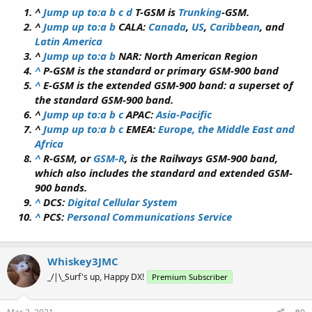
^
Jump up to:
a
b
c
d
T-GSM is
Trunking
-GSM.
^
Jump up to:
a
b
CALA:
Canada
,
US
,
Caribbean
, and
Latin America
^
Jump up to:
a
b
NAR: North American Region
^
P-GSM is the standard or primary GSM-900 band
^
E-GSM is the extended GSM-900 band: a superset of
the standard GSM-900 band.
^
Jump up to:
a
b
c
APAC:
Asia-Pacific
^
Jump up to:
a
b
c
EMEA:
Europe, the Middle East and
Africa
^
R-GSM, or
GSM-R
, is the Railways GSM-900 band,
which also includes the standard and extended GSM-
900 bands.
^
DCS:
Digital Cellular System
^
PCS:
Personal Communications Service
Whiskey3JMC
_/|\_Surf's up, Happy DX!
Premium Subscriber