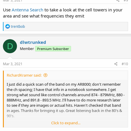
Mar 3, 2021
#9
Use
Antenna Search
to take a look at the cell towers in your
area and see what frequencies they emit
R
trentbob
e
a
c
dlwtrunked
D
t
Member
Premium Subscriber
i
o
n
s
Mar 3, 2021
#10
:
RichardKramer said:
I just did a quick scan of the band on my AR8000; don't remember
the ch spacing; I have that info in a notebook somewhere. I get
strong what sound like control channels around 874 - 879MHz, 880 -
888MHz, and 891.8 - 893.5 MHz. I'll have to do more research later
to see if they are images or actual hits. Haven't checked that band
in ages. Thanks for bringing it up. Great listening back in the 80's &
90's.
Click to expand...
Rich