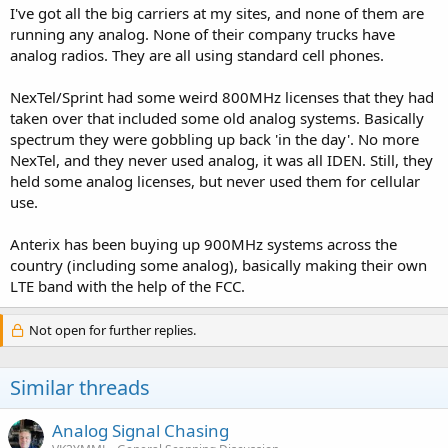
I've got all the big carriers at my sites, and none of them are
running any analog. None of their company trucks have
analog radios. They are all using standard cell phones.
NexTel/Sprint had some weird 800MHz licenses that they had
taken over that included some old analog systems. Basically
spectrum they were gobbling up back 'in the day'. No more
NexTel, and they never used analog, it was all IDEN. Still, they
held some analog licenses, but never used them for cellular
use.
Anterix has been buying up 900MHz systems across the
country (including some analog), basically making their own
LTE band with the help of the FCC.
Not open for further replies.
Similar threads
Analog Signal Chasing