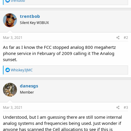
trentbob
e
a
c
trentbob
t
Silent Key W3BUX
i
o
n
s
Mar 3, 2021
#2
:
As far as I know the FCC stopped analog 800 megahertz
phone service in February of 2009 calling it The Analog
sunset.
R
Whiskey3JMC
e
a
c
danesgs
t
Member
i
o
n
s
Mar 3, 2021
#3
:
Understood, but I am guessing there are still some internal
analog systems and frequencies being used. Just wonder if
anyone has scanned the Cell allocations to see if this is