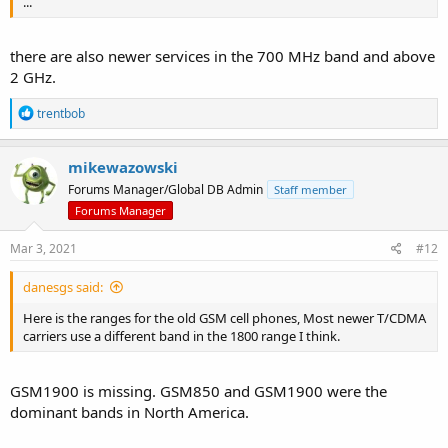
...
there are also newer services in the 700 MHz band and above
2 GHz.
R
trentbob
e
a
c
mikewazowski
t
Forums Manager/Global DB Admin
Staff member
i
o
Forums Manager
n
s
Mar 3, 2021
#12
:
danesgs said:
Here is the ranges for the old GSM cell phones, Most newer T/CDMA
carriers use a different band in the 1800 range I think.
GSM1900 is missing. GSM850 and GSM1900 were the
dominant bands in North America.