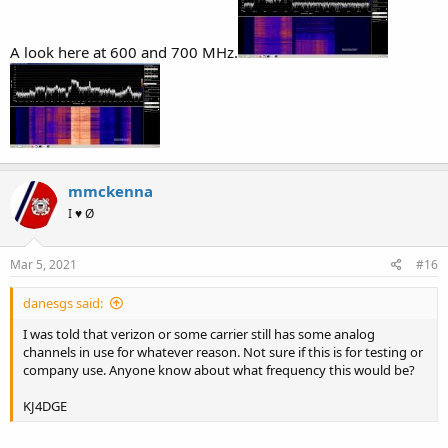
A look here at 600 and 700 MHz.
mmckenna
I ♥ Ø
Mar 5, 2021
#16
danesgs said:
I was told that verizon or some carrier still has some analog
channels in use for whatever reason. Not sure if this is for testing or
company use. Anyone know about what frequency this would be?
KJ4DGE