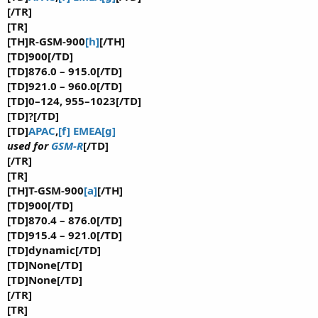
[/TR]
[TR]
[TH]R-GSM-900
[h]
[/TH]
[TD]900[/TD]
[TD]876.0 – 915.0[/TD]
[TD]921.0 – 960.0[/TD]
[TD]0–124, 955–1023[/TD]
[TD]?[/TD]
[TD]
APAC
,
[f]
EMEA
[g]
used for
GSM-R
[/TD]
[/TR]
[TR]
[TH]T-GSM-900
[a]
[/TH]
[TD]900[/TD]
[TD]870.4 – 876.0[/TD]
[TD]915.4 – 921.0[/TD]
[TD]dynamic[/TD]
[TD]None[/TD]
[TD]None[/TD]
[/TR]
[TR]