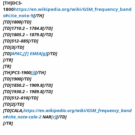
[TH]DCS-
1800
https://en.wikipedia.org/wiki/GSM_frequency_band
s#cite_note-9
[/TH]
[TD]1800[/TD]
[TD]1710.2 – 1784.8[/TD]
[TD]1805.2 – 1879.8[/TD]
[TD]512–885[/TD]
[TD]3[/TD]
[TD]
APAC
,
[f]
EMEA
[g]
[/TD]
[/TR]
[TR]
[TH]PCS-1900
[j]
[/TH]
[TD]1900[/TD]
[TD]1850.2 – 1909.8[/TD]
[TD]1930.2 – 1989.8[/TD]
[TD]512–810[/TD]
[TD]2[/TD]
[TD]CALA,
https://en.wikipedia.org/wiki/GSM_frequency_band
s#cite_note-cala-2
NAR
[c]
[/TD]
[/TR]