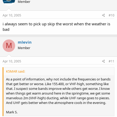
Member
Apr 10, 2005
#10
i always seem to pick up skip the worst when the weather is
bad
mlevin
M
Member
Apr 10, 2005
#11
K5MAR said:
As a point of information, why not include the frequencies or bands
that get better or worse. Like 155.400, or VHF-high, something like
that. I suspect some bands improve while others get worse. I know
when things get warm around here in the springtime, we get some
marvelous 2m (VHF-high) ducting, while UHF range goes to pieces.
And UHF gets better when the atmosphere cools in the evening.
Mark S.