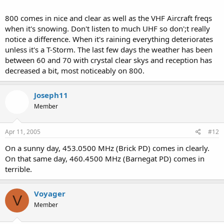
800 comes in nice and clear as well as the VHF Aircraft freqs
when it's snowing. Don't listen to much UHF so don';t really
notice a difference. When it's raining everything deteriorates
unless it's a T-Storm. The last few days the weather has been
between 60 and 70 with crystal clear skys and reception has
decreased a bit, most noticeably on 800.
Joseph11
Member
Apr 11, 2005
#12
On a sunny day, 453.0500 MHz (Brick PD) comes in clearly.
On that same day, 460.4500 MHz (Barnegat PD) comes in
terrible.
Voyager
V
Member