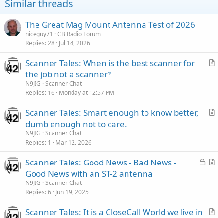
Similar threads
The Great Mag Mount Antenna Test of 2026
niceguy71
CB Radio Forum
Replies
28
Jul 14, 2026
Scanner Tales: When is the best scanner for
r
the job not a scanner?
t
N9JIG
Scanner Chat
i
Replies
16
Monday at 12:57 PM
c
Scanner Tales: Smart enough to know better,
l
r
dumb enough not to care.
e
t
N9JIG
Scanner Chat
i
Replies
1
Mar 12, 2026
c
L
Scanner Tales: Good News - Bad News -
l
o
r
Good News with an ST-2 antenna
e
c
t
N9JIG
Scanner Chat
k
i
Replies
6
Jun 19, 2025
e
c
Scanner Tales: It is a CloseCall World we live in
d
l