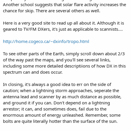
Another school suggests that solar flare activity increases the
chance for skip. There are several others as well.
Here is a very good site to read up all about it. Although it is
geared to TV/FM DXers, it's just as applicable to scannists....
http://home.cogeco.ca/~dxinfo/tropo.html
To see other parts of the Earth, simply scroll down about 2/3
of the way past the maps, and you'll see several links,
including some more detailed descriptiions of how DX in this
spectrum can and does occur.
In closing, it's always a good idea to err on the side of
caution; when a lightning storm approaches, seperate the
antenna lead and scanner by as much distance as possible,
and ground it if you can. Don't depend on a lightning
arrestor; it can, and sometimes does, fail due to the
enormous amount of energy unleashed. Remember, some
bolts are quite literally hotter than the surface of the sun.