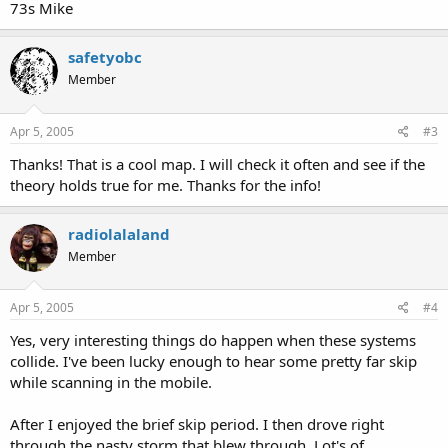
73s Mike
safetyobc
Member
Apr 5, 2005
#3
Thanks! That is a cool map. I will check it often and see if the
theory holds true for me. Thanks for the info!
radiolalaland
Member
Apr 5, 2005
#4
Yes, very interesting things do happen when these systems
collide. I've been lucky enough to hear some pretty far skip
while scanning in the mobile.
After I enjoyed the brief skip period. I then drove right
through the nasty storm that blew through. Lot's of