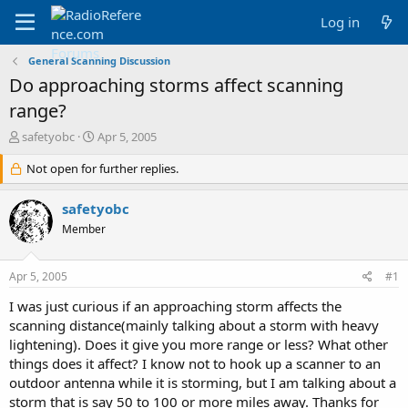
Log in
General Scanning Discussion
Do approaching storms affect scanning
range?
T
S
safetyobc
Apr 5, 2005
h
t
r
Not open for further replies.
a
e
r
a
t
safetyobc
d
d
Member
s
a
t
t
a
e
Apr 5, 2005
#1
r
t
I was just curious if an approaching storm affects the
e
scanning distance(mainly talking about a storm with heavy
r
lightening). Does it give you more range or less? What other
things does it affect? I know not to hook up a scanner to an
outdoor antenna while it is storming, but I am talking about a
storm that is say 50 to 100 or more miles away. Thanks for