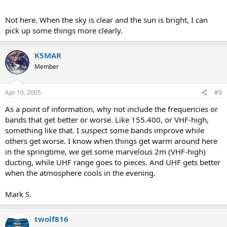
Not here. When the sky is clear and the sun is bright, I can
pick up some things more clearly.
K5MAR
Member
Apr 10, 2005
#9
As a point of information, why not include the frequencies or
bands that get better or worse. Like 155.400, or VHF-high,
something like that. I suspect some bands improve while
others get worse. I know when things get warm around here
in the springtime, we get some marvelous 2m (VHF-high)
ducting, while UHF range goes to pieces. And UHF gets better
when the atmosphere cools in the evening.
Mark S.
twolf816