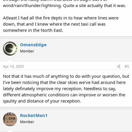
wind/rain/thunder/lightning. Quite a site actually that it was.
Atleast I had all the fire depts in to hear where lines were
down, that and I knew where the next taxi call was
somewhere in the North East.
OmensEdge
Member
Apr 10, 2005
#5
Not that it has much of anything to do with your question, but
I've been noticing that the clear skies we've had around here
lately definately improve my reception. Needless to say,
different atmospheric conditions can improve or worsen the
qaulity and distance of your reception.
RocketMan1
Member