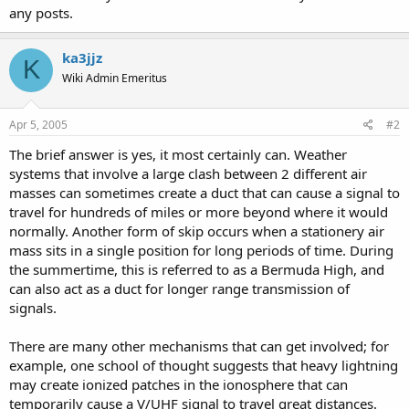
any posts.
ka3jjz
K
Wiki Admin Emeritus
Apr 5, 2005
#2
The brief answer is yes, it most certainly can. Weather
systems that involve a large clash between 2 different air
masses can sometimes create a duct that can cause a signal to
travel for hundreds of miles or more beyond where it would
normally. Another form of skip occurs when a stationery air
mass sits in a single position for long periods of time. During
the summertime, this is referred to as a Bermuda High, and
can also act as a duct for longer range transmission of
signals.
There are many other mechanisms that can get involved; for
example, one school of thought suggests that heavy lightning
may create ionized patches in the ionosphere that can
temporarily cause a V/UHF signal to travel great distances.