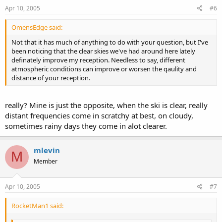
Apr 10, 2005
#6
OmensEdge said:
Not that it has much of anything to do with your question, but I've
been noticing that the clear skies we've had around here lately
definately improve my reception. Needless to say, different
atmospheric conditions can improve or worsen the qaulity and
distance of your reception.
really? Mine is just the opposite, when the ski is clear, really
distant frequencies come in scratchy at best, on cloudy,
sometimes rainy days they come in alot clearer.
mlevin
M
Member
Apr 10, 2005
#7
RocketMan1 said: