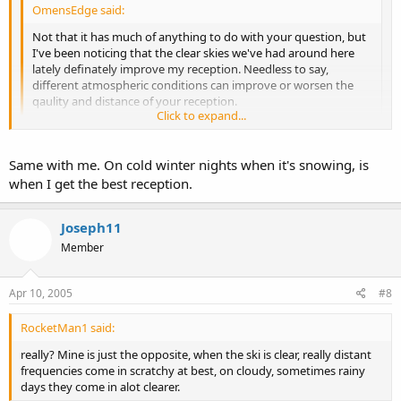
OmensEdge said:
Not that it has much of anything to do with your question, but
I've been noticing that the clear skies we've had around here
lately definately improve my reception. Needless to say,
different atmospheric conditions can improve or worsen the
qaulity and distance of your reception.
Click to expand...
really? Mine is just the opposite, when the ski is clear, really distant
Click to expand...
frequencies come in scratchy at best, on cloudy, sometimes rainy
Same with me. On cold winter nights when it's snowing, is
days they come in alot clearer.
when I get the best reception.
Joseph11
Member
Apr 10, 2005
#8
RocketMan1 said:
really? Mine is just the opposite, when the ski is clear, really distant
frequencies come in scratchy at best, on cloudy, sometimes rainy
days they come in alot clearer.