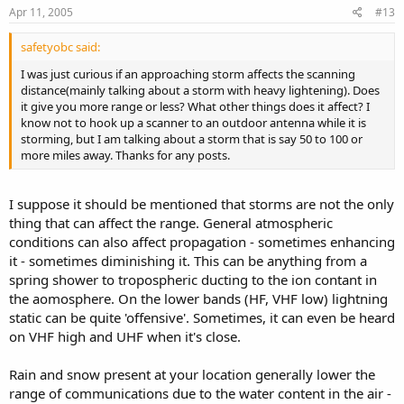
Apr 11, 2005
#13
safetyobc said:
I was just curious if an approaching storm affects the scanning
distance(mainly talking about a storm with heavy lightening). Does
it give you more range or less? What other things does it affect? I
know not to hook up a scanner to an outdoor antenna while it is
storming, but I am talking about a storm that is say 50 to 100 or
more miles away. Thanks for any posts.
I suppose it should be mentioned that storms are not the only
thing that can affect the range. General atmospheric
conditions can also affect propagation - sometimes enhancing
it - sometimes diminishing it. This can be anything from a
spring shower to tropospheric ducting to the ion contant in
the aomosphere. On the lower bands (HF, VHF low) lightning
static can be quite 'offensive'. Sometimes, it can even be heard
on VHF high and UHF when it's close.
Rain and snow present at your location generally lower the
range of communications due to the water content in the air -