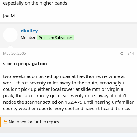
especially on the higher bands.
Joe M.
dkalley
Member
Premium Subscriber
May 20, 2005
#14
storm propagation
two weeks ago i picked up noaa at hawthorne, nv while at
work. this is seventy miles away to the south, amazingly i
couldn't pick up either local tower at slide mtn or virginia
peak, the later i rarely get clear twenty miles away. it didn't
notice the scanner settled on 162.475 until hearing unfamiliar
county weather reports. very cool and haven't heard it since.
Not open for further replies.