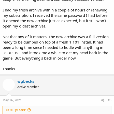
I had my fresh archive within a couple of hours of renewing
my subscription. I received the same password I had before.
It opened the new archive just as expected, but it still won't
open my oldest archives.
Not that any of it matters. The new archive was a full version,
ready to be dumped on top of a fresh 1.101 install. It had
been a long time since I needed to fiddle with anything in
DSDPlus... and it took me a while to get my head back in the
game. But everything's back in order now.
Thanks.
wgbecks
Active Member
May 26, 2021
#5
KC9LQV said: