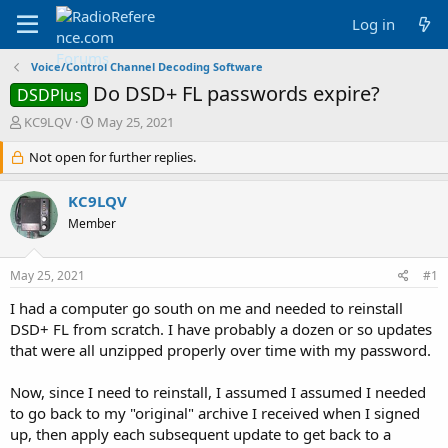
Log in
Voice/Control Channel Decoding Software
Do DSD+ FL passwords expire?
DSDPlus
T
S
KC9LQV
May 25, 2021
h
t
r
Not open for further replies.
a
e
r
a
t
KC9LQV
d
d
Member
s
a
t
t
a
e
May 25, 2021
#1
r
t
I had a computer go south on me and needed to reinstall
e
DSD+ FL from scratch. I have probably a dozen or so updates
r
that were all unzipped properly over time with my password.
Now, since I need to reinstall, I assumed I assumed I needed
to go back to my "original" archive I received when I signed
up, then apply each subsequent update to get back to a