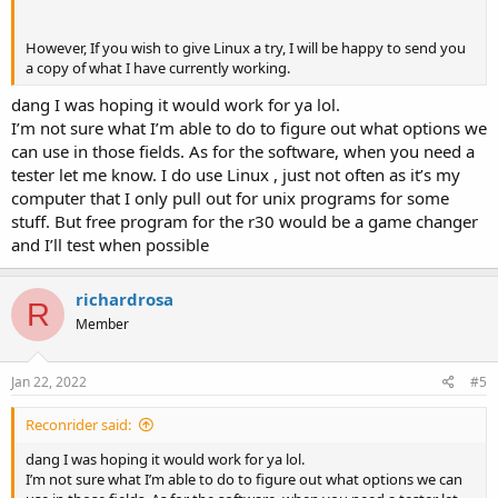
However, If you wish to give Linux a try, I will be happy to send you
a copy of what I have currently working.
dang I was hoping it would work for ya lol.
I’m not sure what I’m able to do to figure out what options we
can use in those fields. As for the software, when you need a
tester let me know. I do use Linux , just not often as it’s my
computer that I only pull out for unix programs for some
stuff. But free program for the r30 would be a game changer
and I’ll test when possible
richardrosa
R
Member
Jan 22, 2022
#5
Reconrider said:
dang I was hoping it would work for ya lol.
I’m not sure what I’m able to do to figure out what options we can