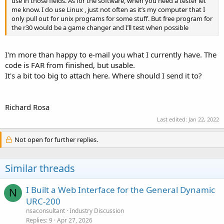
use in those fields. As for the software, when you need a tester let
me know. I do use Linux , just not often as it’s my computer that I
only pull out for unix programs for some stuff. But free program for
the r30 would be a game changer and I’ll test when possible
I'm more than happy to e-mail you what I currently have. The
code is FAR from finished, but usable.
It's a bit too big to attach here. Where should I send it to?
Richard Rosa
Last edited:
Jan 22, 2022
Not open for further replies.
Similar threads
I Built a Web Interface for the General Dynamic
N
URC-200
nsaconsultant
Industry Discussion
Replies
9
Apr 27, 2026