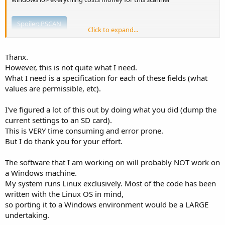
Spoiler:
PSCAN
Click to expand...
Thanx.
Spoiler:
Memory Scan
However, this is not quite what I need.
What I need is a specification for each of these fields (what
values are permissible, etc).
I've figured a lot of this out by doing what you did (dump the
current settings to an SD card).
This is VERY time consuming and error prone.
But I do thank you for your effort.
The software that I am working on will probably NOT work on
a Windows machine.
My system runs Linux exclusively. Most of the code has been
written with the Linux OS in mind,
so porting it to a Windows environment would be a LARGE
undertaking.