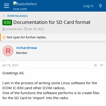
Log in
ICOM Receivers
Documentation for SD Card format
R30
T
S
richardrosa
Jan 18, 2022
h
t
r
Not open for further replies.
a
e
r
a
t
richardrosa
R
d
d
Member
s
a
t
t
a
e
Jan 18, 2022
#1
r
t
Greetings All,
e
r
I am in the process of writing some Linux software for the
ICOM IC-R30 (and other ICOM radios).
One of the functions the software performs is to create files
for the SD Card to 'import' into the radio.