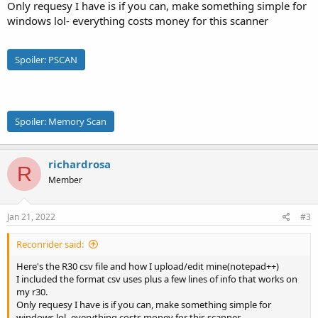
Only requesy I have is if you can, make something simple for
windows lol- everything costs money for this scanner
Spoiler:
PSCAN
Spoiler:
Memory Scan
richardrosa
R
Member
Jan 21, 2022
#3
Reconrider said:
Here's the R30 csv file and how I upload/edit mine(notepad++)
I included the format csv uses plus a few lines of info that works on
my r30.
Only requesy I have is if you can, make something simple for
windows lol- everything costs money for this scanner