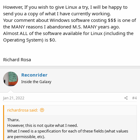
However, If you wish to give Linux a try, I will be happy to
send you a copy of what I have currently working.
Your comment about Windows software costing $$$ is one of
the MANY reasons I abandoned M.S. MANY years ago.
Almost ALL of the software available for Linux (including the
Operating System) is $0.
Richard Rosa
Reconrider
Inside the Galaxy
Jan 21, 2022
#4
richardrosa said:
Thanx.
However, this is not quite what I need.
What I need is a specification for each of these fields (what values
are permissible, etc).