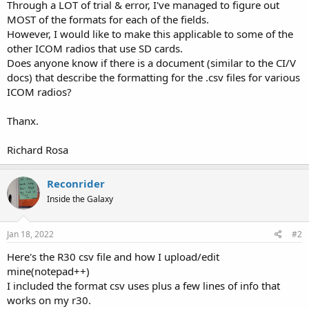
Through a LOT of trial & error, I've managed to figure out
MOST of the formats for each of the fields.
However, I would like to make this applicable to some of the
other ICOM radios that use SD cards.
Does anyone know if there is a document (similar to the CI/V
docs) that describe the formatting for the .csv files for various
ICOM radios?
Thanx.
Richard Rosa
Reconrider
Inside the Galaxy
Jan 18, 2022
#2
Here's the R30 csv file and how I upload/edit
mine(notepad++)
I included the format csv uses plus a few lines of info that
works on my r30.