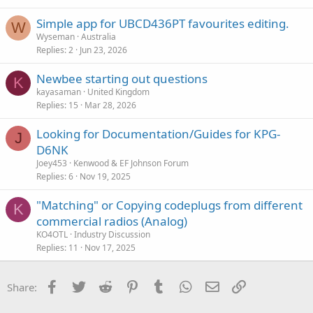
Simple app for UBCD436PT favourites editing.
W
Wyseman
Australia
Replies
2
Jun 23, 2026
Newbee starting out questions
K
kayasaman
United Kingdom
Replies
15
Mar 28, 2026
Looking for Documentation/Guides for KPG-
J
D6NK
Joey453
Kenwood & EF Johnson Forum
Replies
6
Nov 19, 2025
"Matching" or Copying codeplugs from different
K
commercial radios (Analog)
KO4OTL
Industry Discussion
Replies
11
Nov 17, 2025
Facebook
Twitter
Reddit
Pinterest
Tumblr
WhatsApp
Email
Link
Share: