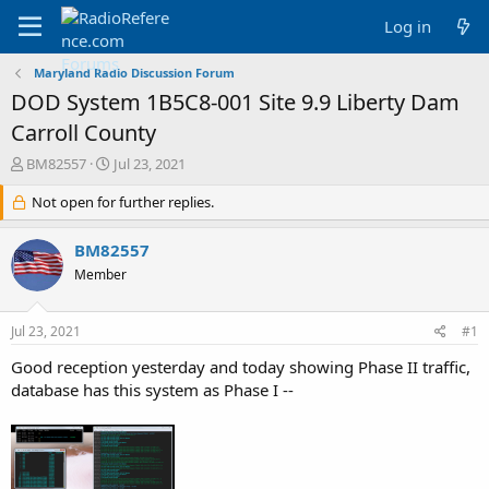
Log in
Maryland Radio Discussion Forum
DOD System 1B5C8-001 Site 9.9 Liberty Dam
Carroll County
T
S
BM82557
Jul 23, 2021
h
t
r
Not open for further replies.
a
e
r
a
t
BM82557
d
d
Member
s
a
t
t
a
e
Jul 23, 2021
#1
r
t
Good reception yesterday and today showing Phase II traffic,
e
database has this system as Phase I --
r