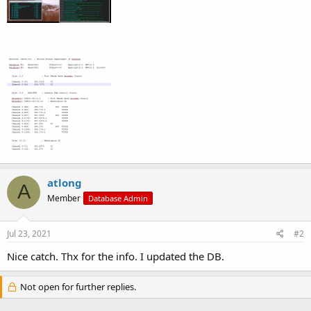
atlong
A
Member
Database Admin
Jul 23, 2021
#2
Nice catch. Thx for the info. I updated the DB.
Not open for further replies.