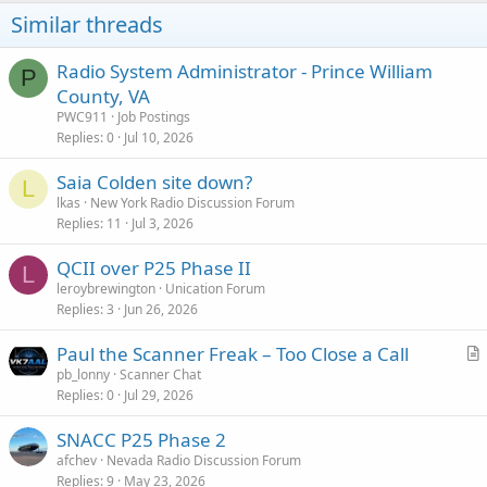
Similar threads
Radio System Administrator - Prince William
P
County, VA
PWC911
Job Postings
Replies
0
Jul 10, 2026
Saia Colden site down?
L
lkas
New York Radio Discussion Forum
Replies
11
Jul 3, 2026
QCII over P25 Phase II
L
leroybrewington
Unication Forum
Replies
3
Jun 26, 2026
Paul the Scanner Freak – Too Close a Call
r
pb_lonny
Scanner Chat
Replies
0
Jul 29, 2026
t
i
SNACC P25 Phase 2
c
afchev
Nevada Radio Discussion Forum
l
Replies
9
May 23, 2026